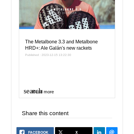
The Metalbone 3.3 and Metalbone
HRD+: Ale Galán's new rackets
Published : 2023-12-15 13:22:30
search
Read more
Share this content
FACEBOOK
X