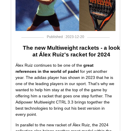
Published : 2023-12-20
The new Multiweight rackets - a look
at Álex Ruiz's racket for 2024
Álex Ruiz
continues to be one of the
great
references in the world of padel
for yet another
year. The
adidas
player has shown in 2023 that he is
one of the leading players in our sport. That's why we
wanted to help him stay at the top of the game by
offering him a racket that goes one step further. The
Adipower Multiweight CTRL 3.3
brings together the
best technologies to bring out his best version in
every point.
In parallel to the new racket of Álex Ruiz, the
2024