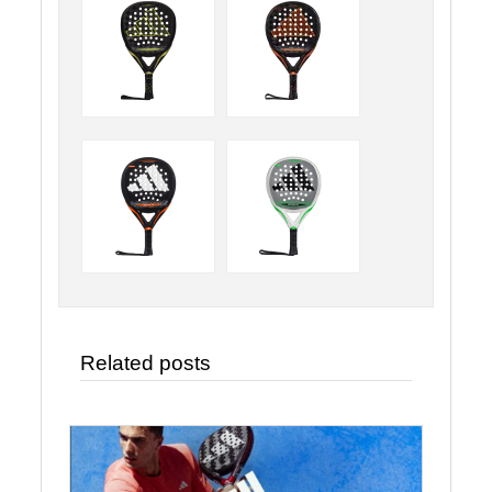
Related posts