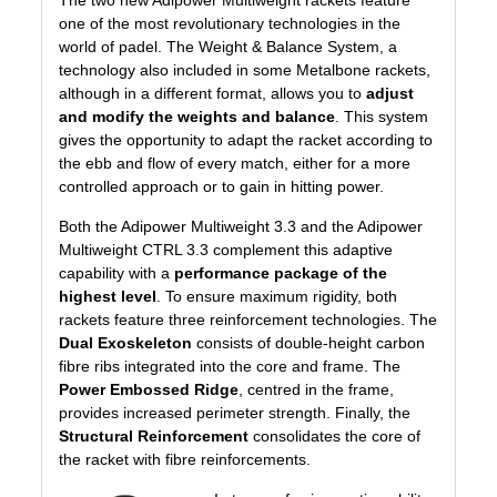
The two new Adipower Multiweight rackets feature
one of the most revolutionary technologies in the
world of padel. The
Weight & Balance System
, a
technology also included in some Metalbone rackets,
although in a different format, allows you to
adjust
and modify the weights and balance
. This system
gives the opportunity to adapt the racket according to
the ebb and flow of every match, either for a more
controlled approach or to gain in hitting power.
Both the Adipower Multiweight 3.3 and the Adipower
Multiweight CTRL 3.3 complement this adaptive
capability with a
performance package of the
highest level
. To ensure maximum rigidity, both
rackets feature three reinforcement technologies. The
Dual Exoskeleton
consists of double-height carbon
fibre ribs integrated into the core and frame. The
Power Embossed Ridge
, centred in the frame,
provides increased perimeter strength. Finally, the
Structural Reinforcement
consolidates the core of
the racket with fibre reinforcements.