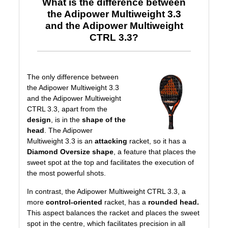
What is the difference between
the Adipower Multiweight 3.3
and the Adipower Multiweight
CTRL 3.3?
The only difference between
the Adipower Multiweight 3.3
and the Adipower Multiweight
CTRL 3.3, apart from the
design
, is in the
shape of the
head
. The Adipower
Multiweight 3.3 is an
attacking
racket, so it has a
Diamond Oversize shape
, a feature that places the
sweet spot at the top and facilitates the execution of
the most powerful shots.
In contrast, the Adipower Multiweight CTRL 3.3, a
more
control-oriented
racket, has a
rounded head.
This aspect balances the racket and places the sweet
spot in the centre, which facilitates precision in all