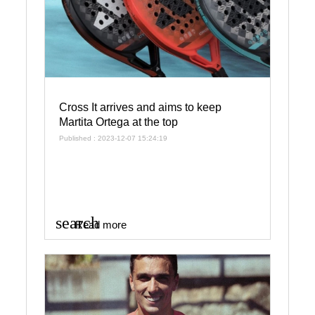
Cross It arrives and aims to keep
Martita Ortega at the top
Published : 2023-12-07 15:24:19
search
Read more