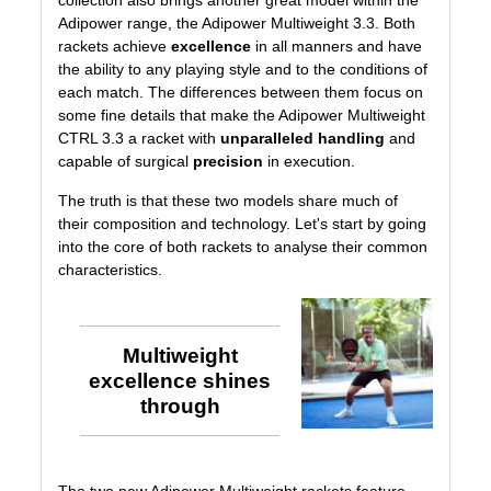
collection
also brings another great model within the
Adipower range, the
Adipower Multiweight 3.3
. Both
rackets achieve
excellence
in all manners and have
the ability to any playing style and to the conditions of
each match. The differences between them focus on
some fine details that make the Adipower Multiweight
CTRL 3.3 a racket with
unparalleled handling
and
capable of surgical
precision
in execution.
The truth is that these two models share much of
their composition and technology. Let's start by going
into the core of both rackets to analyse their common
characteristics.
Multiweight
excellence shines
through