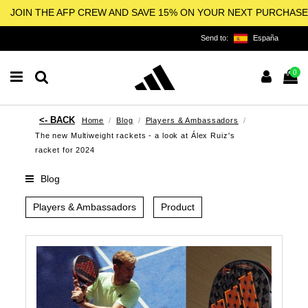
JOIN THE AFP CREW AND SAVE 15% ON YOUR NEXT PURCHASE
Send to:
España
0
Home
Blog
Players & Ambassadors
The new Multiweight rackets - a look at Álex Ruiz's
racket for 2024
Blog
Players & Ambassadors
Product