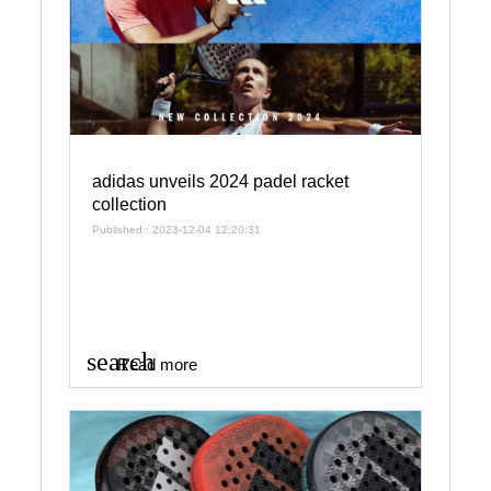
adidas unveils 2024 padel racket
collection
Published : 2023-12-04 12:20:31
search
Read more