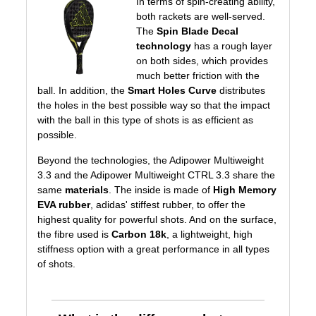
In terms of spin-creating ability,
both rackets are well-served.
The
Spin Blade Decal
technology
has a rough layer
on both sides, which provides
much better friction with the
ball. In addition, the
Smart Holes Curve
distributes
the holes in the best possible way so that the impact
with the ball in this type of shots is as efficient as
possible.
Beyond the technologies, the Adipower Multiweight
3.3 and the Adipower Multiweight CTRL 3.3 share the
same
materials
. The inside is made of
High Memory
EVA rubber
, adidas' stiffest rubber, to offer the
highest quality for powerful shots. And on the surface,
the fibre used is
Carbon 18k
, a lightweight, high
stiffness option with a great performance in all types
of shots.