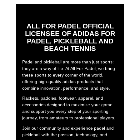
ALL FOR PADEL OFFICIAL
LICENSEE OF ADIDAS FOR
PADEL, PICKLEBALL AND
BEACH TENNIS
Padel and pickleball are more than just sports:
they are a way of life. At All For Padel, we bring
these sports to every corner of the world,
offering high-quality adidas products that
combine innovation, performance, and style.
Rackets, paddles, footwear, apparel, and
accessories designed to maximize your game
and support you every step of your sporting
journey, from amateurs to professional players.
Join our community and experience padel and
pickleball with the passion, technology, and