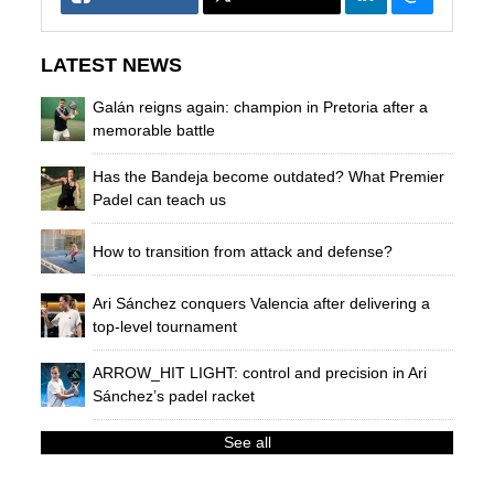
LATEST NEWS
Galán reigns again: champion in Pretoria after a
memorable battle
Has the Bandeja become outdated? What Premier
Padel can teach us
How to transition from attack and defense?
Ari Sánchez conquers Valencia after delivering a
top-level tournament
ARROW_HIT LIGHT: control and precision in Ari
Sánchez’s padel racket
See all