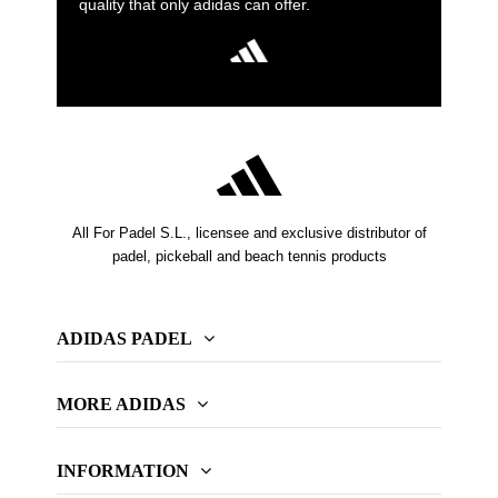
quality that only adidas can offer.
All For Padel S.L., licensee and exclusive distributor of
padel, pickeball and beach tennis products
ADIDAS PADEL
MORE ADIDAS
INFORMATION