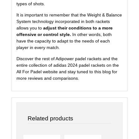
types of shots.
It is important to remember that the Weight & Balance
System technology incorporated in both rackets
allows you to
adjust their conditions to a more
offensive or control style.
In other words, both
have the capacity to adapt to the needs of each
player in every match.
Discover the rest of Adipower padel rackets and the
entire collection of adidas 2024 padel rackets on the
All For Padel
website and stay tuned to
this blog
for
more reviews and comparisons.
Related products