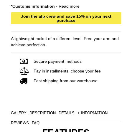
*Customs information -
Read more
Join the afp crew and save 15% on your next
purchase
A lightweight racket of a different level. Free your arm and
achieve perfection.
Secure payment methods
Pay in installments, choose your fee
Fast shipping from our warehouse
GALERY
DESCRIPTION
DETAILS
+ INFORMATION
REVIEWS
FAQ