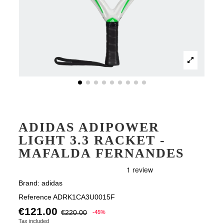
ADIDAS ADIPOWER
LIGHT 3.3 RACKET -
MAFALDA FERNANDES
Brand:
adidas
Reference
ADRK1CA3U0015F
€121.00
€220.00
-45%
Tax included