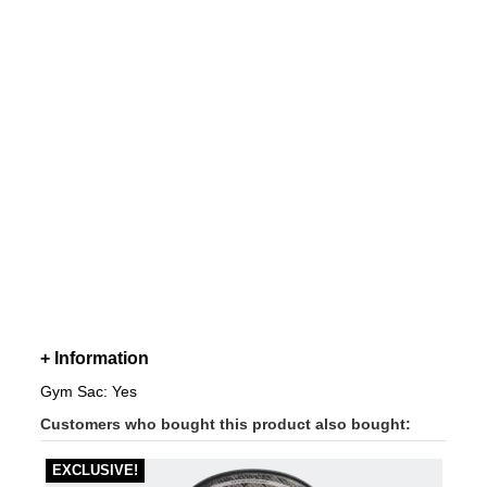
+ Information
Gym Sac: Yes
Customers who bought this product also bought:
EXCLUSIVE!
-40