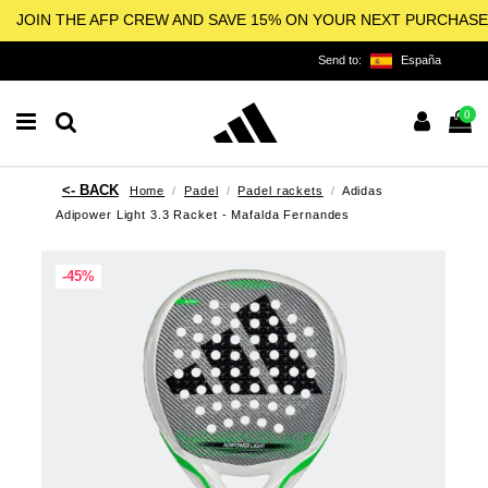
JOIN THE AFP CREW AND SAVE 15% ON YOUR NEXT PURCHASE
Send to:
España
0
Home
Padel
Padel rackets
Adidas
Adipower Light 3.3 Racket - Mafalda Fernandes
-45%