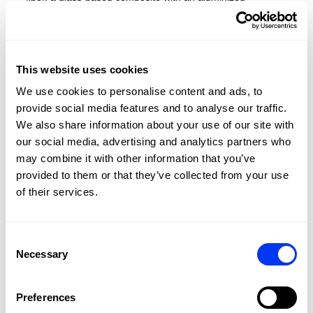
treatment for improved power, comfort, and durability
This website uses cookies
We use cookies to personalise content and ads, to
provide social media features and to analyse our traffic.
We also share information about your use of our site with
our social media, advertising and analytics partners who
may combine it with other information that you’ve
provided to them or that they’ve collected from your use
of their services.
Consent
Necessary
Selection
Preferences