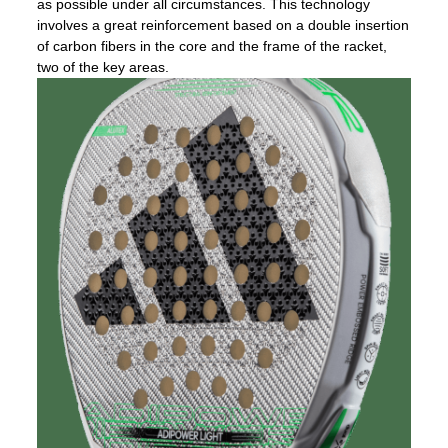
as possible under all circumstances. This technology
involves a great reinforcement based on a double insertion
of carbon fibers in the core and the frame of the racket,
two of the key areas.