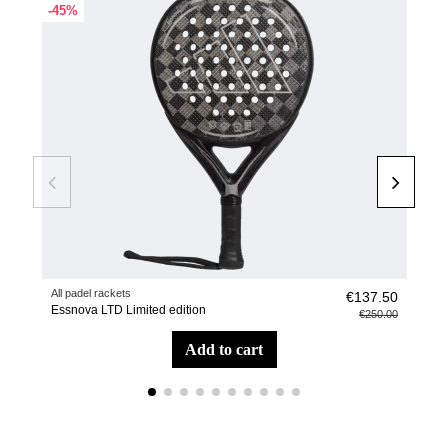
-45%
All padel rackets
Pade
€137.50
Essnova LTD Limited edition
Racq
€250.00
add to cart