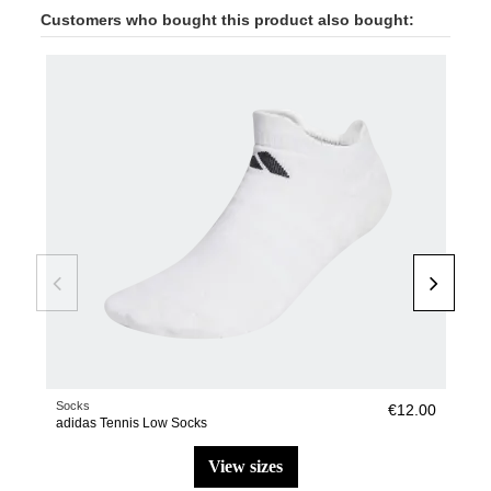
Customers who bought this product also bought:
-50
Socks
Pade
€12.00
adidas Tennis Low Socks
adi
view sizes