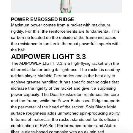
POWER EMBOSSED RIDGE
Maximum power comes from a racket with maximum
rigidity. For this, the reinforcements are fundamental. This
carbon rib located on the outside of the frame increases
the resistance to torsion in the most powerful impacts with
the ball.
ADIPOWER LIGHT 3.3
The ADIPOWER LIGHT 3.3 is a high-flying racket with the
differential factor being its lightness. The racket is used by
adidas player Mafalda Fernandes and is the best ally to
achieve greater handling. It has specific technologies that
increase the rigidity of the racket and give it a surprising
power capacity. The Dual Exoskeleton reinforces the core
and the frame, while the Power Embossed Ridge supports
the perimeter of the head of the racket. Spin Blade Mold
surface roughness adds unmatched spin-producing ability.
In terms of materials, the racket stands out for its efficient
combination of EVA Soft Performance rubber and Alutex
fiber, a glass-based composite with an aluminized