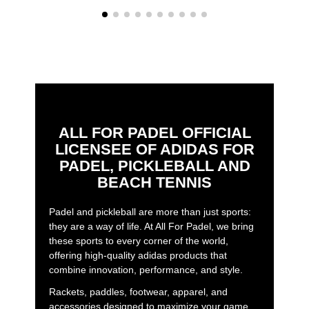
ALL FOR PADEL OFFICIAL
LICENSEE OF ADIDAS FOR
PADEL, PICKLEBALL AND
BEACH TENNIS
Padel and pickleball are more than just sports:
they are a way of life. At All For Padel, we bring
these sports to every corner of the world,
offering high-quality adidas products that
combine innovation, performance, and style.
Rackets, paddles, footwear, apparel, and
accessories designed to maximize your game