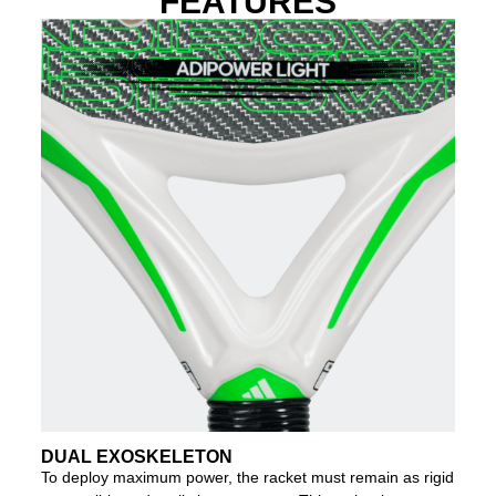
FEATURES
DUAL EXOSKELETON
To deploy maximum power, the racket must remain as rigid