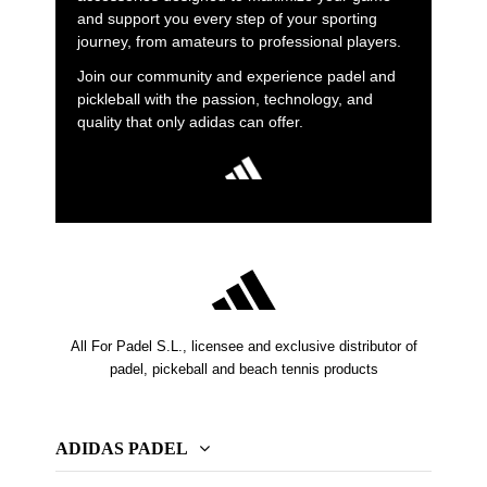
and support you every step of your sporting
journey, from amateurs to professional players.
Join our community and experience padel and
pickleball with the passion, technology, and
quality that only adidas can offer.
All For Padel S.L., licensee and exclusive distributor of
padel, pickeball and beach tennis products
ADIDAS PADEL