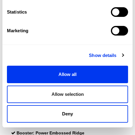
DETAILS
Statistics
Level:
PRO
Shape:
Round
Marketing
Balance:
Even
Weight:
345-360 Gr (Light Weight)
Show details
Surface:
460 cm2
Length:
455 Mm
Allow all
Thickness:
38 Mm
Protector:
3M Protector Tape
Allow selection
Rubber:
Eva Soft Performance
Power:
Dual Exoeskeleton
Deny
Dual Exoskeleton
Power Emossed Ridge
Booster:
Power Embossed Ridge