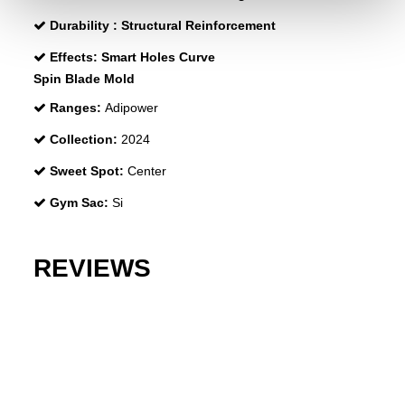
Durability :
Structural Reinforcement
Effects:
Smart Holes Curve
Spin Blade Mold
Ranges:
Adipower
Collection:
2024
Sweet Spot:
Center
Gym Sac:
Si
REVIEWS