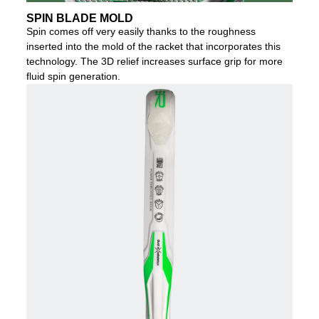
SPIN BLADE MOLD
Spin comes off very easily thanks to the roughness
inserted into the mold of the racket that incorporates this
technology. The 3D relief increases surface grip for more
fluid spin generation.