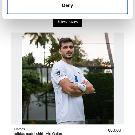
Deny
Clothes
€42.00
adidas FreeLift Airchill Climacool+ T-Shirt
€60.00
view sizes
Clothes
€60.00
adidas padel shirt - Ale Galán