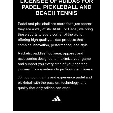
LICENSEE OF ADIDAS FOR
PADEL, PICKLEBALL AND
BEACH TENNIS
Padel and pickleball are more than just sports:
they are a way of life. At All For Padel, we bring
these sports to every corner of the world,
offering high-quality adidas products that
combine innovation, performance, and style.
Rackets, paddles, footwear, apparel, and
accessories designed to maximize your game
and support you every step of your sporting
journey, from amateurs to professional players.
Join our community and experience padel and
pickleball with the passion, technology, and
quality that only adidas can offer.