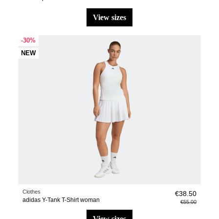
view sizes
-30%
NEW
Clothes
€38.50
adidas Y-Tank T-Shirt woman
€55.00
view sizes