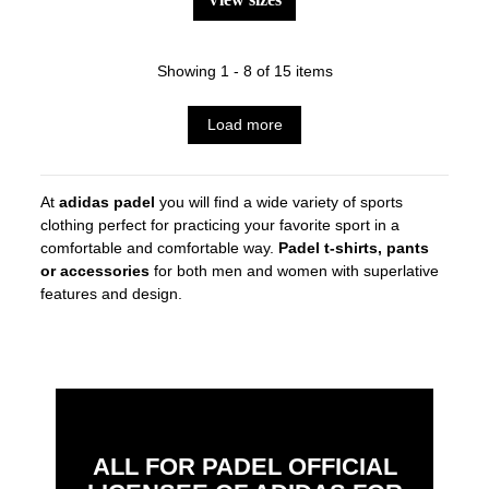
Showing 1 - 8 of 15 items
Load more
At
adidas padel
you will find a wide variety of sports
clothing perfect for practicing your favorite sport in a
comfortable and comfortable way.
Padel t-shirts, pants
or accessories
for both men and women with superlative
features and design.
ALL FOR PADEL OFFICIAL