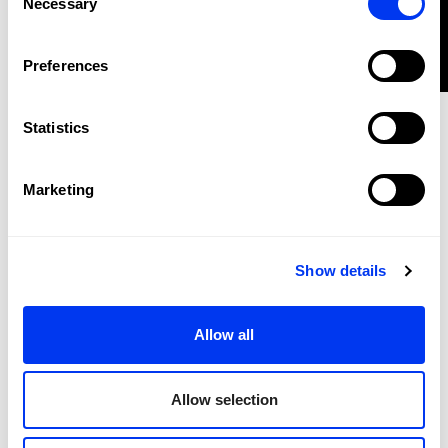
Necessary
Selection
FILTER
Clothes
€38.50
Preferences
adidas Mid-Length Tennis Climacool tank top
€55.00
view sizes
Statistics
-30%
Marketing
Show details
Allow all
Allow selection