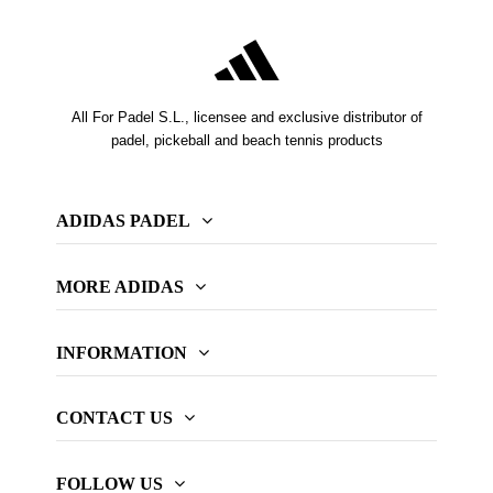
All For Padel S.L., licensee and exclusive distributor of
padel, pickeball and beach tennis products
ADIDAS PADEL
MORE ADIDAS
INFORMATION
CONTACT US
FOLLOW US