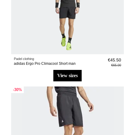
Padel clothing
€45.50
adidas Ergo Pro Climacool Short man
€65.00
view sizes
-30%