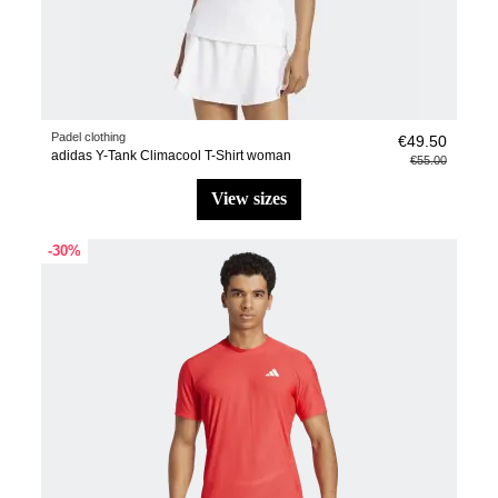
Padel clothing
€49.50
adidas Y-Tank Climacool T-Shirt woman
€55.00
view sizes
-30%