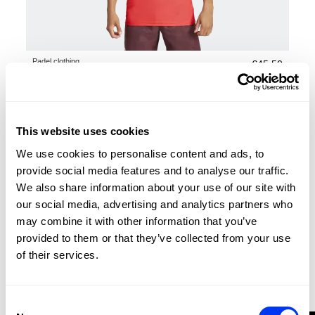
Padel clothing
€45.50
adidas FreeLift Pro Climacool+ T-shirt man
€65.00
view sizes
This website uses cookies
-30%
We use cookies to personalise content and ads, to
provide social media features and to analyse our traffic.
We also share information about your use of our site with
our social media, advertising and analytics partners who
may combine it with other information that you’ve
provided to them or that they’ve collected from your use
of their services.
Consent