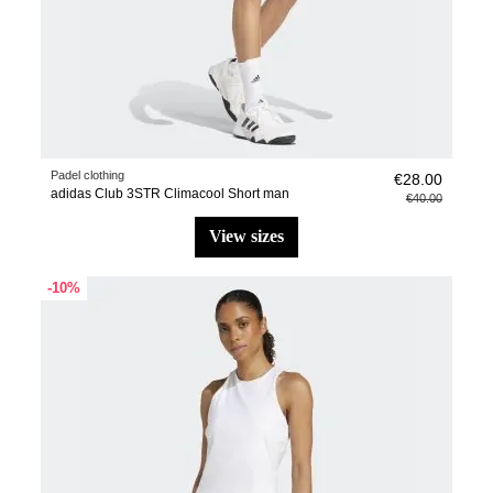
Padel clothing
€28.00
adidas Club 3STR Climacool Short man
€40.00
view sizes
-10%