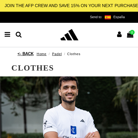
JOIN THE AFP CREW AND SAVE 15% ON YOUR NEXT PURCHASE
Send to:
España
0
Home
Padel
Clothes
CLOTHES