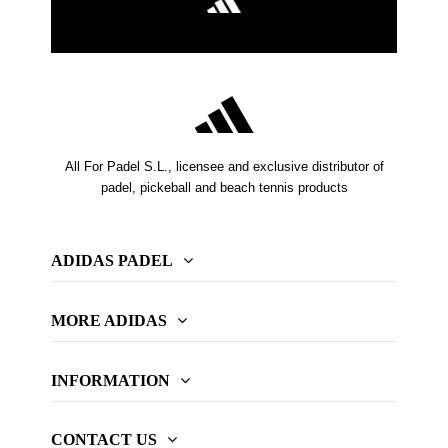
All For Padel S.L., licensee and exclusive distributor of
padel, pickeball and beach tennis products
ADIDAS PADEL
MORE ADIDAS
INFORMATION
CONTACT US