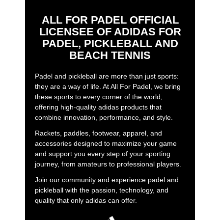
ALL FOR PADEL OFFICIAL
LICENSEE OF ADIDAS FOR
PADEL, PICKLEBALL AND
BEACH TENNIS
Padel and pickleball are more than just sports:
they are a way of life. At All For Padel, we bring
these sports to every corner of the world,
offering high-quality adidas products that
combine innovation, performance, and style.
Rackets, paddles, footwear, apparel, and
accessories designed to maximize your game
and support you every step of your sporting
journey, from amateurs to professional players.
Join our community and experience padel and
pickleball with the passion, technology, and
quality that only adidas can offer.