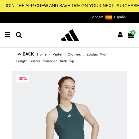
JOIN THE AFP CREW AND SAVE 15% ON YOUR NEXT PURCHASE
Send to:
España
0
Home
Padel
Clothes
adidas Mid-
Length Tennis Climacool tank top
-30%