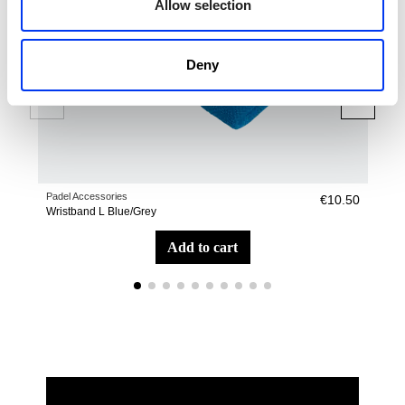
Allow selection
Deny
Padel Accessories
Pade
€10.50
Wristband L Blue/Grey
Sho
add to cart