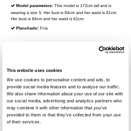
Model parameters:
This model is 172cm tall and is
wearing a size S. Her bust is 84cm and her waist is 61cm.
Her bust is 84cm and her waist is 61cm.
Planchado:
Fría
REVIEWS
Customers who bought this product also bought:
This website uses cookies
We use cookies to personalise content and ads, to
-20%
provide social media features and to analyse our traffic.
We also share information about your use of our site with
our social media, advertising and analytics partners who
may combine it with other information that you’ve
provided to them or that they’ve collected from your use
of their services.