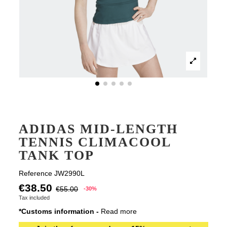
ADIDAS MID-LENGTH
TENNIS CLIMACOOL
TANK TOP
Reference
JW2990L
€38.50
€55.00
-30%
Tax included
*Customs information -
Read more