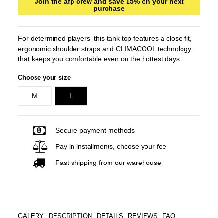
Join the afp crew and save 15% on your next
purchase
For determined players, this tank top features a close fit,
ergonomic shoulder straps and CLIMACOOL technology
that keeps you comfortable even on the hottest days.
Choose your size
M
L
Secure payment methods
Pay in installments, choose your fee
Fast shipping from our warehouse
GALERY
DESCRIPTION
DETAILS
REVIEWS
FAQ