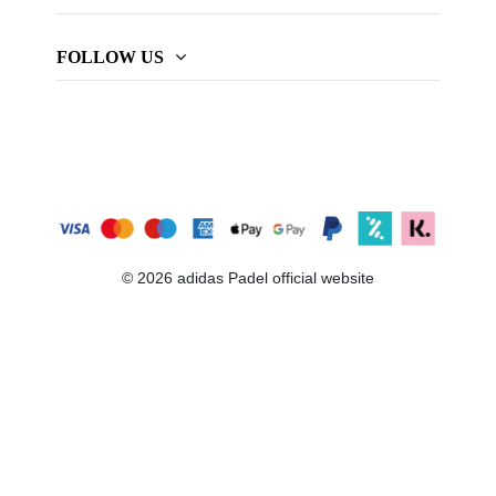
FOLLOW US
© 2026 adidas Padel official website