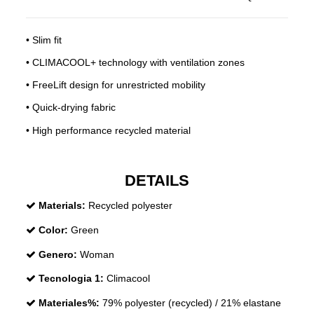
• Slim fit
• CLIMACOOL+ technology with ventilation zones
• FreeLift design for unrestricted mobility
• Quick-drying fabric
• High performance recycled material
DETAILS
Materials:
Recycled polyester
Color:
Green
Genero:
Woman
Tecnologia 1:
Climacool
Materiales%:
79% polyester (recycled) / 21% elastane