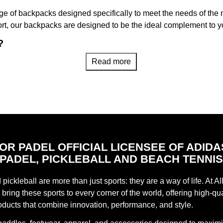
range of backpacks designed specifically to meet the needs of th
ort, our backpacks are designed to be the ideal complement to 
?
arefully designed taking into account the needs of padel playe
Read more
 your personal belongings, our backpacks ensure that all your
nd adjustable straps offer a feeling of comfort during your trave
ther on your back or as a carry-on bag.
nd high-quality materials, our backpacks guarantee durability an
FOR PADEL OFFICIAL LICENSEE OF ADIDA
PADEL, PICKLEBALL AND BEACH TENNI
pickleball are more than just sports: they are a way of life. At Al
ty of styles, colors and sizes to find the perfect backpack that 
bring these sports to every corner of the world, offering high-qua
atching options, we have the backpack that fits your play and li
oducts that combine innovation, performance, and style.
 Official Store