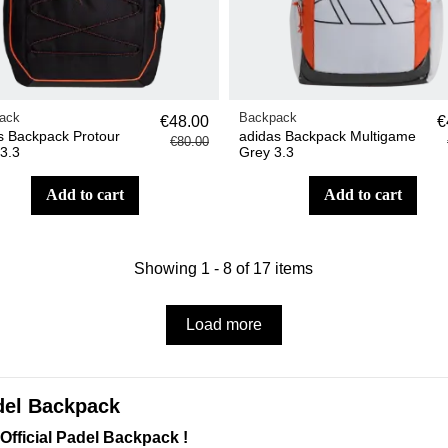
ack
Backpack
€48.00
€
s Backpack Protour
adidas Backpack Multigame
€80.00
 3.3
Grey 3.3
add to cart
add to cart
Showing 1 - 8 of 17 items
Load more
del Backpack
Official Padel Backpack !