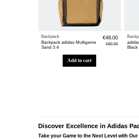
Backpack
Backp
€48.00
Backpack adidas Multigame
adida
€80.00
Sand 3.4
Black
add to cart
Discover Excellence in Adidas Pa
Take your Game to the Next Level with Our 