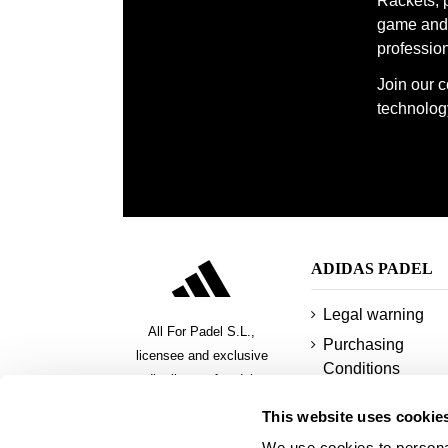
Rackets, 
game and 
With the Adidas quality guarantee, our backpa
profession
companion to take your game to the next level i
Join our 
technology
ADIDAS PADEL
Legal warning
All For Padel S.L.,
Purchasing
licensee and exclusive
Conditions
distributor of padel,
Privacy policy
pickeball and beach tennis
This website uses cookie
products
Cookies
We use cookies to personal