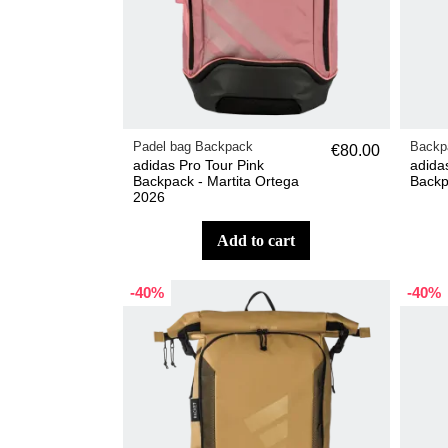
Padel bag Backpack
Backp
€80.00
adidas Pro Tour Pink
adida
Backpack - Martita Ortega
Backp
2026
add to cart
-40%
-40%