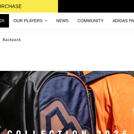
PURCHASE
26
OUR PLAYERS
NEWS
COMMUNITY
ADIDAS P
Backpack