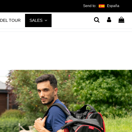
Send to:
España
ADEL TOUR
SALES