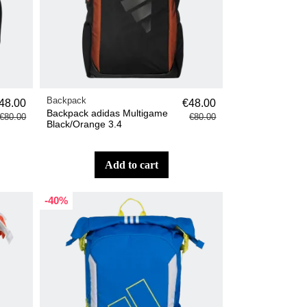
Backpack
48.00
€48.00
Backpack adidas Multigame
€80.00
€80.00
Black/Orange 3.4
add to cart
-40%