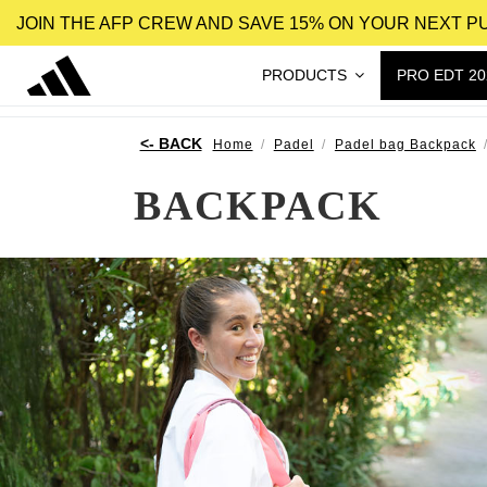
JOIN THE AFP CREW AND SAVE 15% ON YOUR NEXT 
PRODUCTS
PRO EDT 20
Home
Padel
Padel bag Backpack
BACKPACK