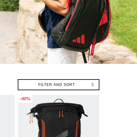
FILTER AND SORT
-40%