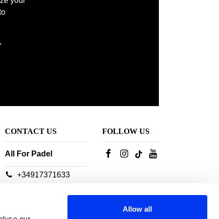
ize your
to
 court. Look no further, find the ideal
,
CONTACT US
FOLLOW US
All For Padel
+34917371633
Our customer service
advisors are available:
Allow all
From Monday to
alyse our