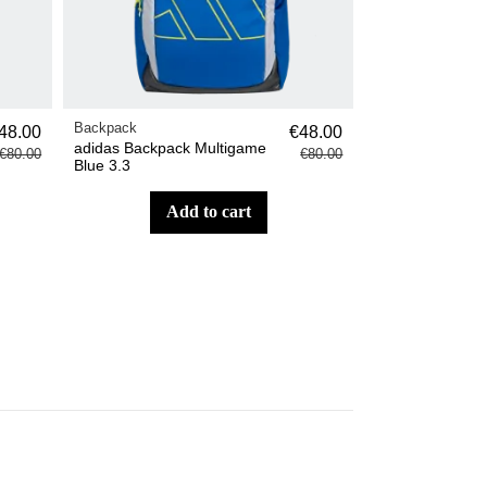
Backpack
48.00
€48.00
adidas Backpack Multigame
€80.00
€80.00
Blue 3.3
add to cart