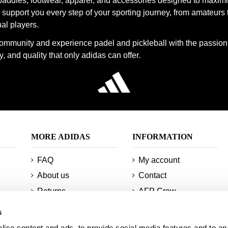
paddles, footwear, apparel, and accessories designed to maxim
support you every step of your sporting journey, from amateurs 
cks are designed to maximize your comfort and performance on the
al players.
n our official Adidas store.
community and experience padel and pickleball with the passion
, and quality that only adidas can offer.
MORE ADIDAS
INFORMATION
FAQ
My account
About us
Contact
Returns
AFP Crew
Minimum orders and
Technologies
s
shipments
Sitemap
ise content and ads, to provide social media features and to an