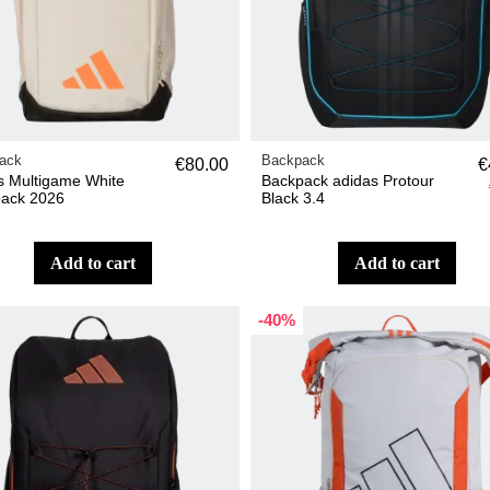
ack
Backpack
€80.00
€
s Multigame White
Backpack adidas Protour
ack 2026
Black 3.4
add to cart
add to cart
-40%