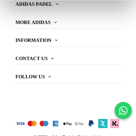
ADIDAS PADEL
MORE ADIDAS
INFORMATION
CONTACT US
FOLLOW US