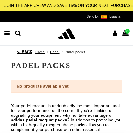
JOIN THE AFP CREW AND SAVE 15% ON YOUR NEXT PURCHASE
Send to:
España
0
Home
Padel
Padel packs
PADEL PACKS
No products available yet
Your padel racquet is undoubtedly the most important tool
for your performance on the court.
If you're thinking of
upgrading your equipment, why not take advantage of
adidas padel racquet packs
? In addition to providing you
with a high-quality racquet, these packs allow you to
complement your purchase with other essential