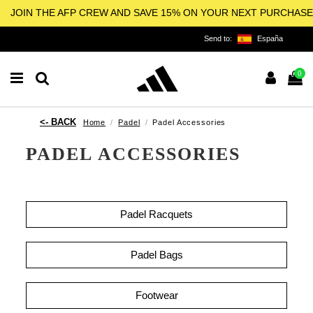
JOIN THE AFP CREW AND SAVE 15% ON YOUR NEXT PURCHASE
Send to:
España
0
Home
Padel
Padel Accessories
PADEL ACCESSORIES
Padel Racquets
Padel Bags
Footwear