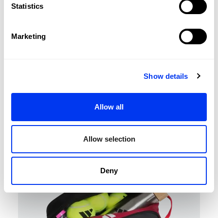
Statistics
Marketing
Show details
Padel Accessories
€8.00
Wallet Lime 3.3
€10.00
Allow all
add to cart
Allow selection
-20%
Deny