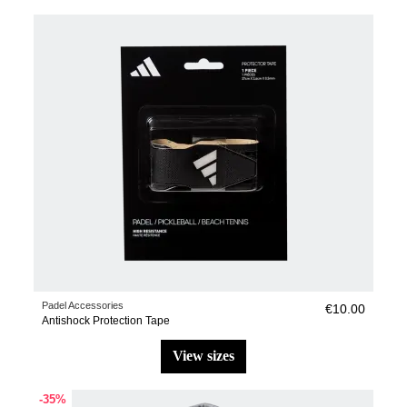
Padel Accessories
€10.00
Antishock Protection Tape
view sizes
-35%