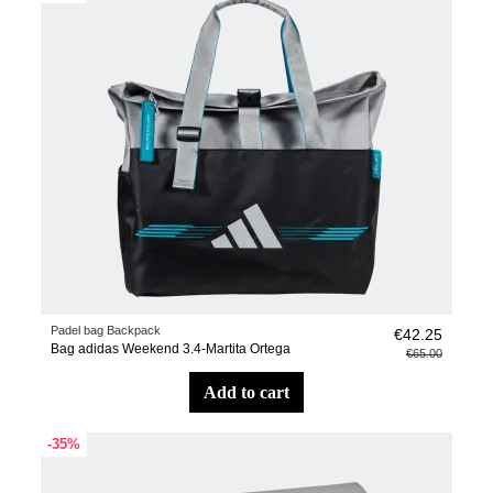
Padel bag Backpack
€42.25
Bag adidas Weekend 3.4-Martita Ortega
€65.00
add to cart
-35%