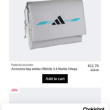
Padel Accessories
€11.70
Accessory bag adidas Offwhite 3.4-Martita Ortega
€18.00
add to cart
-35%