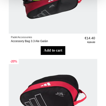
Padel Accessories
€14.40
Accessory Bag 3.3 Ale Galán
€18.00
add to cart
-20%