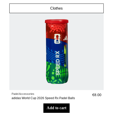
Clothes
Padel Accessories
€8.00
adidas World Cup 2026 Speed Rx Padel Balls
add to cart