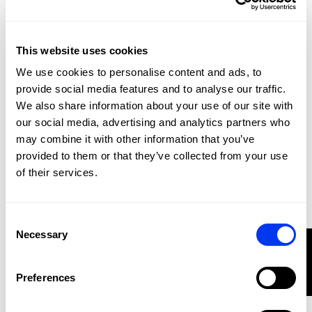
This website uses cookies
We use cookies to personalise content and ads, to
provide social media features and to analyse our traffic.
We also share information about your use of our site with
our social media, advertising and analytics partners who
may combine it with other information that you’ve
provided to them or that they’ve collected from your use
Padel Accessories
€11.70
Accessory bag adidas Sand 3.4
of their services.
€18.00
add to cart
Consent
-20%
Necessary
Selection
FILTER
Preferences