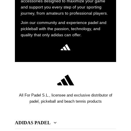
accessories designed to maximize your game
and support you every step of your sporting
journey, from amateurs to professional players.
Join our community and experience padel and
pickleball with the passion, technology, and
quality that only adidas can offer.
All For Padel S.L., licensee and exclusive distributor of
padel, pickeball and beach tennis products
ADIDAS PADEL