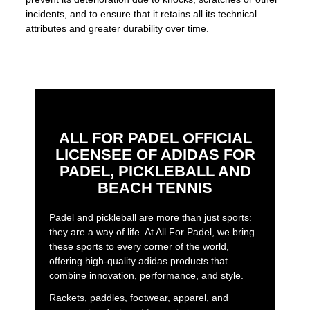
incidents, and to ensure that it retains all its technical
attributes and greater durability over time.
ALL FOR PADEL OFFICIAL
LICENSEE OF ADIDAS FOR
PADEL, PICKLEBALL AND
BEACH TENNIS
Padel and pickleball are more than just sports:
they are a way of life. At All For Padel, we bring
these sports to every corner of the world,
offering high-quality adidas products that
combine innovation, performance, and style.
Rackets, paddles, footwear, apparel, and