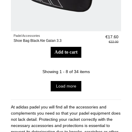
Padel Accessories
€17.60
Shoe Bag Black Ale Galan 3.3
€22.00
add to cart
Showing 1 - 8 of 34 items
Load more
At adidas padel you will find all the accessories and
complements you need so that your padel equipment does
not lack detail. Protecting your racket correctly with the
necessary accessories and protections is essential to
prevent its deterioration due to knocks, scratches or other