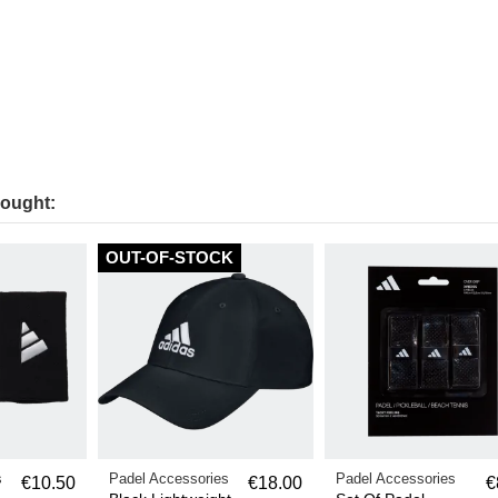
bought:
OUT-OF-STOCK
s
Padel Accessories
Padel Accessories
€10.50
€18.00
€