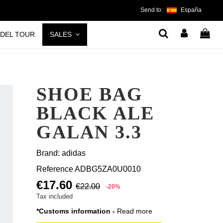
Send to:
España
ADEL TOUR
SALES
SHOE BAG
BLACK ALE
GALAN 3.3
Brand:
adidas
Reference
ADBG5ZA0U0010
€17.60
€22.00
-20%
Tax included
*Customs information -
Read more