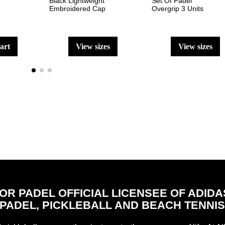
Black Lightweight
Set Of Padel
Embroidered Cap
Overgrip 3 Units
cart
view sizes
view sizes
FOR PADEL OFFICIAL LICENSEE OF ADIDA
PADEL, PICKLEBALL AND BEACH TENNI