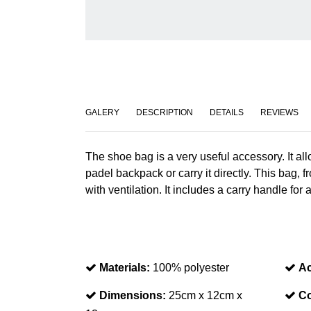
GALERY
DESCRIPTION
DETAILS
REVIEWS
The shoe bag is a very useful accessory. It all
padel backpack or carry it directly. This bag, 
with ventilation. It includes a carry handle for
Materials:
100% polyester
Ac
Dimensions:
25cm x 12cm x
Co