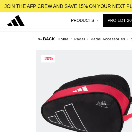
JOIN THE AFP CREW AND SAVE 15% ON YOUR NEXT 
PRODUCTS
PRO EDT 20
Home
Padel
Padel Accessories
-20%