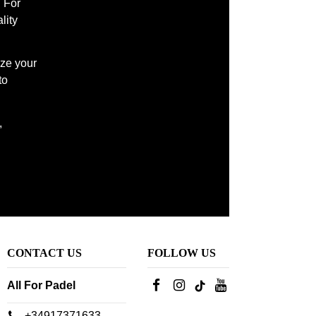
l For
lity
ize your
to
,
CONTACT US
FOLLOW US
All For Padel
+34917371633