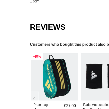
13cm
REVIEWS
Customers who bought this product also 
-40%
Padel bag
Padel Accessorie
€27.00