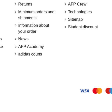
Returns
AFP Crew
Minimum orders and
Technologies
shipments
Sitemap
Information about
Student discount
your order
s
News
ce
AFP Academy
adidas courts