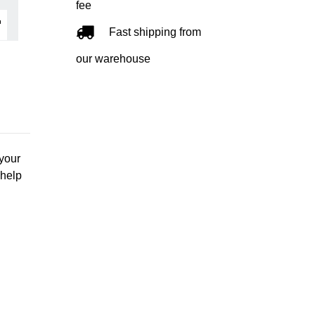
fee
Fast shipping from
our warehouse
 your
 help