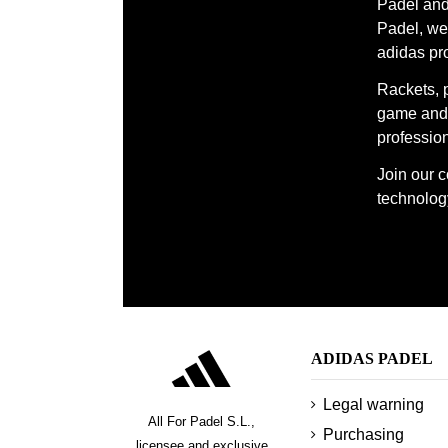
Padel and 
Padel, we 
adidas pr
Rackets, 
game and 
profession
Join our 
technology
ADIDAS PADEL
Legal warning
All For Padel S.L.,
Purchasing
licensee and exclusive