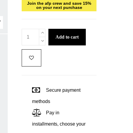
Join the afp crew and save 15%
on your next purchase
add to cart
Secure payment
methods
Pay in
installments, choose your