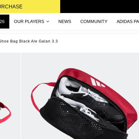
PURCHASE
26
OUR PLAYERS
NEWS
COMMUNITY
ADIDAS P
Shoe Bag Black Ale Galan 3.3