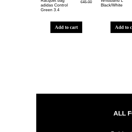
Racquet bag
Wristband L
€45.00
adidas Control
Black/White
Green 3.4
add to cart
add to 
ALL 