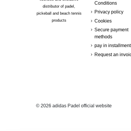
Conditions
distributor of padel,
Privacy policy
pickeball and beach tennis
products
Cookies
Secure payment
methods
pay in installment
Request an invoi
© 2026 adidas Padel official website