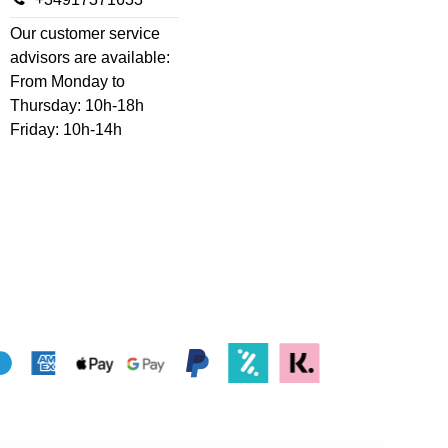
Our customer service
advisors are available:
From Monday to
Thursday: 10h-18h
Friday: 10h-14h