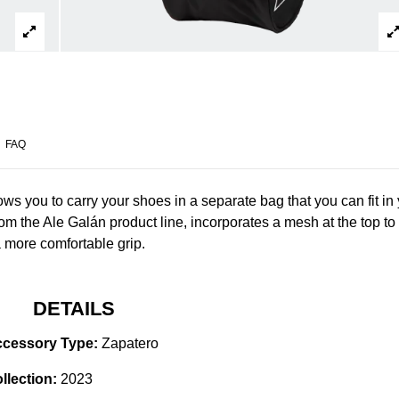
FAQ
ows you to carry your shoes in a separate bag that you can fit in
from the Ale Galán product line, incorporates a mesh at the top to
 a more comfortable grip.
DETAILS
cessory Type:
Zapatero
llection:
2023