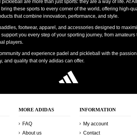
pickleball are more than just sports: they are a way of life. At Al
bring these sports to every corner of the world, offering high-qua
oducts that combine innovation, performance, and style.
paddles, footwear, apparel, and accessories designed to maxim
support you every step of your sporting journey, from amateurs 
al players.
community and experience padel and pickleball with the passion
, and quality that only adidas can offer.
MORE ADIDAS
INFORMATION
FAQ
My account
About us
Contact