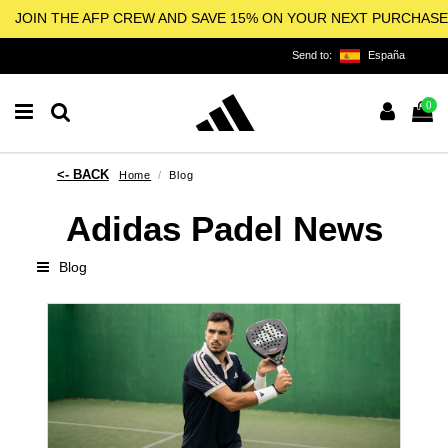
JOIN THE AFP CREW AND SAVE 15% ON YOUR NEXT PURCHASE
Send to:
España
0
Home
Blog
Adidas Padel News
Blog