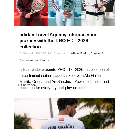
adidas Travel Agency: choose your
journey with the PRO-EDT 2026
collection
Published : 2026-05-29 | Categories :
Adidas Padel
,
Players &
Ambassadors
,
Product
adidas padel presents PRO EDT 2026, a collection of
three limited-edition padel rackets with Ale Galán,
Martita Ortega and Ari Sánchez. Power, lightness and
Read more
precision for every style of play on court.