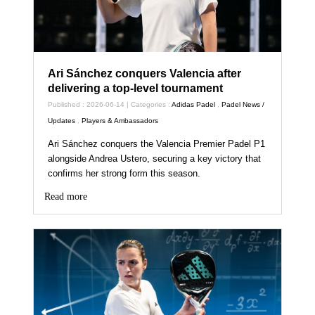
Ari Sánchez conquers Valencia after
delivering a top-level tournament
Published : 2026-06-14 | Categories :
Adidas Padel
,
Padel News /
Updates
,
Players & Ambassadors
Ari Sánchez conquers the Valencia Premier Padel P1
alongside Andrea Ustero, securing a key victory that
confirms her strong form this season.
Read more