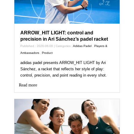
ARROW_HIT LIGHT: control and
precision in Ari Sánchez’s padel racket
Published : 2026-06-08 | Categories :
Adidas Padel
,
Players &
Ambassadors
,
Product
adidas padel presents ARROW_HIT LIGHT by Ari
Sánchez, a racket that reflects her style of play:
control, precision, and point reading in every shot.
Read more