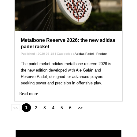
Metalbone Reserve 2026: the new adidas
padel racket
Published : 2026-05-18 | Categories :
Adidas Padel
,
Product
The padel racket adidas metalbone reserve 2026 is
the new edition developed with Ale Galán and
Reserve Padel, designed for advanced players
seeking power and precision in offensive play.
Read more
<<
1
2
3
4
5
6
>>