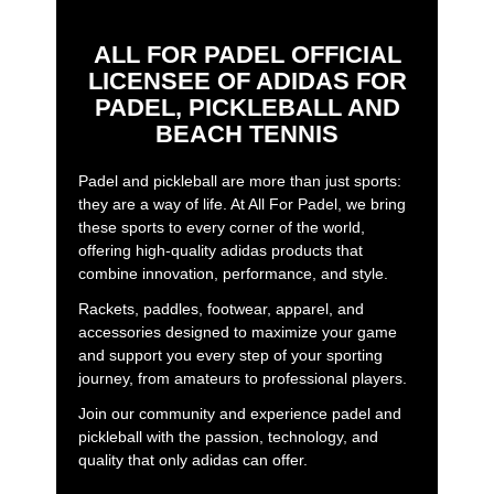
ALL FOR PADEL OFFICIAL
LICENSEE OF ADIDAS FOR
PADEL, PICKLEBALL AND
BEACH TENNIS
Padel and pickleball are more than just sports:
they are a way of life. At All For Padel, we bring
these sports to every corner of the world,
offering high-quality adidas products that
combine innovation, performance, and style.
Rackets, paddles, footwear, apparel, and
accessories designed to maximize your game
and support you every step of your sporting
journey, from amateurs to professional players.
Join our community and experience padel and
pickleball with the passion, technology, and
quality that only adidas can offer.