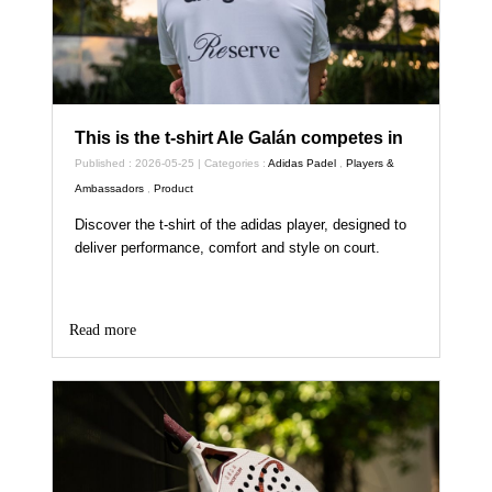
This is the t-shirt Ale Galán competes in
Published : 2026-05-25 | Categories :
Adidas Padel
,
Players &
Ambassadors
,
Product
Discover the t-shirt of the adidas player, designed to
deliver performance, comfort and style on court.
Read more