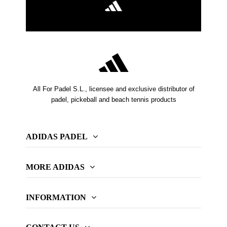
All For Padel S.L., licensee and exclusive distributor of
padel, pickeball and beach tennis products
ADIDAS PADEL
MORE ADIDAS
INFORMATION