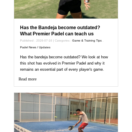
Has the Bandeja become outdated?
What Premier Padel can teach us
Published : 2026-07-16 | Categories :
Game & Training Tips
,
Padel News / Updates
Has the bandeja become outdated? We look at how
this shot has evolved in Premier Padel and why it
remains an essential part of every player's game.
Read more