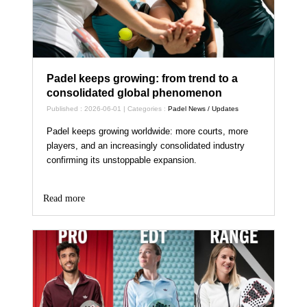
Padel keeps growing: from trend to a
consolidated global phenomenon
Published : 2026-06-01 | Categories :
Padel News / Updates
Padel keeps growing worldwide: more courts, more
players, and an increasingly consolidated industry
confirming its unstoppable expansion.
Read more