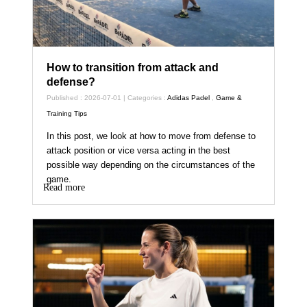
How to transition from attack and
defense?
Published : 2026-07-01 | Categories :
Adidas Padel
,
Game &
Training Tips
In this post, we look at how to move from defense to
attack position or vice versa acting in the best
possible way depending on the circumstances of the
game.
Read more