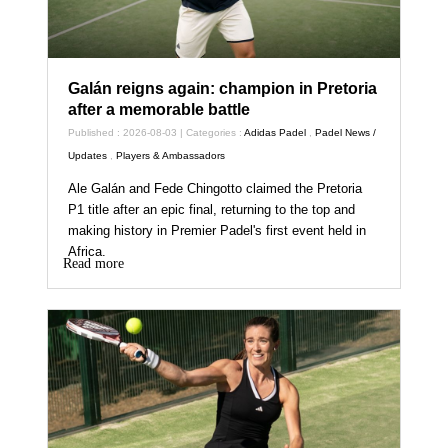
Galán reigns again: champion in Pretoria
after a memorable battle
Published : 2026-08-03 | Categories :
Adidas Padel
,
Padel News /
Updates
,
Players & Ambassadors
Ale Galán and Fede Chingotto claimed the Pretoria
P1 title after an epic final, returning to the top and
making history in Premier Padel's first event held in
Africa.
Read more