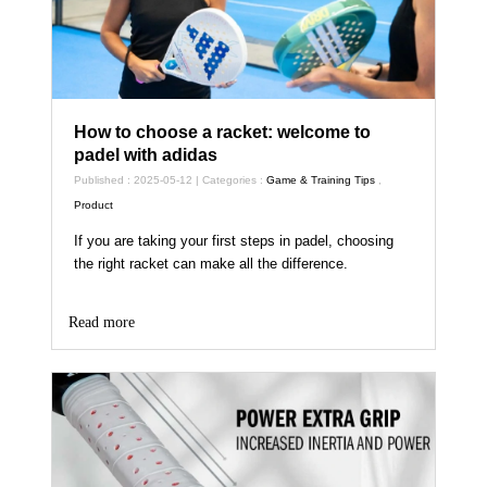
How to choose a racket: welcome to
padel with adidas
Published : 2025-05-12 | Categories :
Game & Training Tips
,
Product
If you are taking your first steps in padel, choosing
the right racket can make all the difference.
Read more