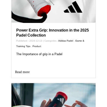
Power Extra Grip: Innovation in the 2025
Padel Collection
Published : 2024-12-13 | Categories :
Adidas Padel
,
Game &
Training Tips
,
Product
The Importance of grip in a Padel
Read more