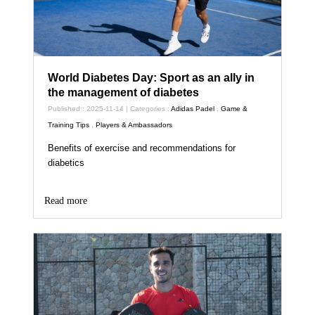
World Diabetes Day: Sport as an ally in
the management of diabetes
Published : 2025-11-14 | Categories :
Adidas Padel
,
Game &
Training Tips
,
Players & Ambassadors
Benefits of exercise and recommendations for
diabetics
Read more