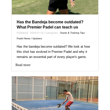
Has the Bandeja become outdated?
What Premier Padel can teach us
Published : 2026-07-16 | Categories :
Game & Training Tips
,
Padel News / Updates
Has the bandeja become outdated? We look at how
this shot has evolved in Premier Padel and why it
remains an essential part of every player's game.
Read more