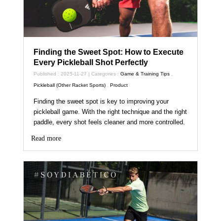
Finding the Sweet Spot: How to Execute
Every Pickleball Shot Perfectly
Published : 2025-11-27 | Categories :
Game & Training Tips
,
Pickleball (Other Racket Sports)
,
Product
Finding the sweet spot is key to improving your
pickleball game. With the right technique and the right
paddle, every shot feels cleaner and more controlled.
Read more