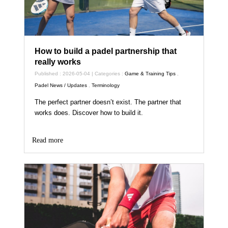
How to build a padel partnership that
really works
Published : 2026-05-04 | Categories :
Game & Training Tips
,
Padel News / Updates
,
Terminology
The perfect partner doesn’t exist. The partner that
works does. Discover how to build it.
Read more