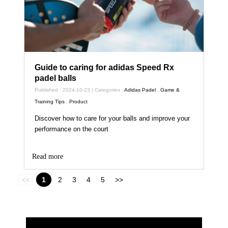
Guide to caring for adidas Speed Rx
padel balls
Published : 2024-10-23 | Categories :
Adidas Padel
,
Game &
Training Tips
,
Product
Discover how to care for your balls and improve your
performance on the court
Read more
<<
1
2
3
4
5
>>