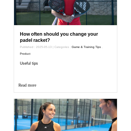
How often should you change your
padel racket?
Published : 2025-05-13 | Categories :
Game & Training Tips
,
Product
Useful tips
Read more