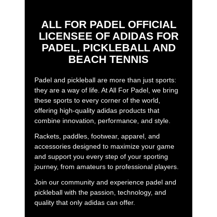
ALL FOR PADEL OFFICIAL
LICENSEE OF ADIDAS FOR
PADEL, PICKLEBALL AND
BEACH TENNIS
Padel and pickleball are more than just sports:
they are a way of life. At All For Padel, we bring
these sports to every corner of the world,
offering high-quality adidas products that
combine innovation, performance, and style.
Rackets, paddles, footwear, apparel, and
accessories designed to maximize your game
and support you every step of your sporting
journey, from amateurs to professional players.
Join our community and experience padel and
pickleball with the passion, technology, and
quality that only adidas can offer.