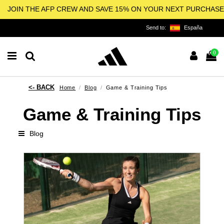
JOIN THE AFP CREW AND SAVE 15% ON YOUR NEXT PURCHASE
Send to:
España
0
Home
Blog
Game & Training Tips
Game & Training Tips
Blog