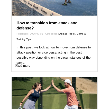
How to transition from attack and
defense?
Published : 2026-07-01 | Categories :
Adidas Padel
,
Game &
Training Tips
In this post, we look at how to move from defense to
attack position or vice versa acting in the best
possible way depending on the circumstances of the
game.
Read more