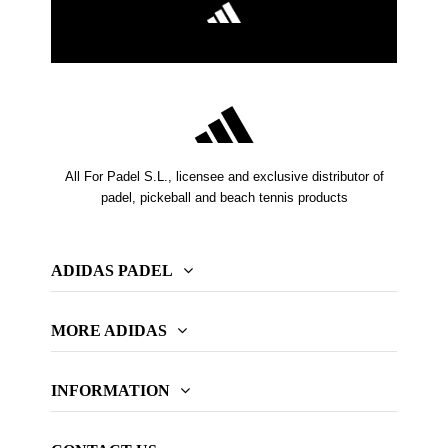
All For Padel S.L., licensee and exclusive distributor of
padel, pickeball and beach tennis products
ADIDAS PADEL
MORE ADIDAS
INFORMATION