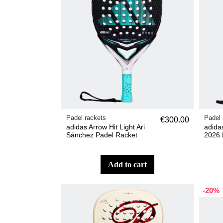
Padel rackets
Padel 
€300.00
adidas Arrow Hit Light Ari
adida
Sánchez Padel Racket
2026 
add to cart
-20%