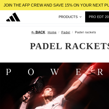
JOIN THE AFP CREW AND SAVE 15% ON YOUR NEXT 
PRODUCTS
PRO EDT 20
Home
Padel
Padel rackets
PADEL RACKET