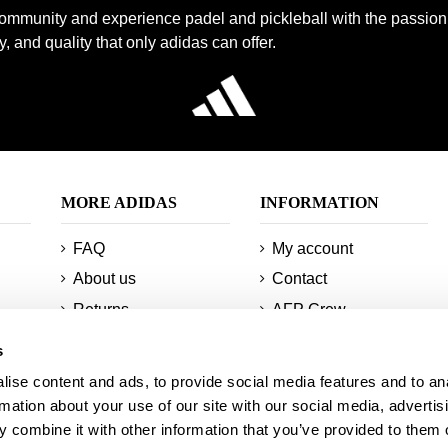
community and experience padel and pickleball with the passion
, and quality that only adidas can offer.
MORE ADIDAS
INFORMATION
FAQ
My account
About us
Contact
Returns
AFP Crew
Minimum orders and
Technologies
s
shipments
Sitemap
ise content and ads, to provide social media features and to an
Information about
Student discount
rmation about your use of our site with our social media, advertis
your order
 combine it with other information that you’ve provided to them o