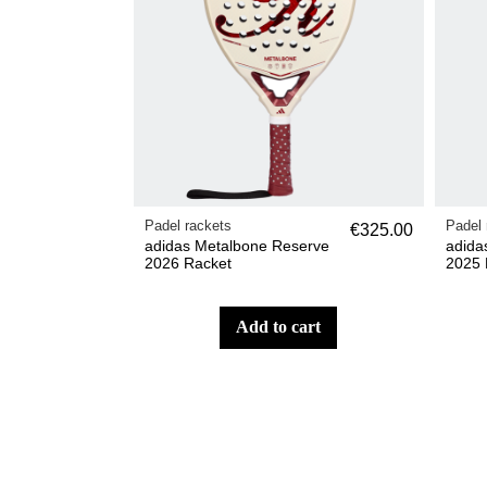
Padel rackets
Padel 
€325.00
adidas Metalbone Reserve
adida
2026 Racket
2025 
add to cart