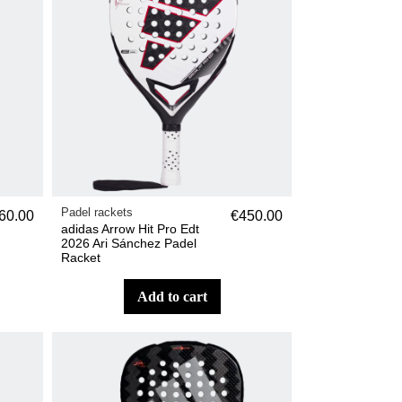
Padel rackets
60.00
€450.00
adidas Arrow Hit Pro Edt
2026 Ari Sánchez Padel
Racket
add to cart