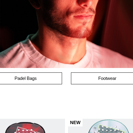
Padel Bags
Footwear
NEW