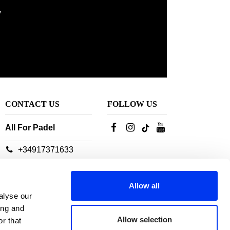
,
CONTACT US
FOLLOW US
All For Padel
+34917371633
Our customer service
advisors are available:
Allow all
From Monday to
alyse our
Thursday: 10h-18h
ing and
Friday: 10h-14h
Allow selection
r that