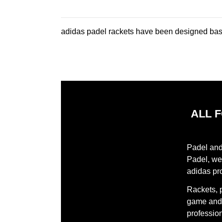
adidas padel rackets have been designed base
ALL 
Padel and 
Padel, we 
adidas pr
Rackets, 
game and 
profession