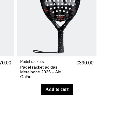
Padel rackets
70.00
€390.00
Padel racket adidas
Metalbone 2026 – Ale
Galán
add to cart