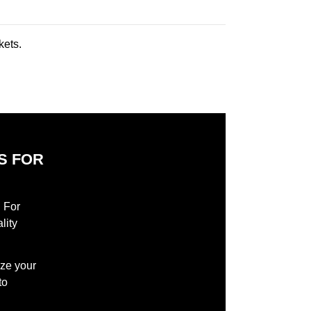
kets.
S FOR
S
l For
lity
ize your
to