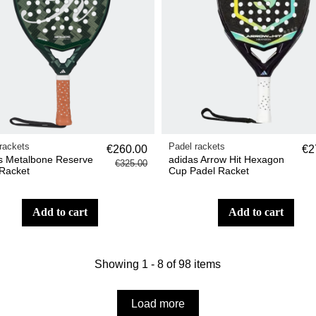
rackets
Padel rackets
€260.00
€2
s Metalbone Reserve
adidas Arrow Hit Hexagon
€325.00
Racket
Cup Padel Racket
add to cart
add to cart
Showing 1 - 8 of 98 items
Load more