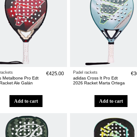
rackets
Padel rackets
€425.00
€3
s Metalbone Pro Edt
adidas Cross It Pro Edt
Racket Ale Galán
2026 Racket Marta Ortega
add to cart
add to cart