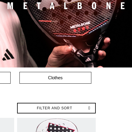
Clothes
FILTER AND SORT