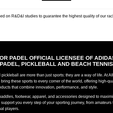
d on R&D&I studies to guarantee the highest quality of our rac
FOR PADEL OFFICIAL LICENSEE OF ADIDA
PADEL, PICKLEBALL AND BEACH TENNI
pickleball are more than just sports: they are a way of life. At Al
bring these sports to every corner of the world, offering high-qua
oducts that combine innovation, performance, and style.
paddles, footwear, apparel, and accessories designed to maxim
support you every step of your sporting journey, from amateurs 
al players.