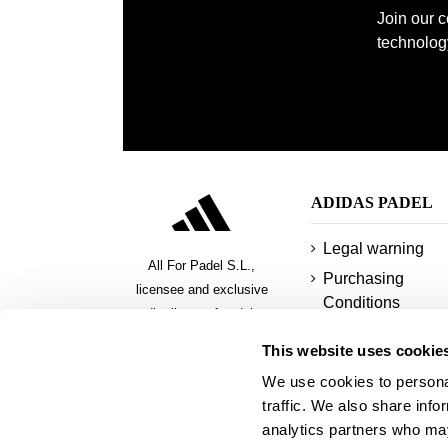
Join our 
technology
ADIDAS PADEL
Legal warning
All For Padel S.L.,
Purchasing
licensee and exclusive
Conditions
distributor of padel,
Privacy policy
pickeball and beach tennis
This website uses cookie
products
Cookies
We use cookies to personal
Secure payment
traffic. We also share info
methods
analytics partners who may