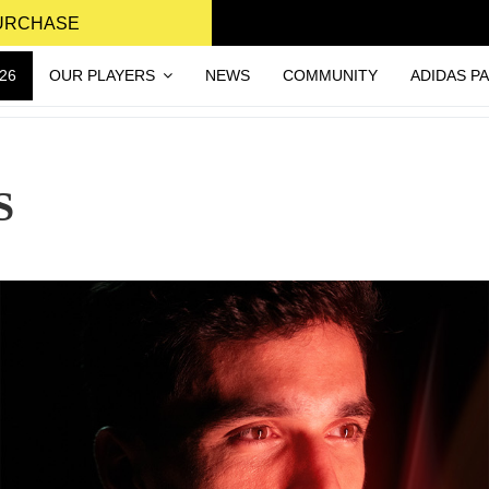
PURCHASE
26
OUR PLAYERS
NEWS
COMMUNITY
ADIDAS P
S