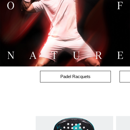
Padel Racquets