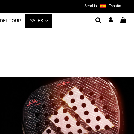
Send to:
España
ADEL TOUR
SALES