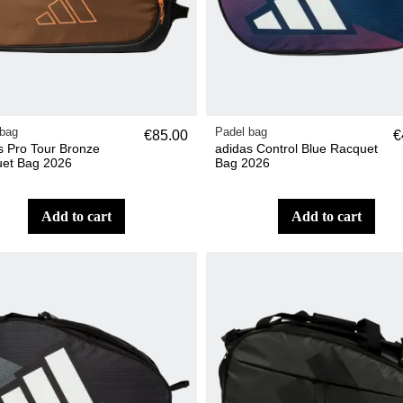
 bag
Padel bag
€85.00
€
s Pro Tour Bronze
adidas Control Blue Racquet
et Bag 2026
Bag 2026
add to cart
add to cart