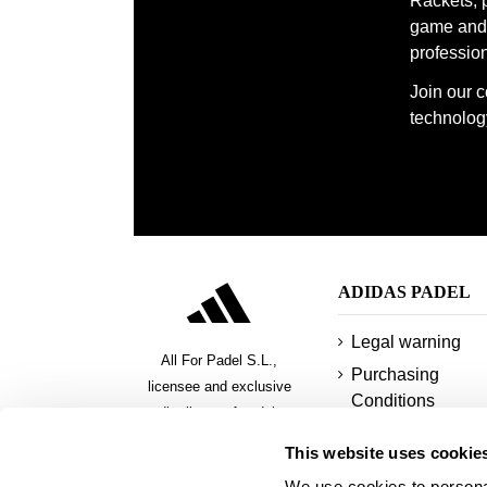
Rackets, 
game and 
profession
Join our 
technology
ADIDAS PADEL
Legal warning
All For Padel S.L.,
Purchasing
licensee and exclusive
Conditions
distributor of padel,
Privacy policy
pickeball and beach tennis
This website uses cookie
products
Cookies
We use cookies to personal