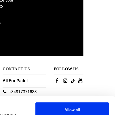
ize your
to
,
CONTACT US
FOLLOW US
All For Padel
+34917371633
Our customer service
advisors are available:
Allow all
From Monday to
alyse our