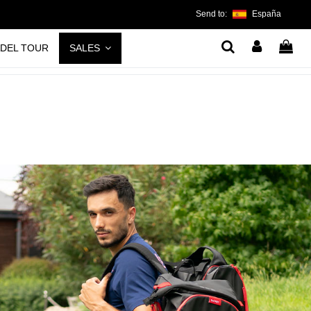
Send to:
España
ADEL TOUR
SALES