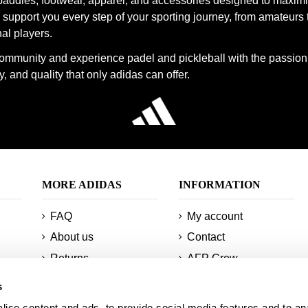
paddles, footwear, apparel, and accessories designed to maxim
support you every step of your sporting journey, from amateurs 
al players.
community and experience padel and pickleball with the passion
, and quality that only adidas can offer.
MORE ADIDAS
INFORMATION
FAQ
My account
About us
Contact
Returns
AFP Crew
Minimum orders and
Technologies
s
shipments
Sitemap
ise content and ads, to provide social media features and to an