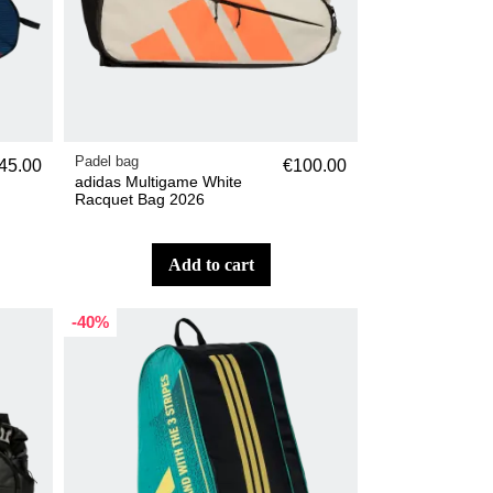
Padel bag
45.00
€100.00
adidas Multigame White
Racquet Bag 2026
add to cart
-40%