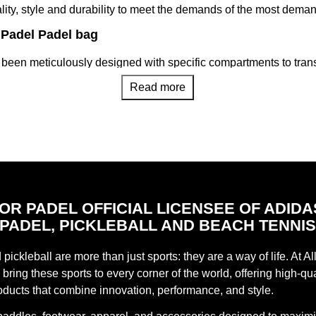
nality, style and durability to meet the demands of the most dema
r Padel Padel bag
been meticulously designed with specific compartments to transp
Its intelligent distribution allows easy access and optimal prot
Read more
justable straps, our padel racket bags ensure comfortable and e
arrying it as a backpack or with handles to suit your preference.
gh quality and durable materials, our padel racket bags are res
r equipment.
Play Partner
bags that offer a wide range of styles, colors and sizes. From c
FOR PADEL OFFICIAL LICENSEE OF ADIDA
cket bag that reflects your style and adapts to your needs on the c
PADEL, PICKLEBALL AND BEACH TENNI
e Official Store
bags are designed to give you comfort, style and functionality on 
pickleball are more than just sports: they are a way of life. At Al
s found in our Official Adidas Store.
bring these sports to every corner of the world, offering high-qua
oducts that combine innovation, performance, and style.