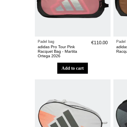
Padel bag
Padel
€110.00
adidas Pro Tour Pink
adida
Racquet Bag - Martita
Racqu
Ortega 2026
add to cart