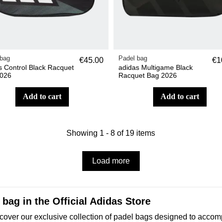
 bag
Padel bag
€45.00
€1
s Control Black Racquet
adidas Multigame Black
026
Racquet Bag 2026
add to cart
add to cart
Showing 1 - 8 of 19 items
Load more
bag in the Official Adidas Store
o discover our exclusive collection of padel bags designed to a