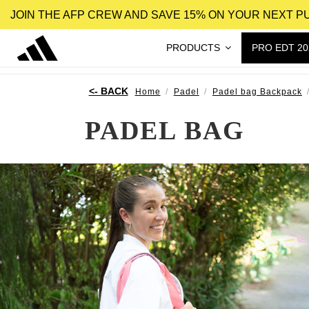
JOIN THE AFP CREW AND SAVE 15% ON YOUR NEXT 
PRODUCTS
PRO EDT 20
Home
Padel
Padel bag Backpack
PADEL BAG