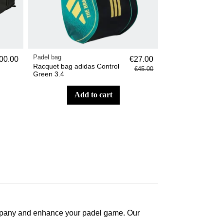
Padel bag
00.00
€27.00
Racquet bag adidas Control
€45.00
Green 3.4
add to cart
ccompany and enhance your padel game. Our