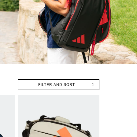
FILTER AND SORT