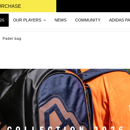
PURCHASE
26
OUR PLAYERS
NEWS
COMMUNITY
ADIDAS P
Padel bag