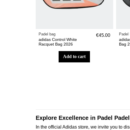
Padel bag
Padel
€45.00
adidas Control White
adida
Racquet Bag 2026
Bag 2
add to cart
Explore Excellence in Padel Padel 
In the official Adidas store, we invite you t