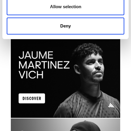
Allow selection
Discover the athletes who represent adidas with
passion, talent and commitment in every match.
Learn about their stories, their achievements and the
kit that drives them to always give their best on the
Deny
court.