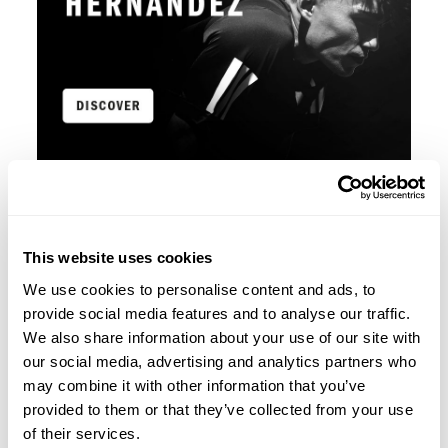
This website uses cookies
We use cookies to personalise content and ads, to
provide social media features and to analyse our traffic.
We also share information about your use of our site with
our social media, advertising and analytics partners who
may combine it with other information that you’ve
provided to them or that they’ve collected from your use
of their services.