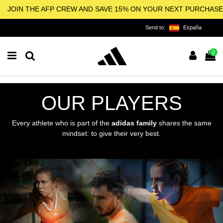
JOIN THE AFP CREW AND SAVE 15% ON YOUR NEXT PURCHASE
Send to:
España
0
OUR PLAYERS
Every athlete who is part of the
adidas family
shares the same
mindset: to give their very best.