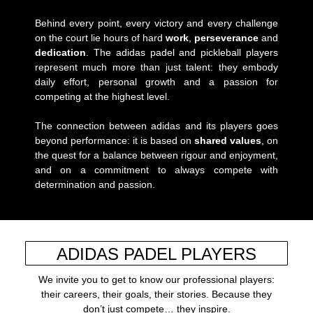
Behind every point, every victory and every challenge
on the court lie hours of hard
work
,
perseverance
and
dedication
. The adidas padel and pickleball players
represent much more than just talent: they embody
daily effort, personal growth and a passion for
competing at the highest level.
The connection between adidas and its players goes
beyond performance: it is based on
shared values
, on
the quest for a balance between rigour and enjoyment,
and on a commitment to always compete with
determination and passion.
ADIDAS PADEL PLAYERS
We invite you to get to know our professional players:
their careers, their goals, their stories. Because they
don’t just compete… they inspire.