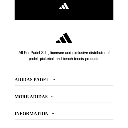
All For Padel S.L., licensee and exclusive distributor of
padel, pickeball and beach tennis products
ADIDAS PADEL
MORE ADIDAS
INFORMATION