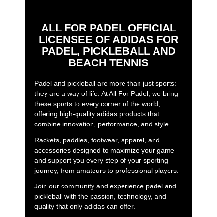
ALL FOR PADEL OFFICIAL
LICENSEE OF ADIDAS FOR
PADEL, PICKLEBALL AND
BEACH TENNIS
Padel and pickleball are more than just sports:
they are a way of life. At All For Padel, we bring
these sports to every corner of the world,
offering high-quality adidas products that
combine innovation, performance, and style.
Rackets, paddles, footwear, apparel, and
accessories designed to maximize your game
and support you every step of your sporting
journey, from amateurs to professional players.
Join our community and experience padel and
pickleball with the passion, technology, and
quality that only adidas can offer.