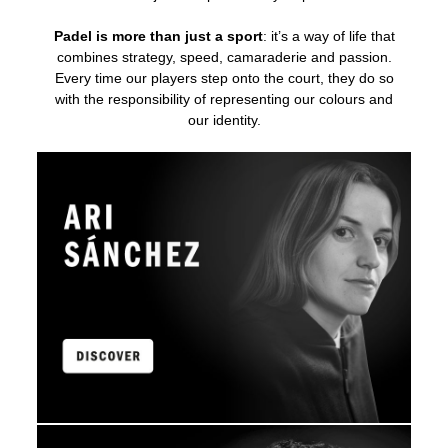
Padel is more than just a sport
: it’s a way of life that
combines strategy, speed, camaraderie and passion.
Every time our players step onto the court, they do so
with the responsibility of representing our colours and
our identity.