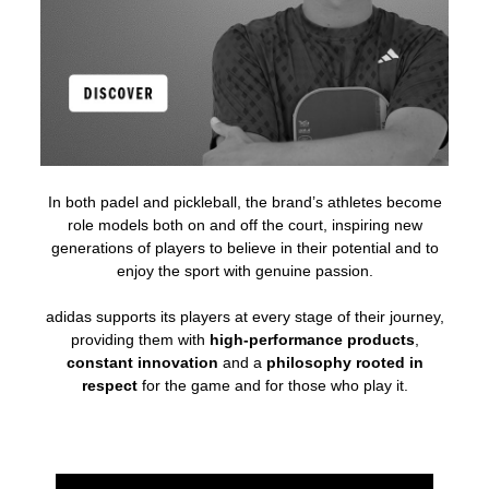
In both padel and pickleball, the brand’s athletes become
role models both on and off the court, inspiring new
generations of players to believe in their potential and to
enjoy the sport with genuine passion.
adidas supports its players at every stage of their journey,
providing them with
high-performance products
,
constant innovation
and a
philosophy rooted in
respect
for the game and for those who play it.