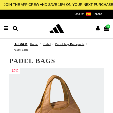
JOIN THE AFP CREW AND SAVE 15% ON YOUR NEXT PURCHASE
Send to:
España
0
Home
Padel
Padel bag Backpack
Padel bags
PADEL BAGS
-60%