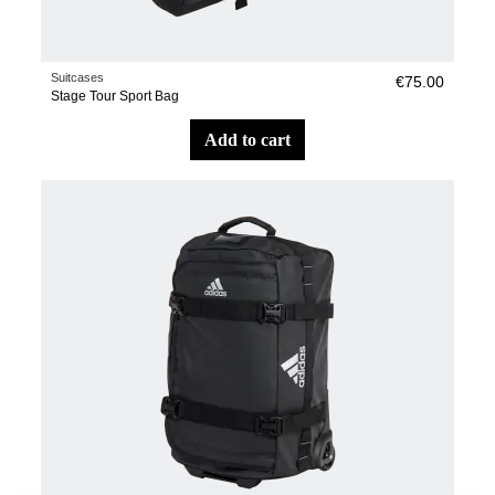
Suitcases
€75.00
Stage Tour Sport Bag
add to cart