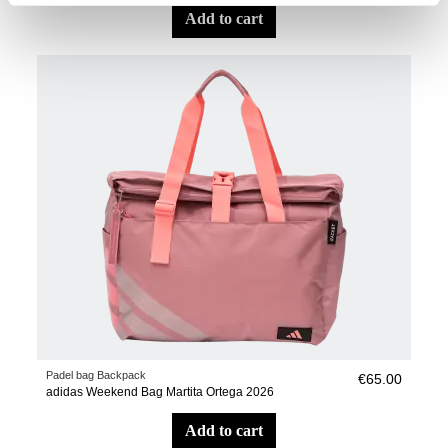
add to cart
Padel bag Backpack
€65.00
adidas Weekend Bag Martita Ortega 2026
add to cart