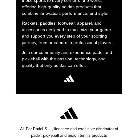
these sports to every corner of the world,
offering high-quality adidas products that
combine innovation, performance, and style.
Rackets, paddles, footwear, apparel, and
accessories designed to maximize your game
and support you every step of your sporting
journey, from amateurs to professional players.
Join our community and experience padel and
pickleball with the passion, technology, and
quality that only adidas can offer.
All For Padel S.L., licensee and exclusive distributor of
padel, pickeball and beach tennis products