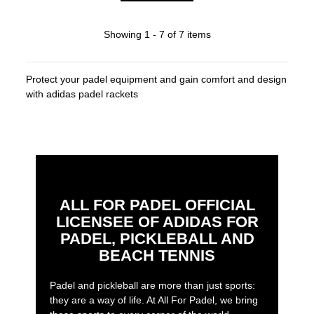
Showing 1 - 7 of 7 items
Protect your padel equipment and gain comfort and design
with adidas padel rackets
ALL FOR PADEL OFFICIAL
LICENSEE OF ADIDAS FOR
PADEL, PICKLEBALL AND
BEACH TENNIS
Padel and pickleball are more than just sports:
they are a way of life. At All For Padel, we bring