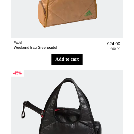
Padel
€24.00
Weekend Bag Greenpadel
€60.00
add to cart
-45%