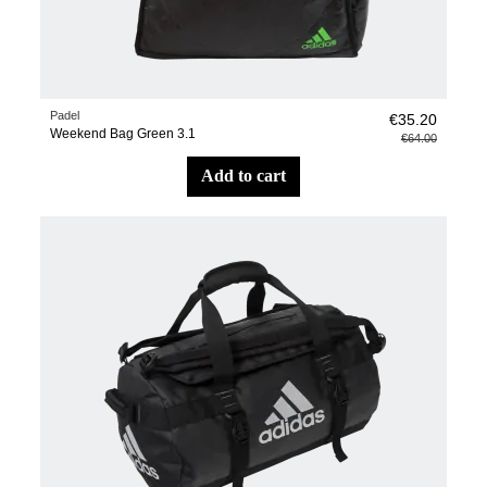
Padel
€35.20
Weekend Bag Green 3.1
€64.00
add to cart