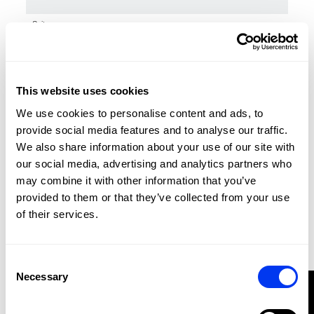
Suitcases
€160.00
40l Stage Tour Trolley
add to cart
This website uses cookies
We use cookies to personalise content and ads, to
provide social media features and to analyse our traffic.
We also share information about your use of our site with
our social media, advertising and analytics partners who
may combine it with other information that you’ve
provided to them or that they’ve collected from your use
of their services.
Consent
Necessary
Selection
FILTER
Suitcases