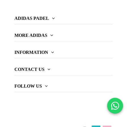
ADIDAS PADEL
MORE ADIDAS
INFORMATION
CONTACT US
FOLLOW US