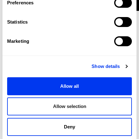
€190.00
Preferences
90l Stage Tour Trolley
add to cart
Statistics
-35%
Marketing
Show details
Allow all
Allow selection
Deny
Padel bag Backpack
€42.25
Bag adidas Weekend 3.4-Martita Ortega
€65.00