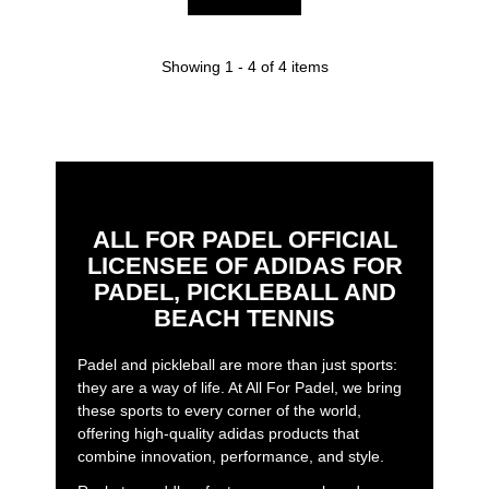
Showing 1 - 4 of 4 items
ALL FOR PADEL OFFICIAL
LICENSEE OF ADIDAS FOR
PADEL, PICKLEBALL AND
BEACH TENNIS
Padel and pickleball are more than just sports:
they are a way of life. At All For Padel, we bring
these sports to every corner of the world,
offering high-quality adidas products that
combine innovation, performance, and style.