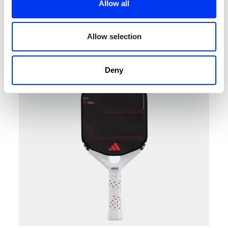
Allow all
Pickleball
€204.00
adidas Metalbone LP paddle
€255.00
Allow selection
add to cart
Deny
-20%