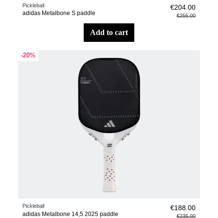
Pickleball
€204.00
adidas Metalbone S paddle
€255.00
add to cart
-20%
Pickleball
€188.00
adidas Metalbone 14,5 2025 paddle
€235.00