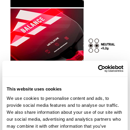
This website uses cookies
We use cookies to personalise content and ads, to
provide social media features and to analyse our traffic.
We also share information about your use of our site with
our social media, advertising and analytics partners who
may combine it with other information that you’ve