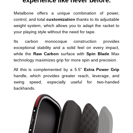
experience like never before.
Metalbone offers a unique combination of power,
control, and total
customization
thanks to its adjustable
weight system, which allows you to adapt the racket to
your playing style without the need for tape.
Its carbon monocoque construction provides
exceptional stability and a solid feel on every impact,
while the
Raw Carbon
surface with
Spin Blade
Max
technology maximizes grip for more spin and precision.
All this is complemented by a 5.5"
Extra Power Grip
handle, which provides greater reach, leverage, and
swing speed, especially useful for two-handed
backhands.