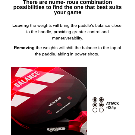
There are nume- rous combination
possibilities to find the one that best suits
your game
Leaving
the weights will bring the paddle's balance closer
to the handle, providing greater control and
maneuverability.
Removing
the weights will shift the balance to the top of
the paddle, aiding in power shots.