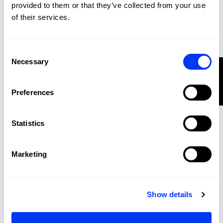
provided to them or that they’ve collected from your use
of their services.
Consent
Necessary
Selection
FILTER
METALBONE PICKLEBALL
PADDLE
Preferences
-20%
Statistics
Marketing
Show details