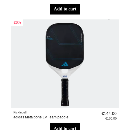
add to cart
-20%
Pickleball
€144.00
adidas Metalbone LP Team paddle
€180.00
add to cart