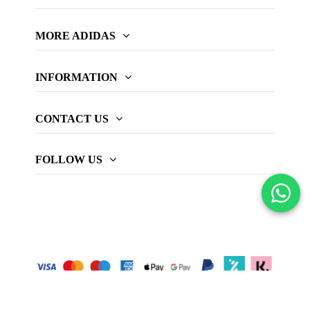
MORE ADIDAS
INFORMATION
CONTACT US
FOLLOW US
© 2026 adidas Padel official website