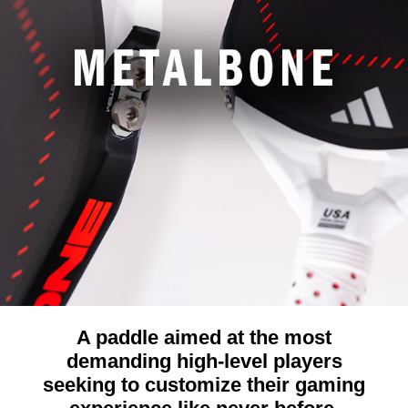
A paddle aimed at the most
demanding high-level players
seeking to customize their gaming