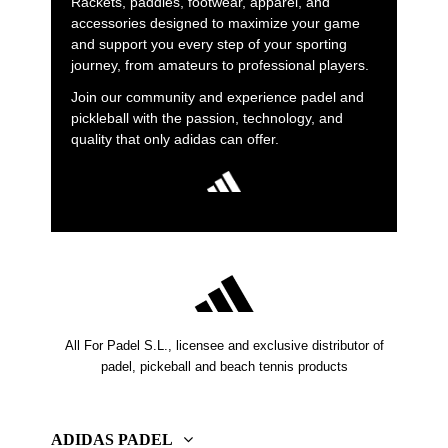
Rackets, paddles, footwear, apparel, and
accessories designed to maximize your game
and support you every step of your sporting
journey, from amateurs to professional players.
Join our community and experience padel and
pickleball with the passion, technology, and
quality that only adidas can offer.
All For Padel S.L., licensee and exclusive distributor of
padel, pickeball and beach tennis products
ADIDAS PADEL