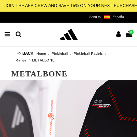
JOIN THE AFP CREW AND SAVE 15% ON YOUR NEXT PURCHASE
Send to:
España
0
Home
Pickleball
Pickleball Padels
Range
METALBONE
METALBONE