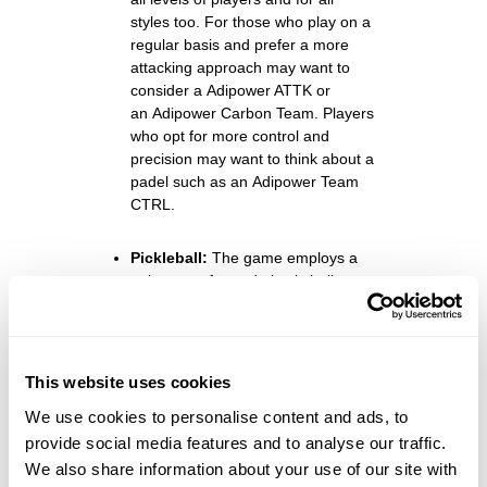
styles too. For those who play on a
regular basis and prefer a more
attacking approach may want to
consider a
Adipower ATTK
or
an
Adipower Carbon Team
. Players
who opt for more control and
precision may want to think about a
padel such as an
Adipower Team
CTRL.
Pickleball:
The game employs a
unique, perforated plastic ball,
similar to a whiffle ball but slightly
smaller. Its design allows for
controlled flight and optimal
gameplay.
This website uses cookies
We use cookies to personalise content and ads, to
Bags:
To store your padel, balls,
provide social media features and to analyse our traffic.
and other personal items, you’ll
We also share information about your use of our site with
need a suitable bag. And you can