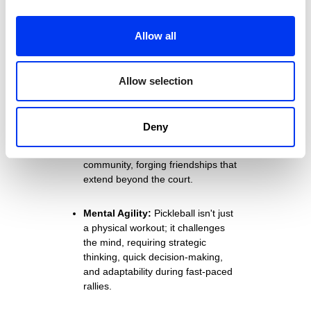
on the joints, making it an ideal
option for individuals of all ages,
Allow all
including seniors looking for a low-
impact activity that maintains
mobility and fitness.
Allow selection
Social Interaction:
The game
fosters social connections and
Deny
camaraderie. Players often find
themselves part of a vibrant
community, forging friendships that
extend beyond the court.
Mental Agility:
Pickleball isn't just
a physical workout; it challenges
the mind, requiring strategic
thinking, quick decision-making,
and adaptability during fast-paced
rallies.