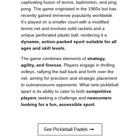
captivating fusion of tennis, badminton, and ping
pong. The game originated in the 1960s but has
recently gained immense popularity worldwide.
It's played on a smaller court with a modified
tennis net and involves solid rackets and a
unique perforated plastic ball, rendering it a
dynamic, action-packed sport suitable for all
ages and skill levels.
The game combines elements of
strategy,
agility, and finesse.
Players engage in thrilling
volleys, rallying the ball back and forth over the
net, aiming for precision and strategic placement
to outmanoeuvre opponents. What sets pickleball
apart is its ability to cater to both
competitive
players
seeking a challenge and
newcomers
looking for a fun, accessible sport.
See Pickleball Padels