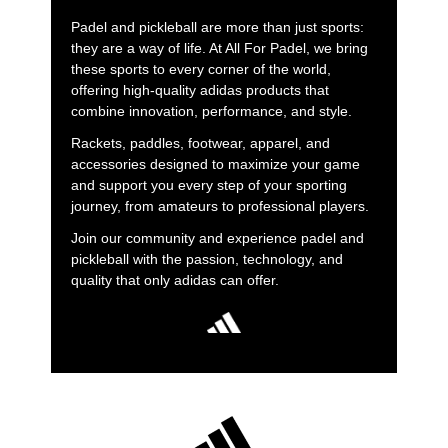
Padel and pickleball are more than just sports:
they are a way of life. At All For Padel, we bring
these sports to every corner of the world,
offering high-quality adidas products that
combine innovation, performance, and style.
Rackets, paddles, footwear, apparel, and
accessories designed to maximize your game
and support you every step of your sporting
journey, from amateurs to professional players.
Join our community and experience padel and
pickleball with the passion, technology, and
quality that only adidas can offer.