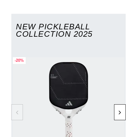
NEW PICKLEBALL
COLLECTION 2025
-20%
-20