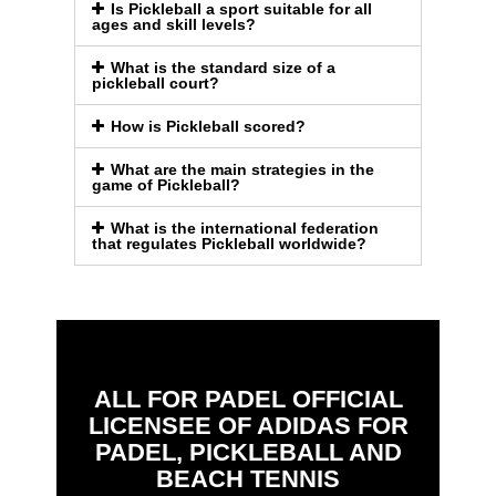
Is Pickleball a sport suitable for all
ages and skill levels?
What is the standard size of a
pickleball court?
How is Pickleball scored?
What are the main strategies in the
game of Pickleball?
What is the international federation
that regulates Pickleball worldwide?
ALL FOR PADEL OFFICIAL
LICENSEE OF ADIDAS FOR
PADEL, PICKLEBALL AND
BEACH TENNIS