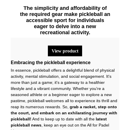
The simplicity and affordability of
the required gear make pickleball an
accessible sport for individuals
eager to delve into a new
recreational activity.
view product
Embracing the pickleball experience
In essence, pickleball offers a delightful blend of physical
activity, mental stimulation, and social engagement. It's
more than just a game; it's a gateway to a healthier
lifestyle and a vibrant community. Whether you're a
seasoned athlete or a beginner eager to explore a new
pastime, pickleball welcomes all to experience its thrill and
reap its numerous rewards. So,
grab a racket, step onto
the court, and embark on an exhilarating journey with
pickleball!
And to keep up to date with all the
latest
pickleball news
, keep an eye out on the
All for Padel