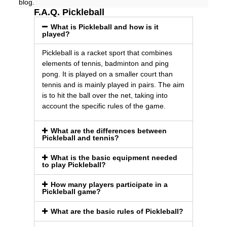
blog.
F.A.Q. Pickleball
What is Pickleball and how is it
played?
Pickleball is a racket sport that combines
elements of tennis, badminton and ping
pong. It is played on a smaller court than
tennis and is mainly played in pairs. The aim
is to hit the ball over the net, taking into
account the specific rules of the game.
What are the differences between
Pickleball and tennis?
What is the basic equipment needed
to play Pickleball?
How many players participate in a
Pickleball game?
What are the basic rules of Pickleball?