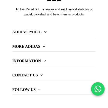
All For Padel S.L., licensee and exclusive distributor of
padel, pickeball and beach tennis products
ADIDAS PADEL
MORE ADIDAS
INFORMATION
CONTACT US
FOLLOW US