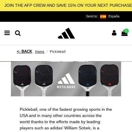
JOIN THE AFP CREW AND SAVE 15% ON YOUR NEXT PURCHASE
Send to:
España
0
Home
Pickleball
Pickleball, one of the fastest growing sports in the
USA and in many other countries across the
world thanks to the efforts made by leading
players such as adidas’
William Sobek
, is a