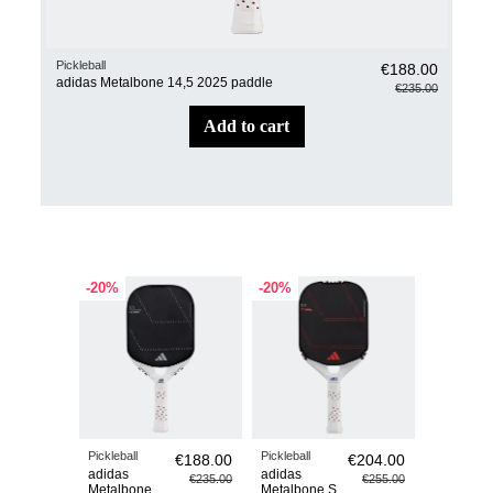
Pickleball
Pickl
€188.00
adidas Metalbone 14,5 2025 paddle
adi
€235.00
add to cart
-20%
-20%
-20%
Pickleball
Pickleball
Pickleball
€188.00
€204.00
adidas
adidas
adidas
€235.00
€255.00
Metalbone
Metalbone S
Metalbon