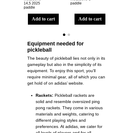
14,5 2025
paddle
LP paddl
paddle
add to cart
add to cart
ad
Equipment needed for
pickleball
The beauty of pickleball lies not only in its
gameplay but also in the simplicity of its
equipment. To enjoy this sport, you'll
require minimal gear, all of which you can
get hold of on
adidas’ website
.
Rackets:
Pickleball rackets are
solid and resemble oversized ping
pong rackets. They come in various
materials and weights, catering to
different playing styles and
preferences. At adidas, we cater for
all levels of players and for all