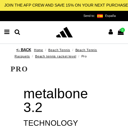
JOIN THE AFP CREW AND SAVE 15% ON YOUR NEXT PURCHASE
Send to:
España
0
Home
Beach Tennis
Beach Tennis
Racquets
Beach tennis racket level
Pro
PRO
metalbone
3.2
TECHNOLOGY