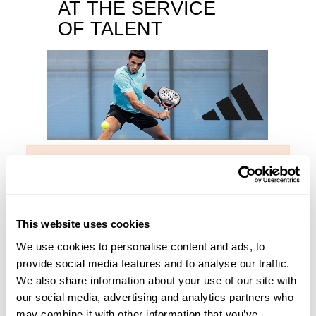
AT THE SERVICE
OF TALENT
No products available yet
The Metalbone range of padel rackets is one of the most
prestigious families of our sport. The quality of all its
This website uses cookies
products lies in being manufactured with the best adidas
We use cookies to personalise content and ads, to
materials and incorporating the most innovative
provide social media features and to analyse our traffic.
technologies. Metalbone is synonymous with excellence.
We also share information about your use of our site with
Players of the stature of Ale Galán have been experiencing
our social media, advertising and analytics partners who
season after season the high level of Metalbone rackets.
may combine it with other information that you’ve