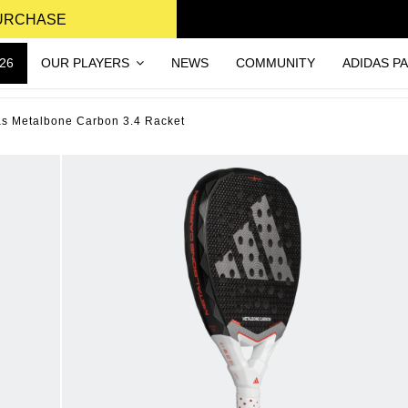
PURCHASE
26
OUR PLAYERS
NEWS
COMMUNITY
ADIDAS P
as Metalbone Carbon 3.4 Racket