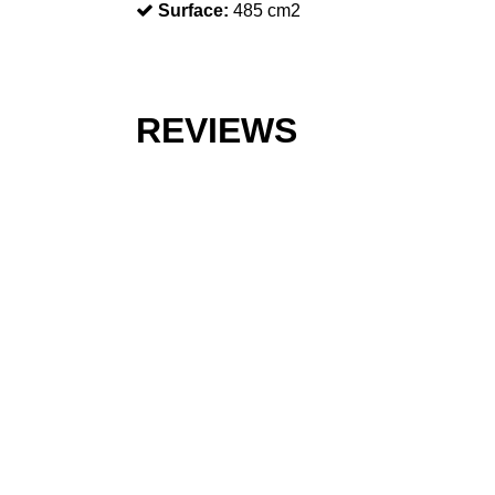
Surface:
485 cm2
REVIEWS