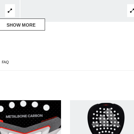
SHOW MORE
FAQ