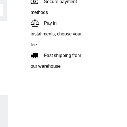
Secure payment
methods
Pay in
installments, choose your
fee
Fast shipping from
our warehouse