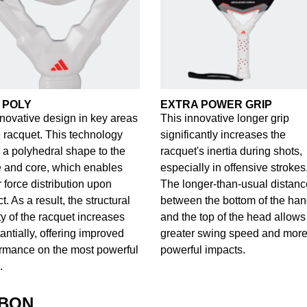
 POLY
EXTRA POWER GRIP
novative design in key areas
This innovative longer grip
e racquet. This technology
significantly increases the
 a polyhedral shape to the
racquet's inertia during shots,
 and core, which enables
especially in offensive strokes
r force distribution upon
The longer-than-usual distanc
t. As a result, the structural
between the bottom of the han
ity of the racquet increases
and the top of the head allows 
antially, offering improved
greater swing speed and mor
rmance on the most powerful
powerful impacts.
.
RBON