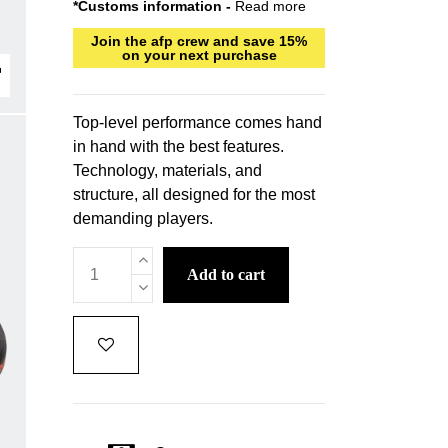
*Customs information -
Read more
Join the afp crew and save 15%
on your next purchase
Top-level performance comes hand
in hand with the best features.
Technology, materials, and
structure, all designed for the most
demanding players.
add to cart