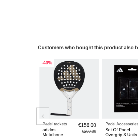
Customers who bought this product also 
-40%
Padel rackets
Padel Accessorie
€156.00
adidas
Set Of Padel
€260.00
Metalbone
Overgrip 3 Units