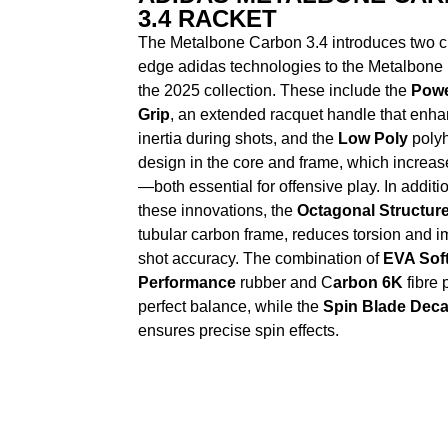
3.4 RACKET
The Metalbone Carbon 3.4 introduces two cu
edge adidas technologies to the Metalbone 
the 2025 collection. These include the
Powe
Grip
, an extended racquet handle that enh
inertia during shots, and the
Low Poly
polyh
design in the core and frame, which increase
—both essential for offensive play. In additio
these innovations, the
Octagonal Structur
tubular carbon frame, reduces torsion and 
shot accuracy. The combination of
EVA Sof
Performance
rubber and C
arbon 6K
fibre 
perfect balance, while the
Spin Blade Deca
ensures precise spin effects.