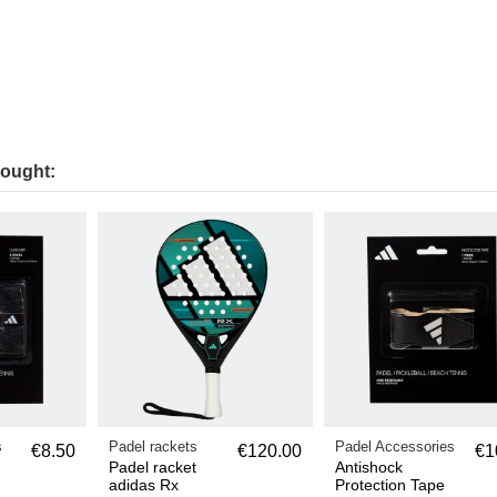
bought:
s
Padel rackets
Padel Accessories
€8.50
€120.00
€1
Padel racket
Antishock
adidas Rx
Protection Tape