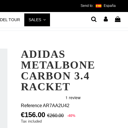
Send to:
España
ADEL TOUR
SALES
ADIDAS
METALBONE
CARBON 3.4
RACKET
Reference
AR7AA2U42
€156.00
€260.00
-40%
Tax included