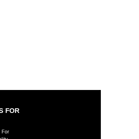
add to cart
add to cart
S FOR
S
l For