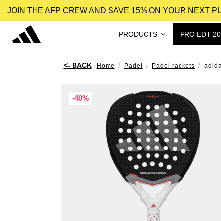
JOIN THE AFP CREW AND SAVE 15% ON YOUR NEXT 
PRODUCTS
PRO EDT 20
Home
Padel
Padel rackets
adid
-40%