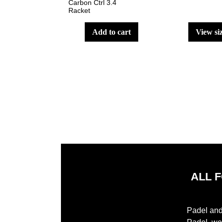
Carbon Ctrl 3.4
Racket
add to cart
view si
ALL 
Padel and 