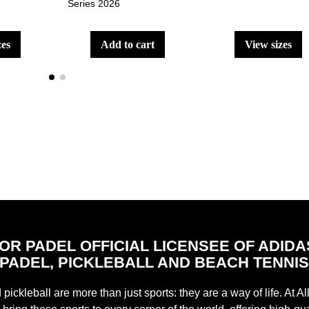
Series 2026
zes
add to cart
view sizes
FOR PADEL OFFICIAL LICENSEE OF ADIDA
PADEL, PICKLEBALL AND BEACH TENNI
pickleball are more than just sports: they are a way of life. At Al