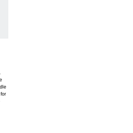
.
e
dle
for
e