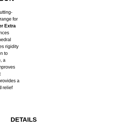
tting-
range for
r Extra
ances
edral
s rigidity
n to
e
, a
improves
t
provides a
l
relief
DETAILS