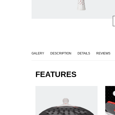
GALERY
DESCRIPTION
DETAILS
REVIEWS
FEATURES