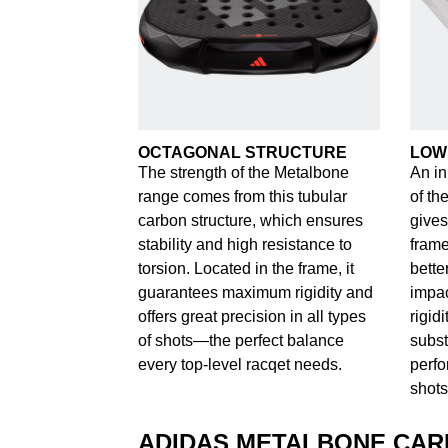
OCTAGONAL STRUCTURE
LOW
The strength of the Metalbone
An in
range comes from this tubular
of th
carbon structure, which ensures
gives
stability and high resistance to
frame
torsion. Located in the frame, it
bette
guarantees maximum rigidity and
impac
offers great precision in all types
rigid
of shots—the perfect balance
subst
every top-level racqet needs.
perfo
shots
ADIDAS METALBONE CA