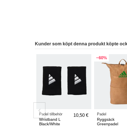
Kunder som köpt denna produkt köpte ock
−60%
Padel tillbehör
Padel
10,50 €
Wristband L
Ryggsäck
Black/White
Greenpadel