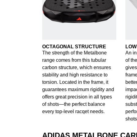
OCTAGONAL STRUCTURE
LOW
The strength of the Metalbone
An in
range comes from this tubular
of th
carbon structure, which ensures
gives
stability and high resistance to
frame
torsion. Located in the frame, it
bette
guarantees maximum rigidity and
impac
offers great precision in all types
rigid
of shots—the perfect balance
subst
every top-level racqet needs.
perfo
shots
ADIDAS METALBONE CA