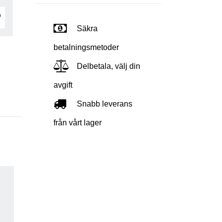
Säkra
betalningsmetoder
Delbetala, välj din
avgift
Snabb leverans
från vårt lager