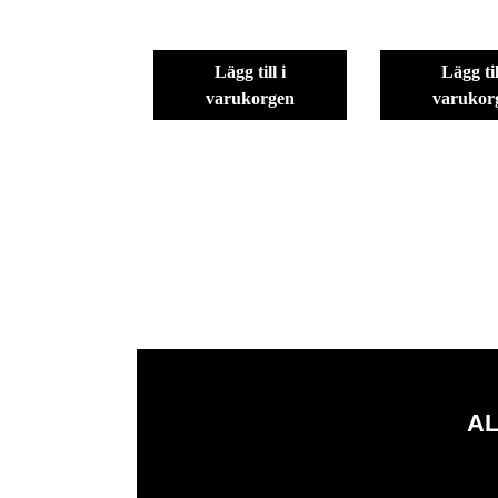
lägg till i
lägg till i
varukorgen
varukor
AL