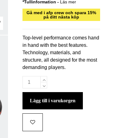
*Tullinformation -
Läs mer
Gå med i afp crew och spara 15%
på ditt nästa köp
Top-level performance comes hand
in hand with the best features.
Technology, materials, and
structure, all designed for the most
demanding players.
lägg till i varukorgen