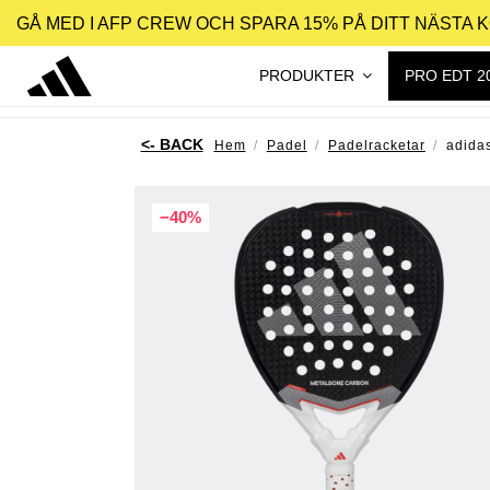
GÅ MED I AFP CREW OCH SPARA 15% PÅ DITT NÄSTA 
PRODUKTER
PRO EDT 2
Hem
Padel
Padelracketar
adida
−40%