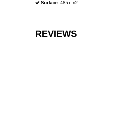
Surface:
485 cm2
REVIEWS