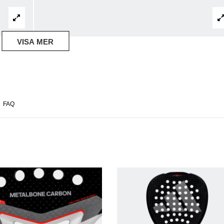
VISA MER
FAQ