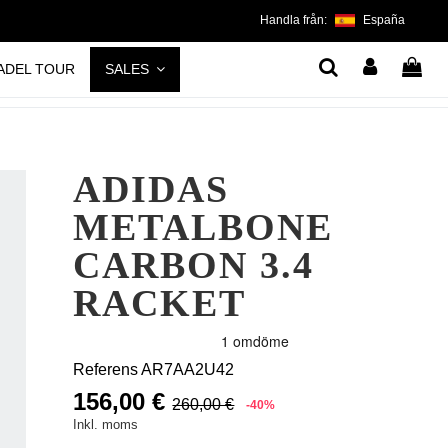
Handla från:
España
ADEL TOUR
SALES
ADIDAS
METALBONE
CARBON 3.4
RACKET
Referens
AR7AA2U42
156,00 €
260,00 €
-40%
Inkl. moms