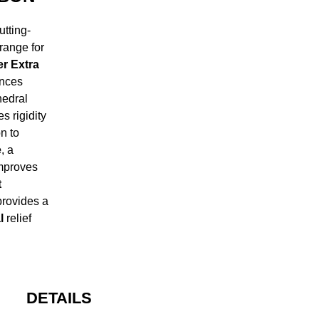
tting-
range for
r Extra
ances
edral
s rigidity
n to
e
, a
improves
t
provides a
l
relief
DETAILS