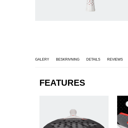
GALERY
BESKRIVNING
DETAILS
REVIEWS
FEATURES