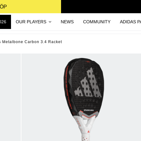
KÖP
026
OUR PLAYERS
NEWS
COMMUNITY
ADIDAS P
s Metalbone Carbon 3.4 Racket