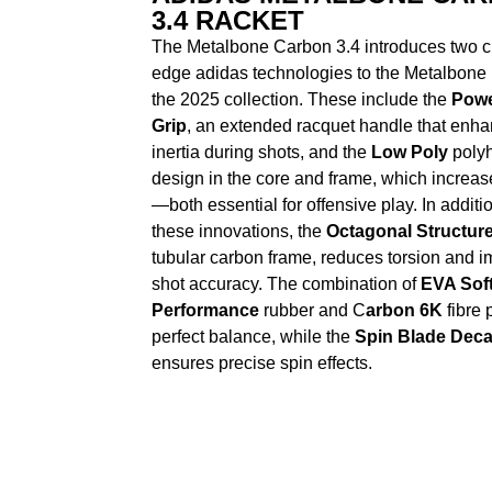
3.4 RACKET
The Metalbone Carbon 3.4 introduces two cu
edge adidas technologies to the Metalbone 
the 2025 collection. These include the
Powe
Grip
, an extended racquet handle that enh
inertia during shots, and the
Low Poly
polyh
design in the core and frame, which increase
—both essential for offensive play. In additio
these innovations, the
Octagonal Structur
tubular carbon frame, reduces torsion and 
shot accuracy. The combination of
EVA Sof
Performance
rubber and C
arbon 6K
fibre 
perfect balance, while the
Spin Blade Deca
ensures precise spin effects.