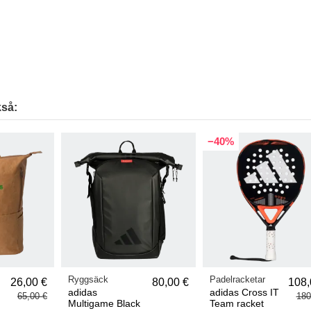
så:
−40%
Ryggsäck
Padelracketar
26,00 €
80,00 €
108,
adidas
adidas Cross IT
65,00 €
180
Multigame Black
Team racket