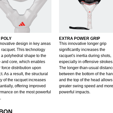
 POLY
EXTRA POWER GRIP
novative design in key areas
This innovative longer grip
e racquet. This technology
significantly increases the
 a polyhedral shape to the
racquet's inertia during shots,
 and core, which enables
especially in offensive strokes
r force distribution upon
The longer-than-usual distanc
t. As a result, the structural
between the bottom of the han
ity of the racquet increases
and the top of the head allows 
antially, offering improved
greater swing speed and mor
rmance on the most powerful
powerful impacts.
.
RBON