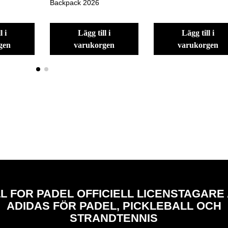
Backpack 2026
lägg till i
lägg till i
gen
varukorgen
varukorgen
L FOR PADEL OFFICIELL LICENSTAGARE
ADIDAS FÖR PADEL, PICKLEBALL OCH
STRANDTENNIS