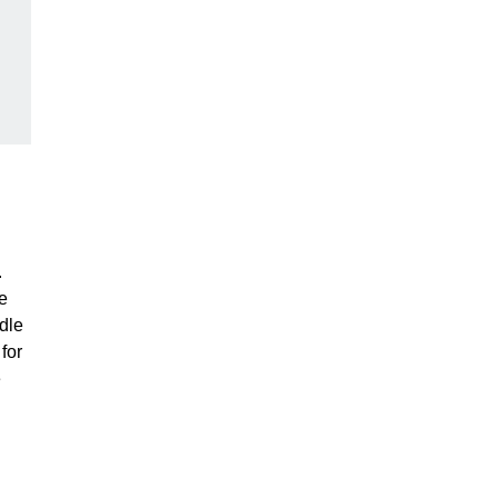
.
e
dle
for
e