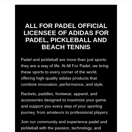
ALL FOR PADEL OFFICIAL
LICENSEE OF ADIDAS FOR
PADEL, PICKLEBALL AND
BEACH TENNIS
Padel and pickleball are more than just sports:
they are a way of life. At All For Padel, we bring
these sports to every corner of the world,
offering high-quality adidas products that
combine innovation, performance, and style.
Rackets, paddles, footwear, apparel, and
accessories designed to maximize your game
and support you every step of your sporting
journey, from amateurs to professional players.
Join our community and experience padel and
pickleball with the passion, technology, and