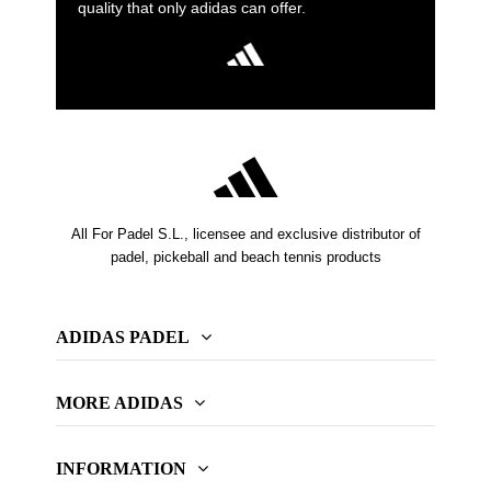
quality that only adidas can offer.
All For Padel S.L., licensee and exclusive distributor of
padel, pickeball and beach tennis products
ADIDAS PADEL
MORE ADIDAS
INFORMATION