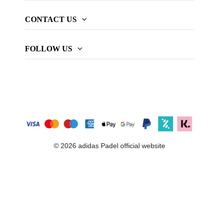
CONTACT US
FOLLOW US
© 2026 adidas Padel official website