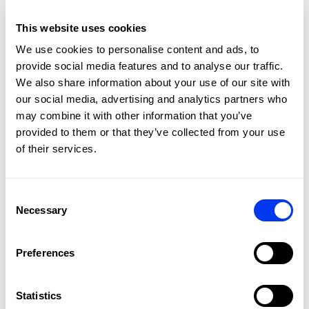
This website uses cookies
We use cookies to personalise content and ads, to
provide social media features and to analyse our traffic.
We also share information about your use of our site with
our social media, advertising and analytics partners who
may combine it with other information that you’ve
Padel shoes
Pade
provided to them or that they’ve collected from your use
€56.00
adidas Courtquick M Padel Shoes blue/red
Pade
€80.00
of their services.
view sizes
Consent
Necessary
Selection
Customers who bought this product also bought:
Preferences
Statistics