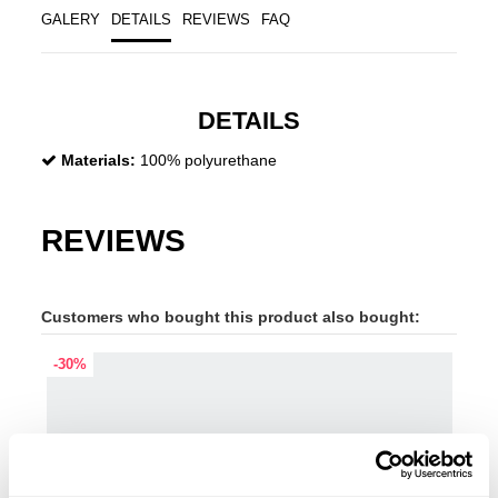
GALERY
DETAILS
REVIEWS
FAQ
DETAILS
Materials:
100% polyurethane
REVIEWS
Customers who bought this product also bought:
-30%