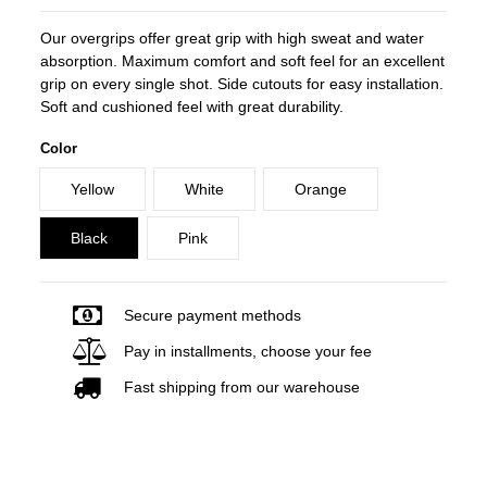
Our overgrips offer great grip with high sweat and water
absorption. Maximum comfort and soft feel for an excellent
grip on every single shot. Side cutouts for easy installation.
Soft and cushioned feel with great durability.
Color
Yellow
White
Orange
Black
Pink
Secure payment methods
Pay in installments, choose your fee
Fast shipping from our warehouse