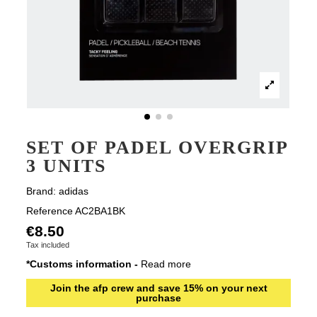
SET OF PADEL OVERGRIP
3 UNITS
Brand:
adidas
Reference
AC2BA1BK
€8.50
Tax included
*Customs information -
Read more
Join the afp crew and save 15% on your next
purchase