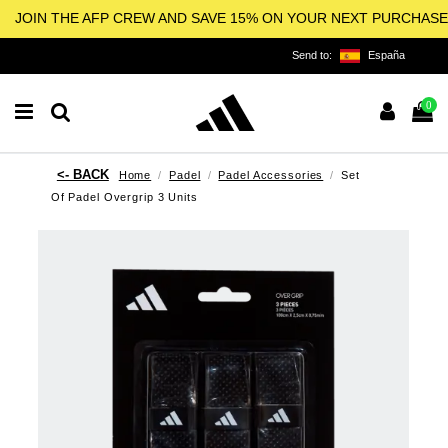
JOIN THE AFP CREW AND SAVE 15% ON YOUR NEXT PURCHASE
Send to:
España
0
Home
Padel
Padel Accessories
Set
Of Padel Overgrip 3 Units