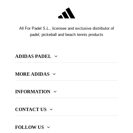
All For Padel S.L., licensee and exclusive distributor of
padel, pickeball and beach tennis products
ADIDAS PADEL
MORE ADIDAS
INFORMATION
CONTACT US
FOLLOW US