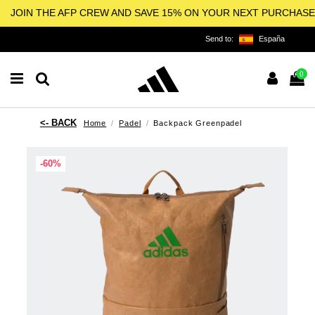
JOIN THE AFP CREW AND SAVE 15% ON YOUR NEXT PURCHASE
Send to:
España
0
Home
Padel
Backpack Greenpadel
-60%