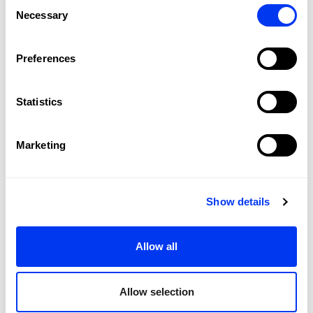
Consent
Necessary
Selection
Preferences
Statistics
Customers who bought this product also bought:
-35%
Marketing
Show details
Allow all
Allow selection