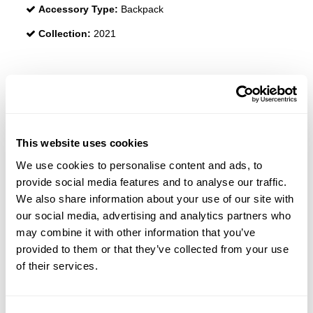
Accessory Type:
Backpack
Collection:
2021
REVIEWS
This website uses cookies
We use cookies to personalise content and ads, to
provide social media features and to analyse our traffic.
We also share information about your use of our site with
our social media, advertising and analytics partners who
may combine it with other information that you’ve
provided to them or that they’ve collected from your use
of their services.