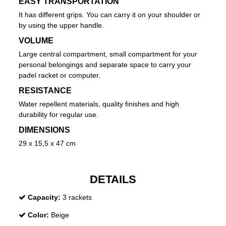
EASY TRANSPORTATION
It has different grips. You can carry it on your shoulder or
by using the upper handle.
VOLUME
Large central compartment, small compartment for your
personal belongings and separate space to carry your
padel racket or computer.
RESISTANCE
Water repellent materials, quality finishes and high
durability for regular use.
DIMENSIONS
29 x 15,5 x 47 cm
DETAILS
Capacity:
3 rackets
Color:
Beige