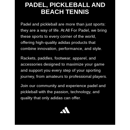
PADEL, PICKLEBALL AND
BEACH TENNIS
Padel and pickleball are more than just sports:
they are a way of life. At All For Padel, we bring
these sports to every corner of the world,
offering high-quality adidas products that
combine innovation, performance, and style.
Rackets, paddles, footwear, apparel, and
accessories designed to maximize your game
and support you every step of your sporting
journey, from amateurs to professional players.
Join our community and experience padel and
pickleball with the passion, technology, and
quality that only adidas can offer.