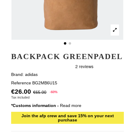
BACKPACK GREENPADEL
Brand:
adidas
Reference
BG2MB6U15
€26.00
€65.00
-60%
Tax included
*Customs information -
Read more
Join the afp crew and save 15% on your next
purchase