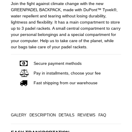
Join the fight against climate change with the new
GREENPADEL BACKPACK, made with DuPont™ Tyvek®,
water repellent and tearing without losing durability,
lightness and flexibility. It has a main compartment to store
up to 3 padel rackets. A small central compartment to carry
your personal belongings and a special compartment for
your computer. Help us to take care of the planet, while
our bags take care of your padel rackets.
Secure payment methods
Pay in installments, choose your fee
Fast shipping from our warehouse
GALERY
DESCRIPTION
DETAILS
REVIEWS
FAQ