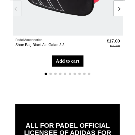
Padel Accessories
Pade
€17.60
Shoe Bag Black Ale Galan 3.3
Bac
€22.00
add to cart
ALL FOR PADEL OFFICIAL
LICENSEE OF ADIDAS FOR