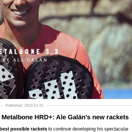
Published : 2023-12-15
 Metalbone HRD+: Ale Galán's new rackets
best possible rackets
to continue developing his spectacular