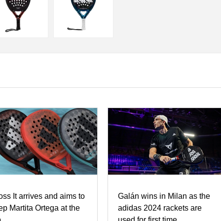
oss It arrives and aims to
Galán wins in Milan as the
ep Martita Ortega at the
adidas 2024 rackets are
p
used for first time