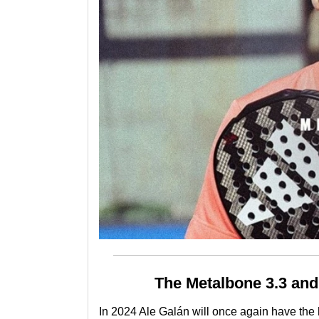
The Metalbone 3.3 and
In 2024
Ale Galán
will once again have the