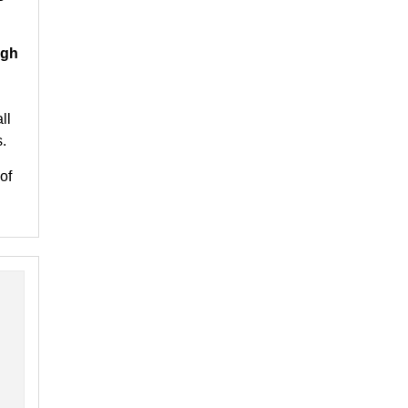
igh
ll
.
of