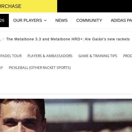
PURCHASE
26
OUR PLAYERS
NEWS
COMMUNITY
ADIDAS P
s
The Metalbone 3.3 and Metalbone HRD+: Ale Galán's new rackets
 PADEL TOUR
PLAYERS & AMBASSADORS
GAME & TRAINING TIPS
PRO
GY
PICKLEBALL (OTHER RACKET SPORTS)