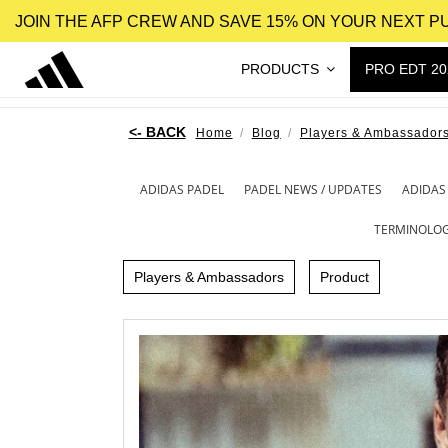
JOIN THE AFP CREW AND SAVE 15% ON YOUR NEXT 
PRODUCTS
PRO EDT 20
Home
Blog
Players & Ambassador
ADIDAS PADEL
PADEL NEWS / UPDATES
ADIDAS
TERMINOLO
Players & Ambassadors
Product