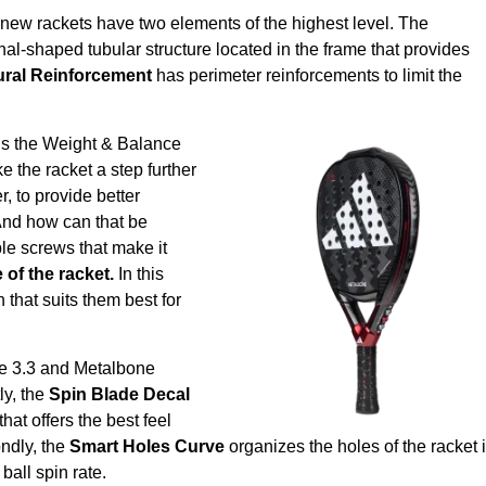
new rackets have two elements of the highest level. The
al-shaped tubular structure located in the frame that provides
ural Reinforcement
has perimeter reinforcements to limit the
is the
Weight & Balance
e the racket a step further
er, to provide better
 And how can that be
e screws that make it
of the racket.
In this
 that suits them best for
ne 3.3 and Metalbone
tly, the
Spin Blade Decal
at offers the best feel
ndly, the
Smart Holes Curve
organizes the holes of the racket 
ball spin rate.