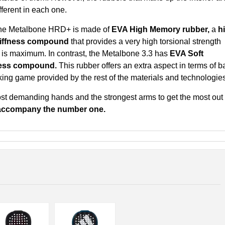
fferent in each one.
he Metalbone HRD+ is made of
EVA High Memory rubber,
a
h
tiffness compound
that provides a very high torsional strength
r is maximum. In contrast, the Metalbone 3.3 has
EVA Soft
fness compound.
This rubber offers an extra aspect in terms of ba
king game provided by the rest of the materials and technologies
st demanding hands and the strongest arms to get the most out 
accompany the number one.