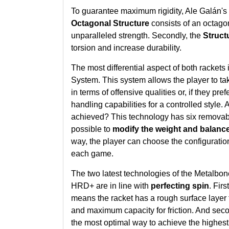
To guarantee maximum rigidity, Ale Galán's 
Octagonal Structure
consists of an octagon
unparalleled strength. Secondly, the
Struct
torsion and increase durability.
The most differential aspect of both rackets 
System
. This system allows the player to tak
in terms of offensive qualities or, if they pref
handling capabilities for a controlled style.
achieved? This technology has six removabl
possible to
modify the weight and balance 
way, the player can choose the configuration
each game.
The two latest technologies of the Metalbo
HRD+ are in line with
perfecting spin
. Firs
means the racket has a rough surface layer th
and maximum capacity for friction. And seco
the most optimal way to achieve the highest 