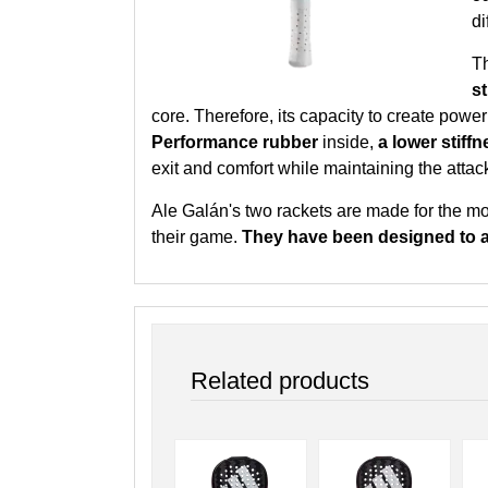
di
T
s
core. Therefore, its capacity to create powe
Performance rubber
inside,
a lower stif
exit and comfort while maintaining the attac
Ale Galán's two rackets are made for the mo
their game.
They have been designed to 
Related products