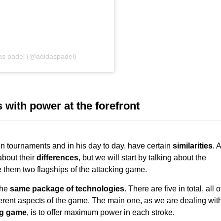
as padel (@adidaspadel)
 with power at the forefront
n tournaments and in his day to day, have certain
similarities
. A
 about their
differences
, but we will start by talking about the
 them two flagships of the attacking game.
the
same package of technologies
. There are five in total, all o
erent aspects of the game. The main one, as we are dealing wit
ng game
, is to offer maximum power in each stroke.