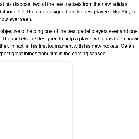
t his disposal two of the best rackets from the
new adidas
talbone 3.3
. Both are designed for the best players, like Ale, to
hots ever seen.
bjective of helping one of the best padel players ever and one
 The rackets are designed to help a player who has been provi
ther. In fact, in his first tournament with his new rackets,
Galán
ect great things from him in the coming season.