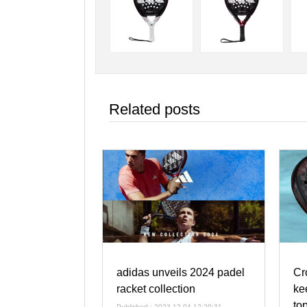
Related posts
adidas unveils 2024 padel
Cr
racket collection
ke
to
Published : 2023-12-04 12:20:31