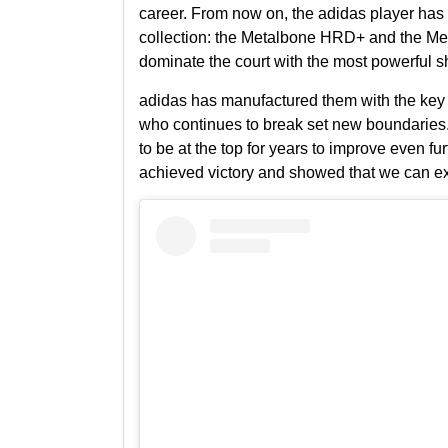
career. From now on, the adidas player has a
collection
: the
Metalbone HRD+
and the
Me
dominate the court with the most powerful s
adidas
has manufactured them with the key o
who continues to break set new boundaries.
to be at the top for years to improve even fur
achieved victory
and showed that we can exp