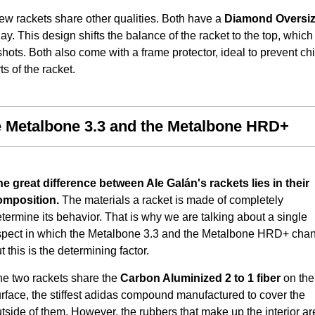
ew rackets share other qualities. Both have a
Diamond Oversi
lay. This design shifts the balance of the racket to the top, which
shots. Both also come with a frame protector, ideal to prevent ch
 of the racket.
e Metalbone 3.3 and the Metalbone HRD+
e great difference between Ale Galán's rackets lies in their
omposition.
The materials a racket is made of completely
termine its behavior. That is why we are talking about a single
spect in which the Metalbone 3.3 and the Metalbone HRD+ cha
t this is the determining factor.
he two rackets share the
Carbon Aluminized 2 to 1 fiber
on the
rface, the stiffest adidas compound manufactured to cover the
tside of them. However, the rubbers that make up the interior ar