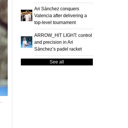
Ari Sánchez conquers
Valencia after delivering a
top-level tournament
ARROW_HIT LIGHT: control
and precision in Ari
Sánchez’s padel racket
See all