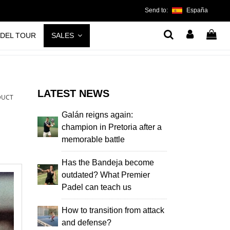
Send to:
España
ADEL TOUR
SALES
LATEST NEWS
DUCT
Galán reigns again:
champion in Pretoria after a
memorable battle
Has the Bandeja become
outdated? What Premier
Padel can teach us
How to transition from attack
and defense?