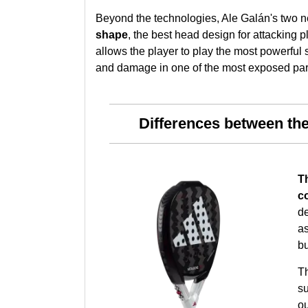
Beyond the technologies, Ale Galán's two n
shape
, the best head design for attacking p
allows the player to play the most powerful 
and damage in one of the most exposed parts
Differences between th
Th
c
de
a
bu
T
su
ou