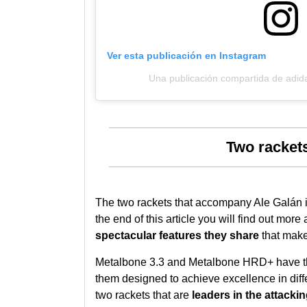
Ver esta publicación en Instagram
Una publicación compartida de adid
Two rackets
The two rackets that accompany Ale Galán i
the end of this article you will find out more
spectacular features they share
that make
Metalbone 3.3 and Metalbone HRD+ have 
them designed to achieve excellence in diff
two rackets that are
leaders in the attacki