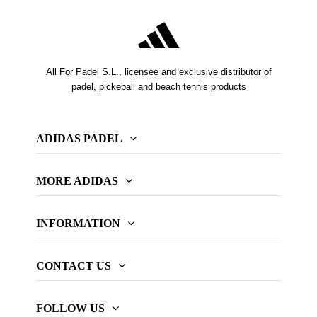
All For Padel S.L., licensee and exclusive distributor of
padel, pickeball and beach tennis products
ADIDAS PADEL
MORE ADIDAS
INFORMATION
CONTACT US
FOLLOW US