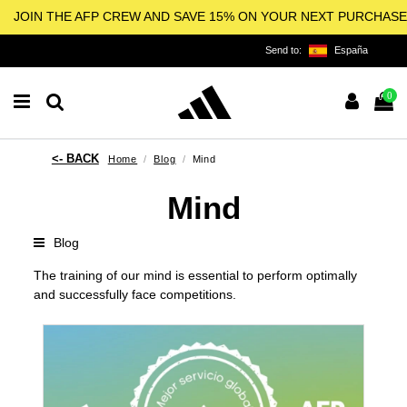
JOIN THE AFP CREW AND SAVE 15% ON YOUR NEXT PURCHASE
Send to:
España
0
Home
Blog
Mind
Mind
Blog
The training of our mind is essential to perform optimally
and successfully face competitions.