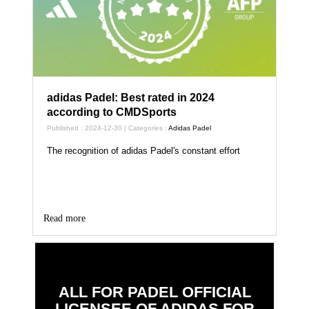
adidas Padel: Best rated in 2024
according to CMDSports
Published : 2024-12-30 | Categories :
Adidas Padel
The recognition of adidas Padel's constant effort
Read more
ALL FOR PADEL OFFICIAL
LICENSEE OF ADIDAS FOR