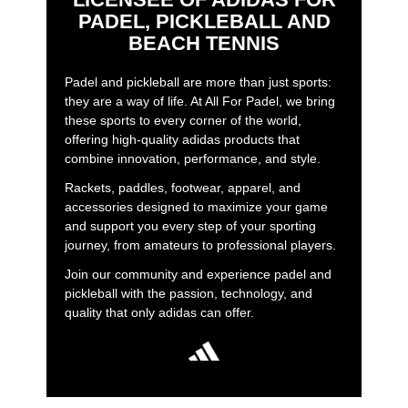
PADEL, PICKLEBALL AND
BEACH TENNIS
Padel and pickleball are more than just sports:
they are a way of life. At All For Padel, we bring
these sports to every corner of the world,
offering high-quality adidas products that
combine innovation, performance, and style.
Rackets, paddles, footwear, apparel, and
accessories designed to maximize your game
and support you every step of your sporting
journey, from amateurs to professional players.
Join our community and experience padel and
pickleball with the passion, technology, and
quality that only adidas can offer.