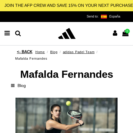
JOIN THE AFP CREW AND SAVE 15% ON YOUR NEXT PURCHASE
Send to:
España
0
Home
Blog
adidas Padel Team
Mafalda Fernandes
Mafalda Fernandes
Blog