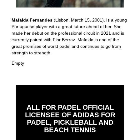
Mafalda Fernandes
(Lisbon, March 15, 2001). Is a young
Portuguese player with a great future ahead of her. She
made her debut on the professional circuit in 2021 and is
currently paired with Flor Berraz. Mafalda is one of the
great promises of world padel and continues to go from
strength to strength.
Empty
ALL FOR PADEL OFFICIAL
LICENSEE OF ADIDAS FOR
PADEL, PICKLEBALL AND
BEACH TENNIS