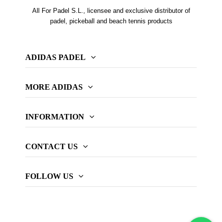
All For Padel S.L., licensee and exclusive distributor of
padel, pickeball and beach tennis products
ADIDAS PADEL
MORE ADIDAS
INFORMATION
CONTACT US
FOLLOW US