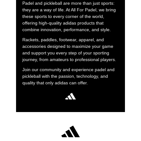
Padel and pickleball are more than just sports:
they are a way of life. At All For Padel, we bring
these sports to every corner of the world,
offering high-quality adidas products that
combine innovation, performance, and style.
Rackets, paddles, footwear, apparel, and
accessories designed to maximize your game
and support you every step of your sporting
journey, from amateurs to professional players.
Join our community and experience padel and
pickleball with the passion, technology, and
quality that only adidas can offer.