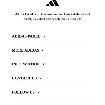
All For Padel S.L., licensee and exclusive distributor of
padel, pickeball and beach tennis products
ADIDAS PADEL
MORE ADIDAS
INFORMATION
CONTACT US
FOLLOW US