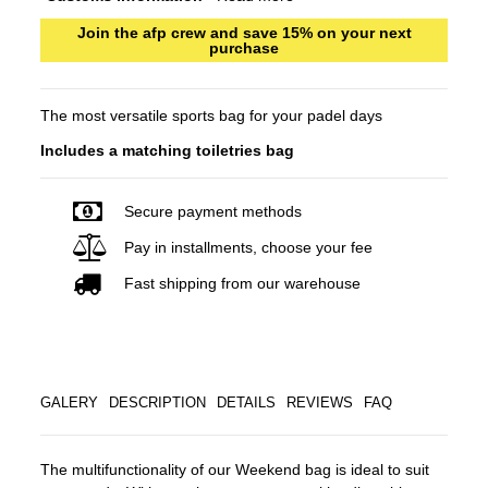
Join the afp crew and save 15% on your next
purchase
The most versatile sports bag for your padel days
Includes a matching toiletries bag
Secure payment methods
Pay in installments, choose your fee
Fast shipping from our warehouse
GALERY
DESCRIPTION
DETAILS
REVIEWS
FAQ
The multifunctionality of our Weekend bag is ideal to suit