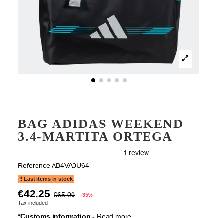
BAG ADIDAS WEEKEND
3.4-MARTITA ORTEGA
Reference
AB4VA0U64
Last items in stock
€42.25
€65.00
-35%
Tax included
*Customs information -
Read more