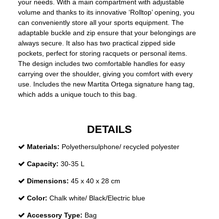
your needs. With a main compartment with adjustable
volume and thanks to its innovative ‘Rolltop’ opening, you
can conveniently store all your sports equipment. The
adaptable buckle and zip ensure that your belongings are
always secure. It also has two practical zipped side
pockets, perfect for storing racquets or personal items.
The design includes two comfortable handles for easy
carrying over the shoulder, giving you comfort with every
use. Includes the new Martita Ortega signature hang tag,
which adds a unique touch to this bag.
DETAILS
Materials:
Polyethersulphone/ recycled polyester
Capacity:
30-35 L
Dimensions:
45 x 40 x 28 cm
Color:
Chalk white/ Black/Electric blue
Accessory Type:
Bag