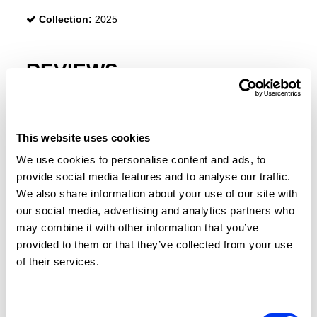
Collection:
2025
REVIEWS
This website uses cookies
We use cookies to personalise content and ads, to
provide social media features and to analyse our traffic.
We also share information about your use of our site with
our social media, advertising and analytics partners who
may combine it with other information that you’ve
provided to them or that they’ve collected from your use
of their services.
Consent