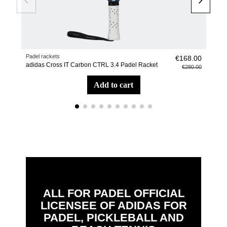
Padel rackets
Soc
€168.00
adidas Cross IT Carbon CTRL 3.4 Padel Racket
adi
€280.00
add to cart
ALL FOR PADEL OFFICIAL
LICENSEE OF ADIDAS FOR
PADEL, PICKLEBALL AND