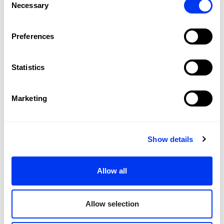
Necessary
Selection
Preferences
Customers who bought this product also bought:
Statistics
-40%
Marketing
Show details
Allow all
Allow selection