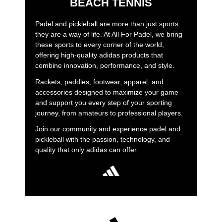
BEACH TENNIS
Padel and pickleball are more than just sports:
they are a way of life. At All For Padel, we bring
these sports to every corner of the world,
offering high-quality adidas products that
combine innovation, performance, and style.
Rackets, paddles, footwear, apparel, and
accessories designed to maximize your game
and support you every step of your sporting
journey, from amateurs to professional players.
Join our community and experience padel and
pickleball with the passion, technology, and
quality that only adidas can offer.