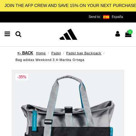
JOIN THE AFP CREW AND SAVE 15% ON YOUR NEXT PURCHASE
Send to:
España
0
Home
Padel
Padel bag Backpack
Bag adidas Weekend 3.4-Martita Ortega
-35%