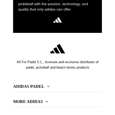
pickleball with the passion, technology, and
quality that only adidas can offer.
All For Padel S.L., licensee and exclusive distributor of
padel, pickeball and beach tennis products
ADIDAS PADEL
MORE ADIDAS