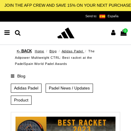
JOIN THE AFP CREW AND SAVE 15% ON YOUR NEXT PURCHASE
Send to:
España
0
Home
Blog
Adidas Padel
The
Adipower Multiweight CTRL: Best racket at the
PadelSpain World Padel Awards
Blog
Adidas Padel
Padel News / Updates
Product