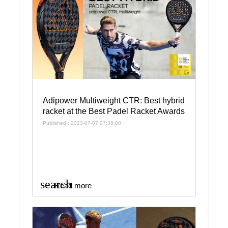
Adipower Multiweight CTR: Best hybrid
racket at the Best Padel Racket Awards
Published : 2023-07-07 07:38:08
search
Read more