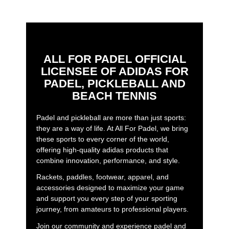
ALL FOR PADEL OFFICIAL
LICENSEE OF ADIDAS FOR
PADEL, PICKLEBALL AND
BEACH TENNIS
Padel and pickleball are more than just sports:
they are a way of life. At All For Padel, we bring
these sports to every corner of the world,
offering high-quality adidas products that
combine innovation, performance, and style.
Rackets, paddles, footwear, apparel, and
accessories designed to maximize your game
and support you every step of your sporting
journey, from amateurs to professional players.
Join our community and experience padel and