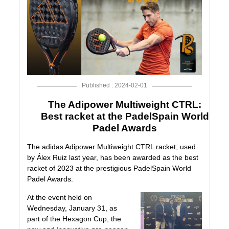
Published : 2024-02-01
The Adipower Multiweight CTRL:
Best racket at the PadelSpain World
Padel Awards
The adidas
Adipower Multiweight CTRL
racket, used
by
Álex Ruiz
last year, has been awarded as the best
racket of 2023 at the prestigious
PadelSpain World
Padel Awards
.
At the event held on
Wednesday, January 31, as
part of the
Hexagon Cup
, the