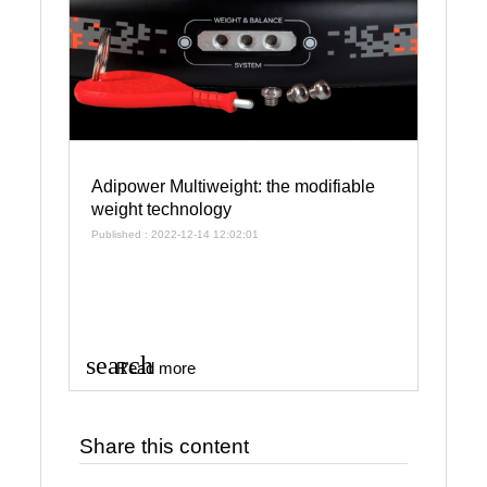
Adipower Multiweight: the modifiable
weight technology
Published : 2022-12-14 12:02:01
search
Read more
Share this content