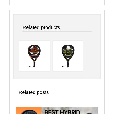
Related products
Related posts