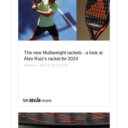
The new Multiweight rackets - a look at
Álex Ruiz's racket for 2024
Published : 2023-12-20 01:17:09
search
Read more