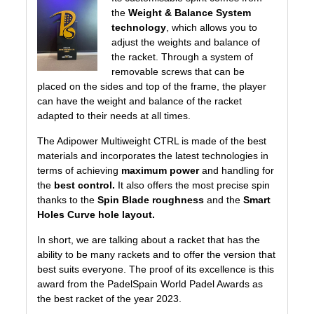
the
Weight & Balance System
technology
, which allows you to
adjust the weights and balance of
the racket. Through a system of
removable screws that can be
placed on the sides and top of the frame, the player
can have the weight and balance of the racket
adapted to their needs at all times.
The Adipower Multiweight CTRL is made of the best
materials and incorporates the latest technologies in
terms of achieving
maximum power
and handling for
the
best control.
It also offers the most precise spin
thanks to the
Spin Blade roughness
and the
Smart
Holes Curve hole layout.
In short, we are talking about a racket that has the
ability to be many rackets and to offer the version that
best suits everyone. The proof of its excellence is this
award from the PadelSpain World Padel Awards as
the best racket of the year 2023.