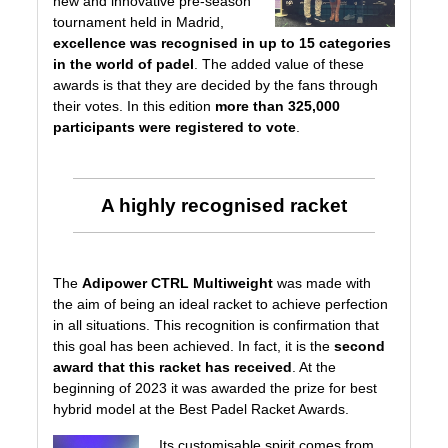
new and innovative pre-season
tournament held in Madrid,
excellence was recognised in up to 15 categories
in the world of padel
. The added value of these
awards is that they are decided by the fans through
their votes. In this edition
more than 325,000
participants were registered to vote
.
A highly recognised racket
The
Adipower CTRL Multiweight
was made with
the aim of being an ideal racket to achieve perfection
in all situations. This recognition is confirmation that
this goal has been achieved. In fact, it is the
second
award that this racket has received
. At the
beginning of 2023 it was awarded the prize for
best
hybrid model at the Best Padel Racket Awards
.
Its customisable spirit comes from