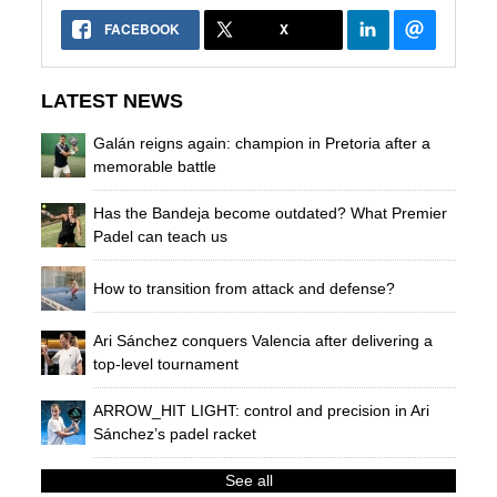
FACEBOOK
X
LATEST NEWS
Galán reigns again: champion in Pretoria after a
memorable battle
Has the Bandeja become outdated? What Premier
Padel can teach us
How to transition from attack and defense?
Ari Sánchez conquers Valencia after delivering a
top-level tournament
ARROW_HIT LIGHT: control and precision in Ari
Sánchez’s padel racket
See all