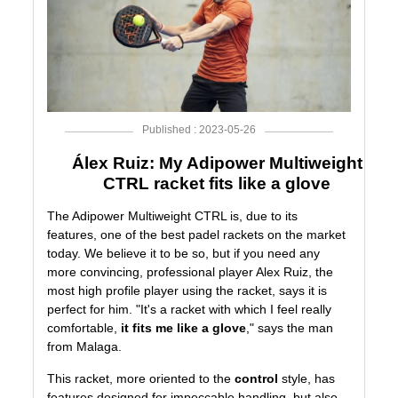
Published : 2023-05-26
Álex Ruiz: My Adipower Multiweight
CTRL racket fits like a glove
The
Adipower Multiweight CTRL
is, due to its
features, one of the best padel rackets on the market
today. We believe it to be so, but if you need any
more convincing, professional player
Alex Ruiz
, the
most high profile player using the racket, says it is
perfect for him. "It's a racket with which I feel really
comfortable,
it fits me like a glove
," says the man
from Malaga.
This racket, more oriented to the
control
style, has
features designed for impeccable handling, but also