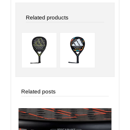
Related products
Related posts