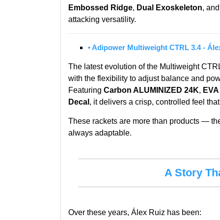
Embossed Ridge
,
Dual Exoskeleton
, and
attacking versatility.
•
Adipower Multiweight CTRL 3.4 - Ále
The latest evolution of the Multiweight CTR
with the flexibility to adjust balance and pow
Featuring
Carbon ALUMINIZED 24K
,
EVA
Decal
, it delivers a crisp, controlled feel th
These rackets are more than products — they 
always adaptable.
A Story Th
Over these years, Álex Ruiz has been: