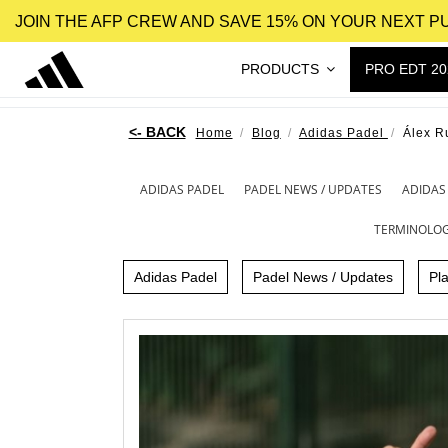
JOIN THE AFP CREW AND SAVE 15% ON YOUR NEXT 
PRODUCTS
PRO EDT 20
Home
Blog
Adidas Padel
Álex R
ADIDAS PADEL
PADEL NEWS / UPDATES
ADIDAS
TERMINOLO
Adidas Padel
Padel News / Updates
Pl