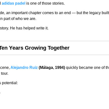
d
adidas padel
is one of those stories.
de, an important chapter comes to an end — but the legacy built
ain part of who we are.
story. He has helped write it.
Ten Years Growing Together
scene,
Alejandro Ruiz
(Málaga, 1994)
quickly became one of th
tour.
 potential:
n