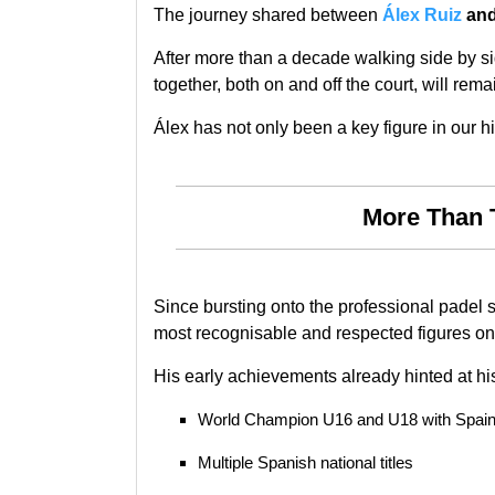
The journey shared between
Álex Ruiz
an
After more than a decade walking side by si
together, both on and off the court, will rem
Álex has not only been a key figure in our hi
More Than 
Since bursting onto the professional padel 
most recognisable and respected figures on 
His early achievements already hinted at his
World Champion U16 and U18 with Spai
Multiple Spanish national titles