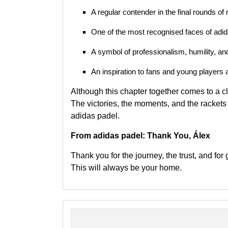
A regular contender in the final rounds o
One of the most recognised faces of adid
A symbol of professionalism, humility, and
An inspiration to fans and young players a
Although this chapter together comes to a c
The victories, the moments, and the rackets 
adidas padel.
From adidas padel: Thank You, Álex
Thank you for the journey, the trust, and for 
This will always be your home.