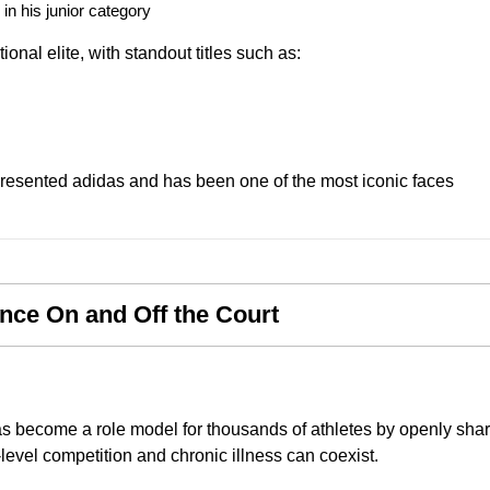
n his junior category
ional elite, with standout titles such as:
presented adidas and has been one of the most iconic faces
nce On and Off the Court
as become a role model for thousands of athletes by openly sha
level competition and chronic illness can coexist.