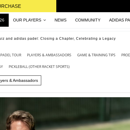
PURCHASE
26
OUR PLAYERS
NEWS
COMMUNITY
ADIDAS P
uiz and adidas padel: Closing a Chapter, Celebrating a Legacy
 PADEL TOUR
PLAYERS & AMBASSADORS
GAME & TRAINING TIPS
PRO
GY
PICKLEBALL (OTHER RACKET SPORTS)
ayers & Ambassadors