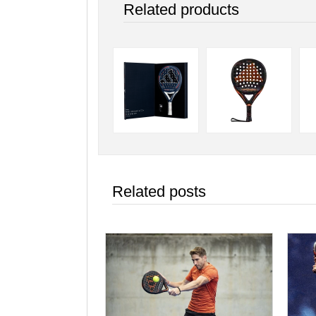
Related products
Related posts