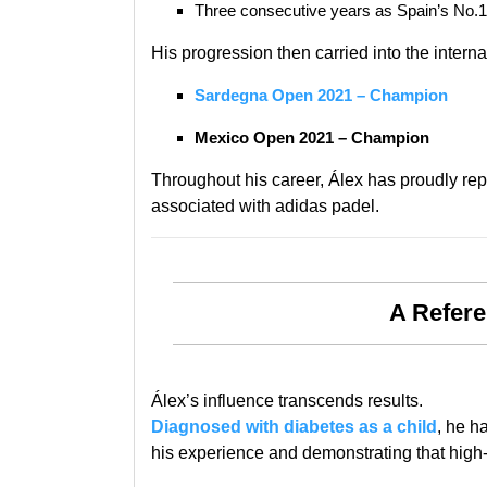
Three consecutive years as Spain’s No.1 i
His progression then carried into the internat
Sardegna Open 2021 – Champion
Mexico Open 2021 – Champion
Throughout his career, Álex has proudly re
associated with adidas padel.
A Refere
Álex’s influence transcends results.
Diagnosed with diabetes as a child
, he h
his experience and demonstrating that high-