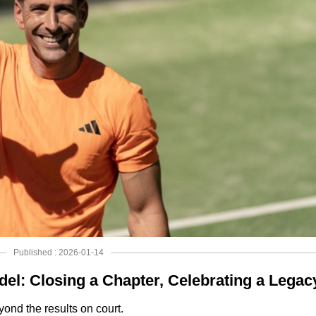
Published : 2026-01-14
del: Closing a Chapter, Celebrating a Legac
ond the results on court.