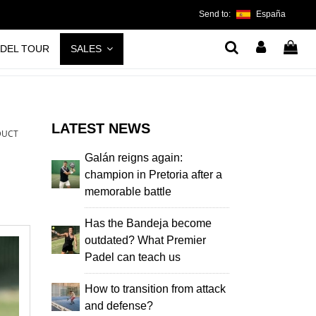
Send to:
España
ADEL TOUR
SALES
LATEST NEWS
DUCT
Galán reigns again:
champion in Pretoria after a
memorable battle
Has the Bandeja become
outdated? What Premier
Padel can teach us
How to transition from attack
and defense?