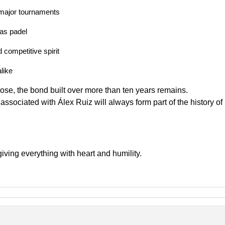
f major tournaments
as padel
 competitive spirit
like
lose, the bond built over more than ten years remains.
associated with Álex Ruiz will always form part of the history of
giving everything with heart and humility.