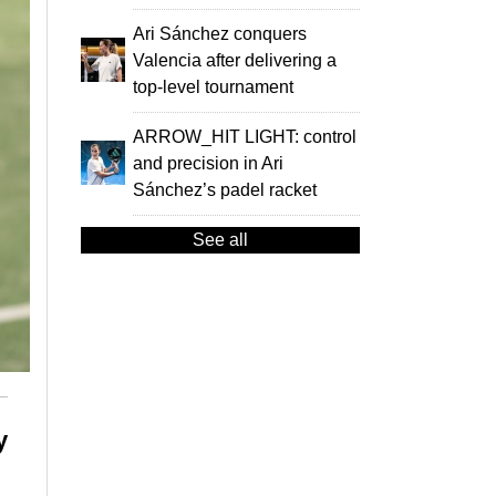
Ari Sánchez conquers
Valencia after delivering a
top-level tournament
ARROW_HIT LIGHT: control
and precision in Ari
Sánchez’s padel racket
See all
y