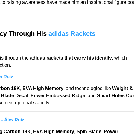
t to raising awareness have made him an inspirational figure bo
acy Through His
adidas Rackets
is through the
adidas rackets that carry his identity
, which
ction.
x Ruiz
rbon 18K
,
EVA High Memory
, and technologies like
Weight &
 Blade Decal
,
Power Embossed Ridge
, and
Smart Holes Cu
h exceptional stability.
– Álex Ruiz
ng
Carbon 18K
,
EVA High Memory
,
Spin Blade
,
Power