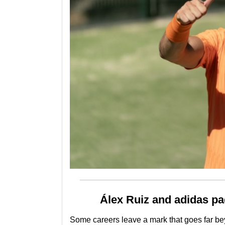
Álex Ruiz and adidas pa
Some careers leave a mark that goes far bey