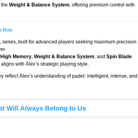
 the
Weight & Balance System
, offering premium control with
x Ruiz
L series, built for advanced players seeking maximum precision
er.
 High Memory
,
Weight & Balance System
, and
Spin Blade
at aligns with Álex’s strategic playing style.
reflect Álex’s understanding of padel: intelligent, intense, and
at Will Always Belong to Us