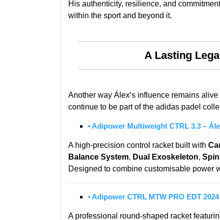
His authenticity, resilience, and commitmen
within the sport and beyond it.
A Lasting Leg
Another way Álex’s influence remains alive 
continue to be part of the adidas padel colle
• Adipower Multiweight CTRL 3.3 – Ále
A high-precision control racket built with
Ca
Balance System
,
Dual Exoskeleton
,
Spin
Designed to combine customisable power wit
• Adipower CTRL MTW PRO EDT 2024 
A professional round-shaped racket featuri