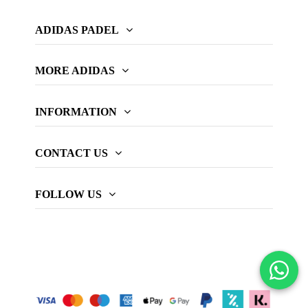
ADIDAS PADEL
MORE ADIDAS
INFORMATION
CONTACT US
FOLLOW US