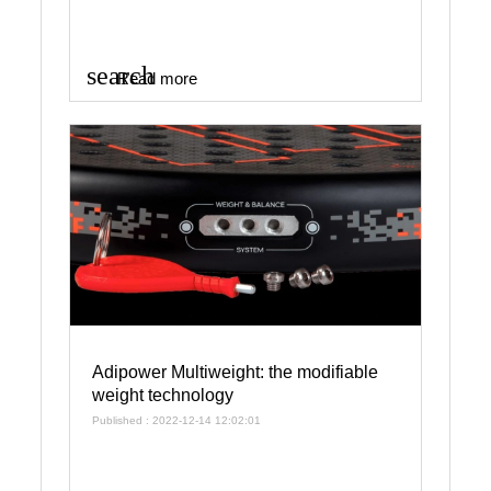
search
Read more
Adipower Multiweight: the modifiable
weight technology
Published : 2022-12-14 12:02:01