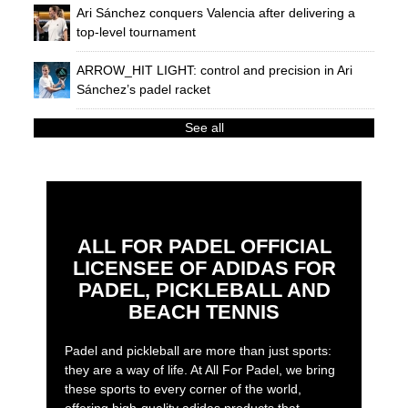
Ari Sánchez conquers Valencia after delivering a
top-level tournament
ARROW_HIT LIGHT: control and precision in Ari
Sánchez’s padel racket
See all
ALL FOR PADEL OFFICIAL
LICENSEE OF ADIDAS FOR
PADEL, PICKLEBALL AND
BEACH TENNIS
Padel and pickleball are more than just sports:
they are a way of life. At All For Padel, we bring
these sports to every corner of the world,