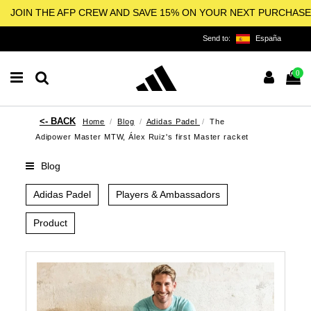
JOIN THE AFP CREW AND SAVE 15% ON YOUR NEXT PURCHASE
Send to:
España
0
Home
Blog
Adidas Padel
The
Adipower Master MTW, Álex Ruiz's first Master racket
Blog
Adidas Padel
Players & Ambassadors
Product