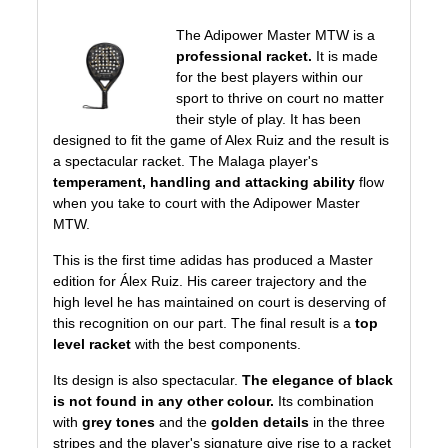
The Adipower Master MTW is a
professional racket.
It is made
for the best players within our
sport to thrive on court no matter
their style of play. It has been
designed to fit the game of Alex Ruiz and the result is
a spectacular racket. The Malaga player's
temperament, handling and attacking ability
flow
when you take to court with the Adipower Master
MTW.
This is the first time
adidas
has produced a Master
edition for Álex Ruiz. His career trajectory and the
high level he has maintained on court is deserving of
this recognition on our part. The final result is a
top
level racket
with the best components.
Its design is also spectacular.
The elegance of black
is not found in any other colour.
Its combination
with
grey tones
and the
golden details
in the three
stripes and the player's signature give rise to a racket