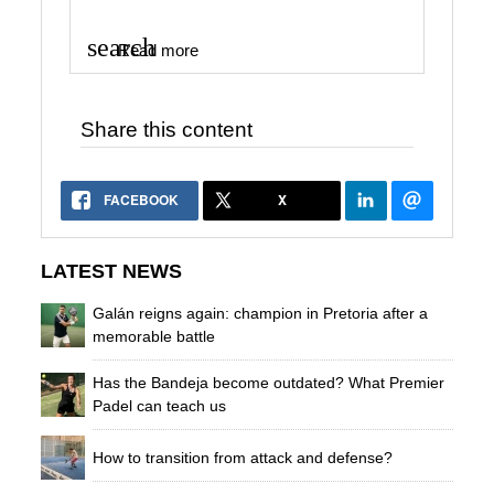
search
Read more
Share this content
FACEBOOK
X
LATEST NEWS
Galán reigns again: champion in Pretoria after a
memorable battle
Has the Bandeja become outdated? What Premier
Padel can teach us
How to transition from attack and defense?