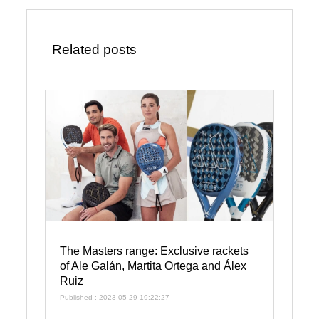
Related posts
The Masters range: Exclusive rackets
of Ale Galán, Martita Ortega and Álex
Ruiz
Published : 2023-05-29 19:22:27