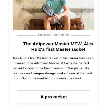
Published : 2023-06-09
The Adipower Master MTW, Álex
Ruiz's first Master racket
Alex Ruiz's first
Master racket
of his career has been
unveiled. The
Adipower Master MTW
is the perfect
racket for one of the best players on the planet. Its
features and
unique design
make it one of the best
products on the market to dominate the court.
A pro racket