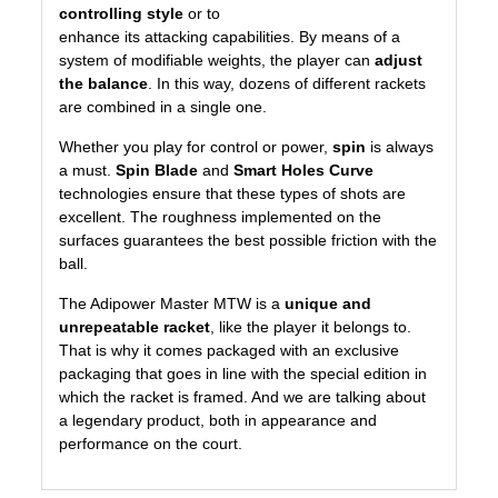
controlling style
or to
enhance its attacking capabilities. By means of a
system of modifiable weights, the player can
adjust
the balance
. In this way, dozens of different rackets
are combined in a single one.
Whether you play for control or power,
spin
is always
a must.
Spin Blade
and
Smart Holes Curve
technologies ensure that these types of shots are
excellent. The roughness implemented on the
surfaces guarantees the best possible friction with the
ball.
The Adipower Master MTW is a
unique and
unrepeatable racket
, like the player it belongs to.
That is why it comes packaged with an exclusive
packaging that goes in line with the special edition in
which the racket is framed. And we are talking about
a legendary product, both in appearance and
performance on the court.