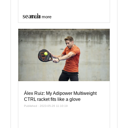
search
Read more
Álex Ruiz: My Adipower Multiweight
CTRL racket fits like a glove
Published : 2023-05-26 11:10:19