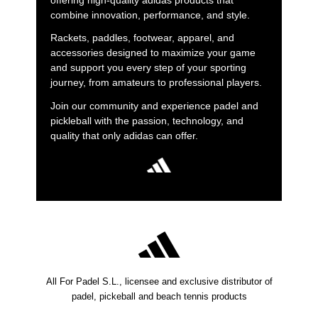
offering high-quality adidas products that
combine innovation, performance, and style.
Rackets, paddles, footwear, apparel, and
accessories designed to maximize your game
and support you every step of your sporting
journey, from amateurs to professional players.
Join our community and experience padel and
pickleball with the passion, technology, and
quality that only adidas can offer.
All For Padel S.L., licensee and exclusive distributor of
padel, pickeball and beach tennis products