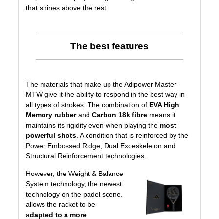
that shines above the rest.
The best features
The materials that make up the Adipower Master
MTW give it the ability to respond in the best way in
all types of strokes. The combination of
EVA High
Memory rubber
and
Carbon 18k fibre
means it
maintains its rigidity even when playing the
most
powerful shots
. A condition that is reinforced by the
Power Embossed Ridge, Dual Exoeskeleton and
Structural Reinforcement technologies.
However, the
Weight & Balance
System
technology, the newest
technology on the padel scene,
allows the racket to be
a
dapted to a more