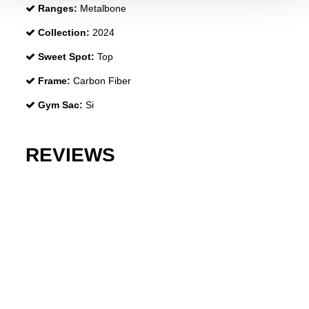
Ranges:
Metalbone
Collection:
2024
Sweet Spot:
Top
Frame:
Carbon Fiber
Gym Sac:
Si
REVIEWS