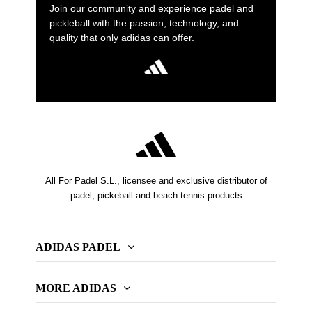
Join our community and experience padel and
pickleball with the passion, technology, and
quality that only adidas can offer.
All For Padel S.L., licensee and exclusive distributor of
padel, pickeball and beach tennis products
ADIDAS PADEL
MORE ADIDAS