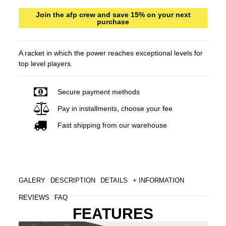
Join the afp crew and save 15% on your next
purchase
A racket in which the power reaches exceptional levels for
top level players.
Secure payment methods
Pay in installments, choose your fee
Fast shipping from our warehouse
GALERY
DESCRIPTION
DETAILS
+ INFORMATION
REVIEWS
FAQ
FEATURES