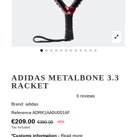
ADIDAS METALBONE 3.3
RACKET
Brand:
adidas
Reference
ADRK1AA0U0016F
€209.00
€380.00
-45%
Tax included
*Customs information -
Read more