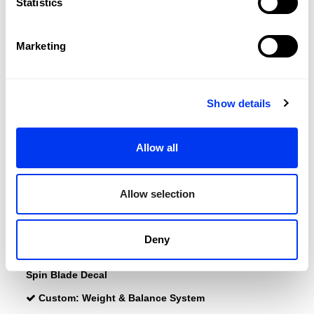
Statistics
Balance:
Head Heavy
Marketing
Weight:
345-360 +(0-11,2) Gr
Surface:
485 cm2
Length:
455 Mm
Show details
Thickness:
38 Mm
Protector:
3M Protector Tape
Allow all
Rubber:
Eva Soft Performance
Allow selection
Power:
Octagonal Structure
Octagonal Structure
Durability :
Structural Reinforcement
Deny
Effects:
Smart Holes Curve
Spin Blade Decal
Custom:
Weight & Balance System