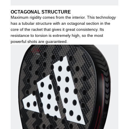
OCTAGONAL STRUCTURE
Maximum rigidity comes from the interior. This technology
has a tubular structure with an octagonal section in the
core of the racket that gives it great consistency. Its
resistance to torsion is extremely high, so the most
powerful shots are guaranteed.