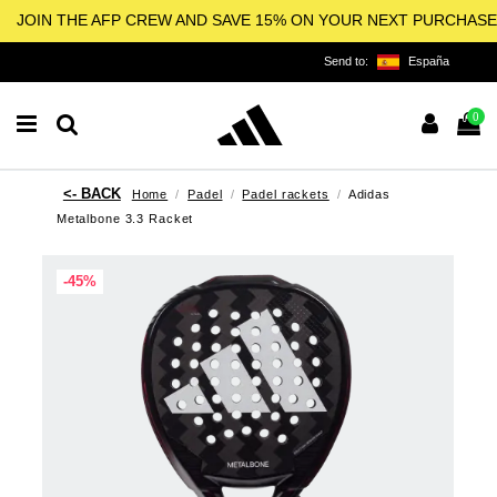
JOIN THE AFP CREW AND SAVE 15% ON YOUR NEXT PURCHASE
Send to:
España
0
Home
Padel
Padel rackets
Adidas
Metalbone 3.3 Racket
-45%