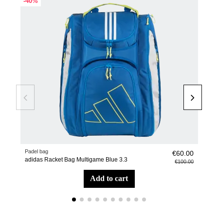
-40%
-40
Padel bag
Pade
€60.00
adidas Racket Bag Multigame Blue 3.3
Racq
€100.00
add to cart