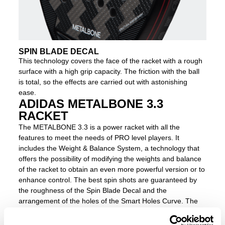
SPIN BLADE DECAL
This technology covers the face of the racket with a rough
surface with a high grip capacity. The friction with the ball
is total, so the effects are carried out with astonishing
ease.
ADIDAS METALBONE 3.3
RACKET
The METALBONE 3.3 is a power racket with all the
features to meet the needs of PRO level players. It
includes the Weight & Balance System, a technology that
offers the possibility of modifying the weights and balance
of the racket to obtain an even more powerful version or to
enhance control. The best spin shots are guaranteed by
the roughness of the Spin Blade Decal and the
arrangement of the holes of the Smart Holes Curve. The
racket has a highly rigid composition thanks to the
Octagonal Structure in the frame of the racket and the