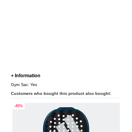
+ Information
Gym Sac: Yes
Customers who bought this product also bought:
-45%
-45