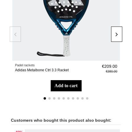
Padel rackets
Pade
€209.00
Adidas Metalbone Ctrl 3.3 Racket
adi
€380.00
add to cart
Customers who bought this product also bought: