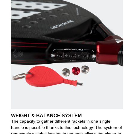
WEIGHT & BALANCE SYSTEM
The capacity to gather different rackets in one single
handle is possible thanks to this technology. The system of
removable weights located in the neck allows the player to