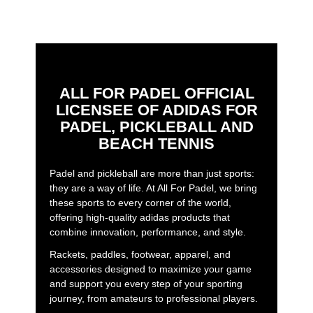
ALL FOR PADEL OFFICIAL
LICENSEE OF ADIDAS FOR
PADEL, PICKLEBALL AND
BEACH TENNIS
Padel and pickleball are more than just sports:
they are a way of life. At All For Padel, we bring
these sports to every corner of the world,
offering high-quality adidas products that
combine innovation, performance, and style.
Rackets, paddles, footwear, apparel, and
accessories designed to maximize your game
and support you every step of your sporting
journey, from amateurs to professional players.