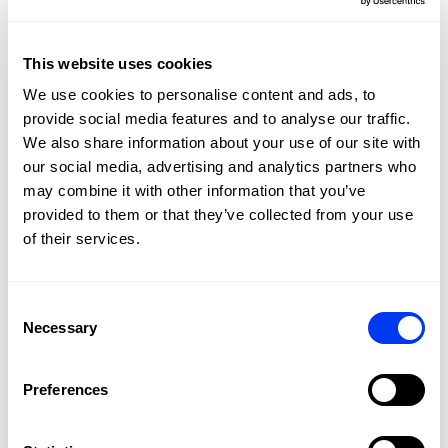
Carbon Aluminized 2 to 1 fiber on the surface. The
Diamond Oversize head shape is ideal for the most
powerful shots.
This website uses cookies
We use cookies to personalise content and ads, to
provide social media features and to analyse our traffic.
We also share information about your use of our site with
our social media, advertising and analytics partners who
may combine it with other information that you’ve
provided to them or that they’ve collected from your use
of their services.
Consent
Necessary
Selection
DETAILS
Level:
PRO
Preferences
Type of Game:
Attack
Shape:
Diamond Oversize