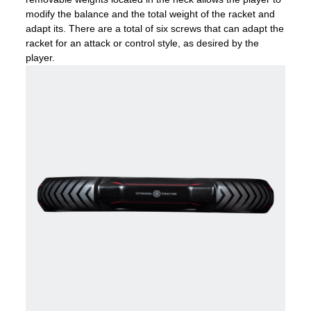
modify the balance and the total weight of the racket and
adapt its. There are a total of six screws that can adapt the
racket for an attack or control style, as desired by the
player.