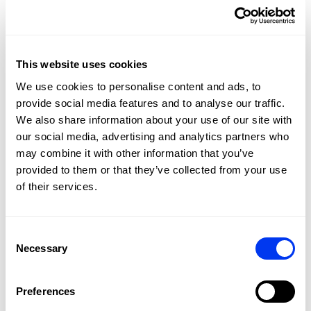
the racket so that it adapts to your needs at all times.
Screws on the top and on the sides of the racket head can
be adjusted to increase or reduce the weight by up to 12
grams and vary the balance. Enhancing attack or control
This website uses cookies
qualities as needed. Its
18K CARBON
surface and high-
density
EVA HIGH MEMORY
rubber offer great power on
We use cookies to personalise content and ads, to
all your hits. The
SPIN BLADE
technology helps you to
provide social media features and to analyse our traffic.
generate better effects. And thanks to the
DUAL
We also share information about your use of our site with
EXOESKELETON
technology with carbon ribs around the
our social media, advertising and analytics partners who
entire frame, you'll feel a great solidity in your hits on the
may combine it with other information that you’ve
ground of the court and on the volley.
provided to them or that they’ve collected from your use
of their services.
Consent
Necessary
Selection
Preferences