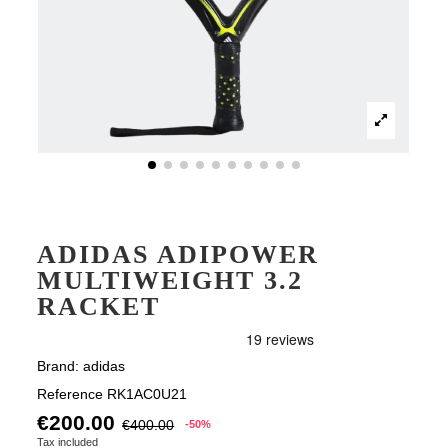
ADIDAS ADIPOWER
MULTIWEIGHT 3.2
RACKET
Brand:
adidas
Reference
RK1AC0U21
€200.00
€400.00
-50%
Tax included