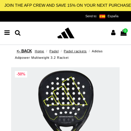
JOIN THE AFP CREW AND SAVE 15% ON YOUR NEXT PURCHASE
Send to:
España
0
Home
Padel
Padel rackets
Adidas
Adipower Multiweight 3.2 Racket
-50%