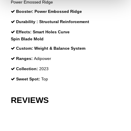
Power Emossed Ridge
Booster:
Power Embossed Ridge
Durability :
Structural Reinforcement
Effects:
Smart Holes Curve
Spin Blade Mold
Custom:
Weight & Balance System
Ranges:
Adipower
Collection:
2023
Sweet Spot:
Top
REVIEWS