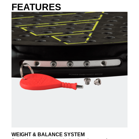
FEATURES
WEIGHT & BALANCE SYSTEM