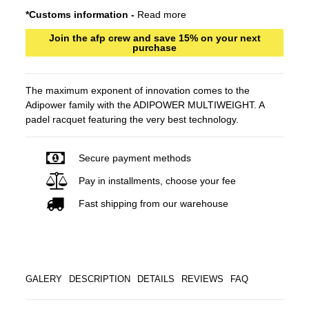
*Customs information -
Read more
Join the afp crew and save 15% on your next
purchase
The maximum exponent of innovation comes to the
Adipower family with the ADIPOWER MULTIWEIGHT. A
padel racquet featuring the very best technology.
Secure payment methods
Pay in installments, choose your fee
Fast shipping from our warehouse
GALERY
DESCRIPTION
DETAILS
REVIEWS
FAQ