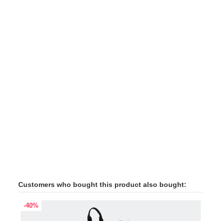
Customers who bought this product also bought:
-40%