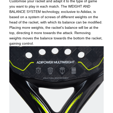
Customise your racket and adapt it to the type of game
you want to play in each match. The WEIGHT AND
BALANCE SYSTEM technology, exclusive to Adidas, is
based on a system of screws of different weights on the
head of the racket, with which its balance can be modified.
Placing more weights, the racket's balance will be at the
top, directing it more towards the attack. Removing
weights moves the balance towards the bottom the racket,
gaining control.