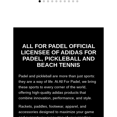
ALL FOR PADEL OFFICIAL
LICENSEE OF ADIDAS FOR
PADEL, PICKLEBALL AND
BEACH TENNIS
Padel and pickleball are more than just sports:
they are a way of life. At All For Padel, we bring
these sports to every corner of the world,
offering high-quality adidas products that
combine innovation, performance, and style.
Rackets, paddles, footwear, apparel, and
accessories designed to maximize your game