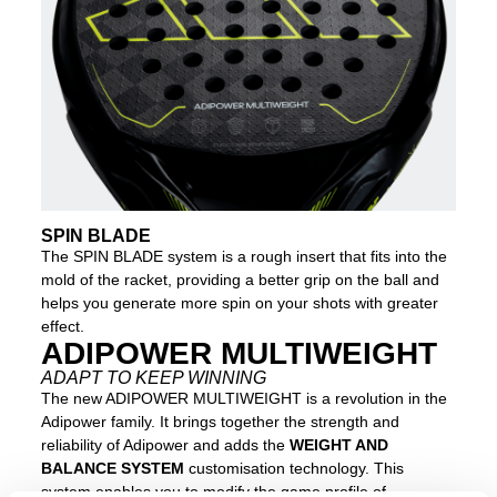
SPIN BLADE
The SPIN BLADE system is a rough insert that fits into the
mold of the racket, providing a better grip on the ball and
helps you generate more spin on your shots with greater
effect.
ADIPOWER MULTIWEIGHT
ADAPT TO KEEP WINNING
The new ADIPOWER MULTIWEIGHT is a revolution in the
Adipower family. It brings together the strength and
reliability of Adipower and adds the
WEIGHT AND
BALANCE SYSTEM
customisation technology. This
system enables you to modify the game profile of