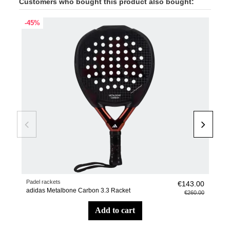
Customers who bought this product also bought:
-45%
Padel rackets
Suit
€143.00
adidas Metalbone Carbon 3.3 Racket
Stag
€260.00
add to cart