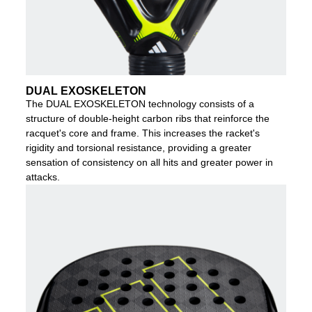
DUAL EXOSKELETON
The DUAL EXOSKELETON technology consists of a
structure of double-height carbon ribs that reinforce the
racquet's core and frame. This increases the racket's
rigidity and torsional resistance, providing a greater
sensation of consistency on all hits and greater power in
attacks.