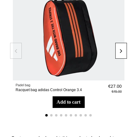
Padel bag
Pade
€27.00
Racquet bag adidas Control Orange 3.4
Wris
€45.00
add to cart