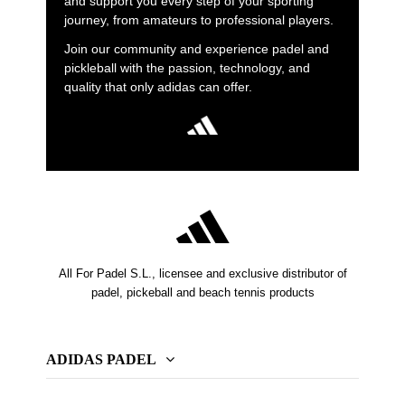
and support you every step of your sporting
journey, from amateurs to professional players.
Join our community and experience padel and
pickleball with the passion, technology, and
quality that only adidas can offer.
All For Padel S.L., licensee and exclusive distributor of
padel, pickeball and beach tennis products
ADIDAS PADEL