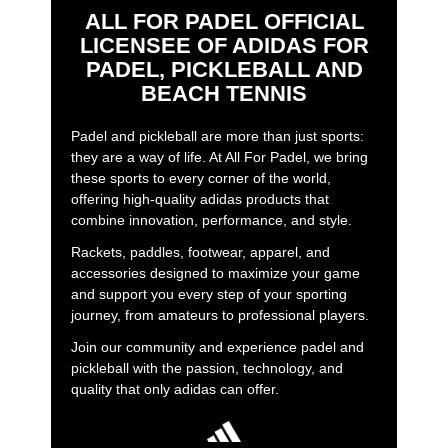
ALL FOR PADEL OFFICIAL
LICENSEE OF ADIDAS FOR
PADEL, PICKLEBALL AND
BEACH TENNIS
Padel and pickleball are more than just sports:
they are a way of life. At All For Padel, we bring
these sports to every corner of the world,
offering high-quality adidas products that
combine innovation, performance, and style.
Rackets, paddles, footwear, apparel, and
accessories designed to maximize your game
and support you every step of your sporting
journey, from amateurs to professional players.
Join our community and experience padel and
pickleball with the passion, technology, and
quality that only adidas can offer.