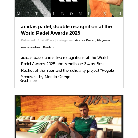
adidas padel, double recognition at the
World Padel Awards 2025
Published : 2026-01-29 | Categories :
Adidas Padel
,
Players &
Ambassadors
,
Product
adidas padel earns two recognitions at the World
Padel Awards 2025: the Metalbone 3.4 as Best
Racket of the Year and the solidarity project “Regala
Sonrisas” by Martita Ortega.
Read more