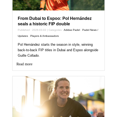
From Dubai to Espoo: Pol Hernández
seals a historic FIP double
Published : 2026-03-02 | Categories :
Adidas Padel
,
Padel News /
Updates
,
Players & Ambassadors
Pol Hernández starts the season in style, winning
back‑to‑back FIP titles in Dubai and Espoo alongside
Guille Collado.
Read more