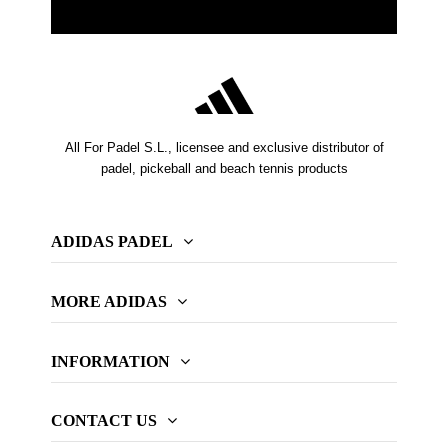
All For Padel S.L., licensee and exclusive distributor of
padel, pickeball and beach tennis products
ADIDAS PADEL
MORE ADIDAS
INFORMATION
CONTACT US