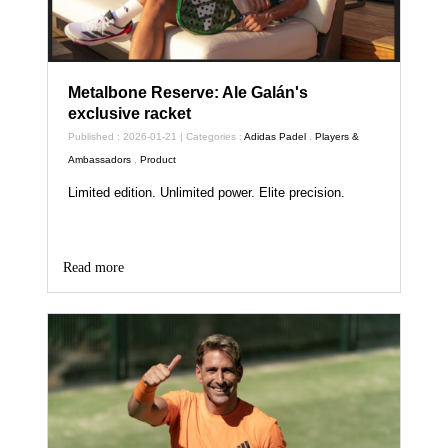
Metalbone Reserve: Ale Galán's
exclusive racket
Published : 2026-01-21 | Categories :
Adidas Padel
,
Players &
Ambassadors
,
Product
Limited edition. Unlimited power. Elite precision.
Read more