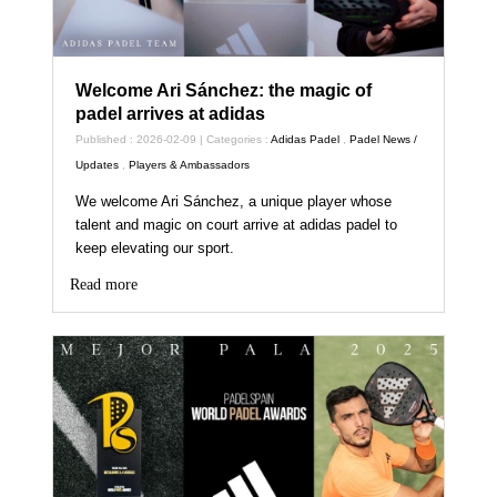
Welcome Ari Sánchez: the magic of
padel arrives at adidas
Published : 2026-02-09 | Categories :
Adidas Padel
,
Padel News /
Updates
,
Players & Ambassadors
We welcome Ari Sánchez, a unique player whose
talent and magic on court arrive at adidas padel to
keep elevating our sport.
Read more