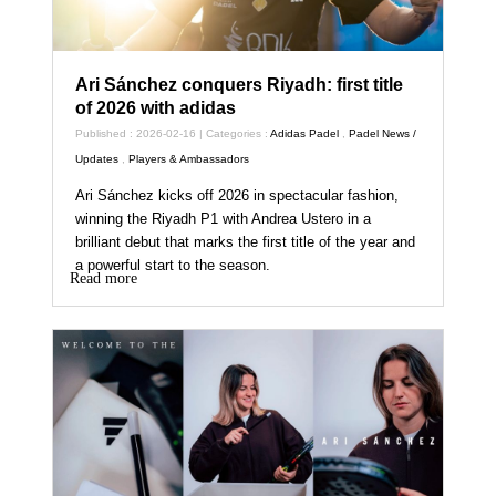
Ari Sánchez conquers Riyadh: first title
of 2026 with adidas
Published : 2026-02-16 | Categories :
Adidas Padel
,
Padel News /
Updates
,
Players & Ambassadors
Ari Sánchez kicks off 2026 in spectacular fashion,
winning the Riyadh P1 with Andrea Ustero in a
brilliant debut that marks the first title of the year and
a powerful start to the season.
Read more