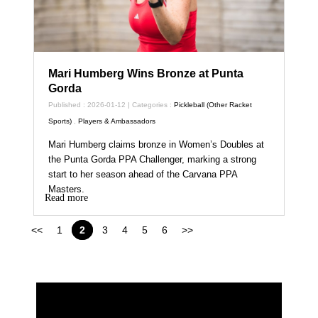
Mari Humberg Wins Bronze at Punta
Gorda
Published : 2026-01-12 | Categories :
Pickleball (Other Racket
Sports)
,
Players & Ambassadors
Mari Humberg claims bronze in Women’s Doubles at
the Punta Gorda PPA Challenger, marking a strong
start to her season ahead of the Carvana PPA
Masters.
Read more
<<
1
2
3
4
5
6
>>