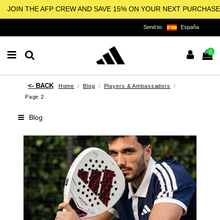
JOIN THE AFP CREW AND SAVE 15% ON YOUR NEXT PURCHASE
Send to:
España
0
Home
Blog
Players & Ambassadors
Page 2
Blog