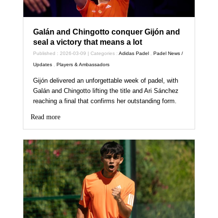
Galán and Chingotto conquer Gijón and
seal a victory that means a lot
Published : 2026-03-09 | Categories :
Adidas Padel
,
Padel News /
Updates
,
Players & Ambassadors
Gijón delivered an unforgettable week of padel, with
Galán and Chingotto lifting the title and Ari Sánchez
reaching a final that confirms her outstanding form.
Read more