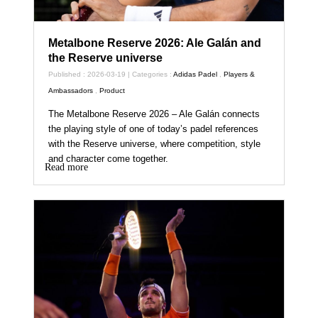
Metalbone Reserve 2026: Ale Galán and
the Reserve universe
Published : 2026-03-19 | Categories :
Adidas Padel
,
Players &
Ambassadors
,
Product
The Metalbone Reserve 2026 – Ale Galán connects
the playing style of one of today’s padel references
with the Reserve universe, where competition, style
and character come together.
Read more