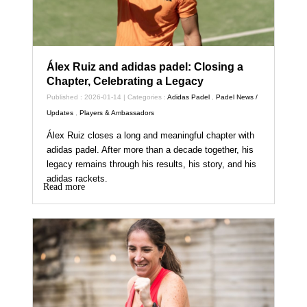
Álex Ruiz and adidas padel: Closing a
Chapter, Celebrating a Legacy
Published : 2026-01-14 | Categories :
Adidas Padel
,
Padel News /
Updates
,
Players & Ambassadors
Álex Ruiz closes a long and meaningful chapter with
adidas padel. After more than a decade together, his
legacy remains through his results, his story, and his
adidas rackets.
Read more