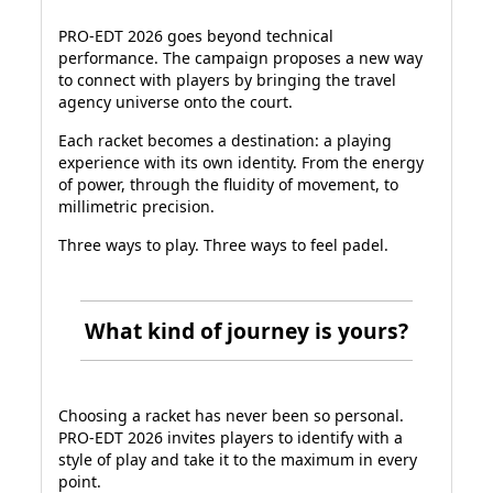
PRO-EDT 2026 goes beyond technical
performance. The campaign proposes a new way
to connect with players by bringing the travel
agency universe onto the court.
Each racket becomes a destination: a playing
experience with its own identity. From the energy
of power, through the fluidity of movement, to
millimetric precision.
Three ways to play. Three ways to feel padel.
What kind of journey is yours?
Choosing a racket has never been so personal.
PRO-EDT 2026 invites players to identify with a
style of play and take it to the maximum in every
point.