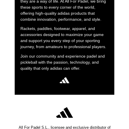
they are a way of life. At All For Padel, we bring
these sports to every corner of the world,
offering high-quality adidas products that
combine innovation, performance, and style.
Rackets, paddles, footwear, apparel, and
accessories designed to maximize your game
and support you every step of your sporting
journey, from amateurs to professional players.
Join our community and experience padel and
pickleball with the passion, technology, and
quality that only adidas can offer.
All For Padel S.L., licensee and exclusive distributor of