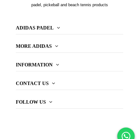
padel, pickeball and beach tennis products
ADIDAS PADEL
MORE ADIDAS
INFORMATION
CONTACT US
FOLLOW US