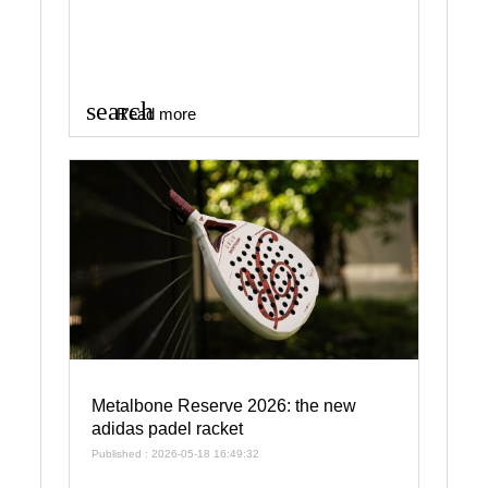
search
Read more
Metalbone Reserve 2026: the new
adidas padel racket
Published : 2026-05-18 16:49:32