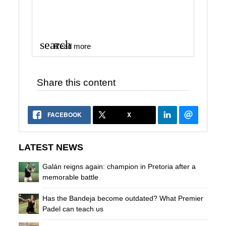
search
Read more
Share this content
FACEBOOK
X
LATEST NEWS
Galán reigns again: champion in Pretoria after a
memorable battle
Has the Bandeja become outdated? What Premier
Padel can teach us