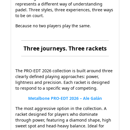
represents a different way of understanding
padel. Three styles, three experiences, three ways
to be on court.
Because no two players play the same.
Three journeys. Three rackets
The PRO-EDT 2026 collection is built around three
clearly defined playing approaches: power,
lightness and precision. Each racket is designed
to respond to a specific way of competing.
Metalbone PRO-EDT 2026 – Ale Galán
The most aggressive option in the collection. A
racket designed for players who dominate
through power, featuring a diamond shape, high
sweet spot and head-heavy balance. Ideal for