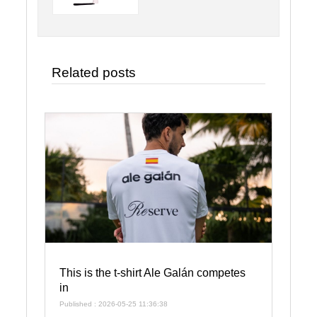
Related posts
This is the t-shirt Ale Galán competes
in
Published : 2026-05-25 11:36:38