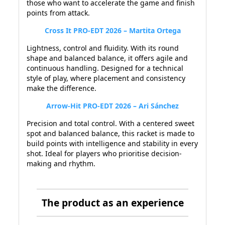
those who want to accelerate the game and finish
points from attack.
Cross It PRO-EDT 2026 – Martita Ortega
Lightness, control and fluidity. With its round
shape and balanced balance, it offers agile and
continuous handling. Designed for a technical
style of play, where placement and consistency
make the difference.
Arrow-Hit PRO-EDT 2026 – Ari Sánchez
Precision and total control. With a centered sweet
spot and balanced balance, this racket is made to
build points with intelligence and stability in every
shot. Ideal for players who prioritise decision-
making and rhythm.
The product as an experience