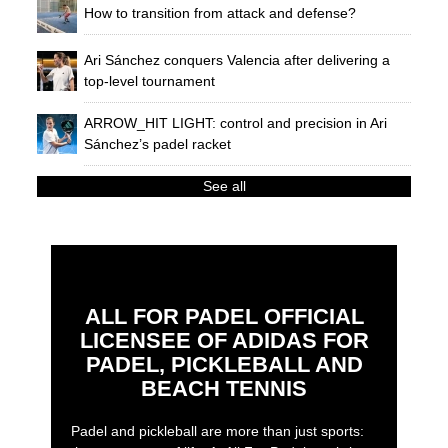
How to transition from attack and defense?
Ari Sánchez conquers Valencia after delivering a
top-level tournament
ARROW_HIT LIGHT: control and precision in Ari
Sánchez’s padel racket
See all
ALL FOR PADEL OFFICIAL
LICENSEE OF ADIDAS FOR
PADEL, PICKLEBALL AND
BEACH TENNIS
Padel and pickleball are more than just sports: