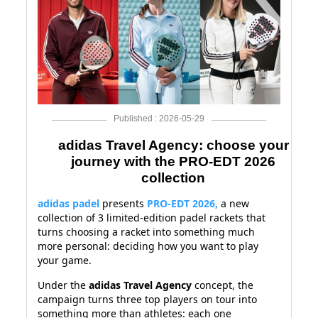
Published : 2026-05-29
adidas Travel Agency: choose your
journey with the PRO-EDT 2026
collection
adidas padel
presents
PRO-EDT 2026
,
a new
collection of 3 limited-edition padel rackets that
turns choosing a racket into something much
more personal: deciding how you want to play
your game.
Under the
adidas Travel Agency
concept, the
campaign turns three top players on tour into
something more than athletes: each one