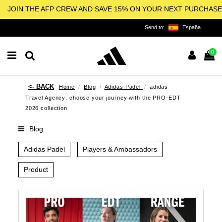
JOIN THE AFP CREW AND SAVE 15% ON YOUR NEXT PURCHASE
Send to:
España
0
Home
Blog
Adidas Padel
adidas
Travel Agency: choose your journey with the PRO-EDT
2026 collection
Blog
Adidas Padel
Players & Ambassadors
Product