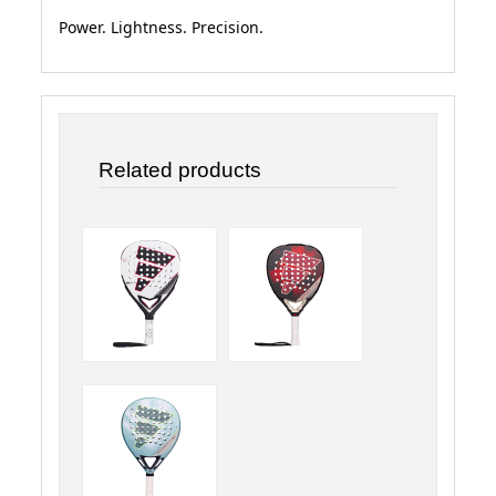
Power. Lightness. Precision.
Related products