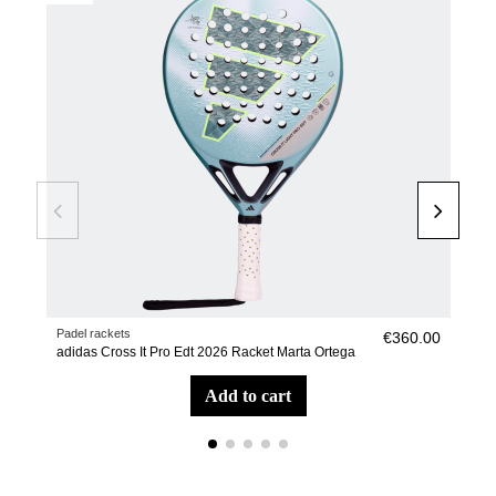
Padel rackets
Pade
€360.00
adidas Cross It Pro Edt 2026 Racket Marta Ortega
adid
add to cart