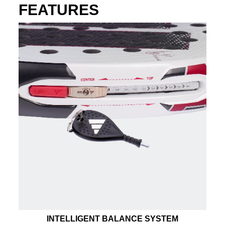
FEATURES
INTELLIGENT BALANCE SYSTEM