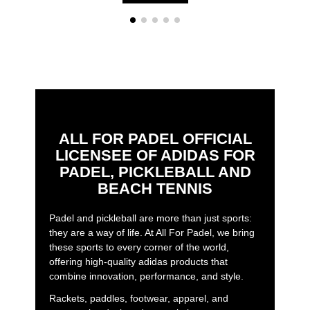
ALL FOR PADEL OFFICIAL
LICENSEE OF ADIDAS FOR
PADEL, PICKLEBALL AND
BEACH TENNIS
Padel and pickleball are more than just sports:
they are a way of life. At All For Padel, we bring
these sports to every corner of the world,
offering high-quality adidas products that
combine innovation, performance, and style.
Rackets, paddles, footwear, apparel, and