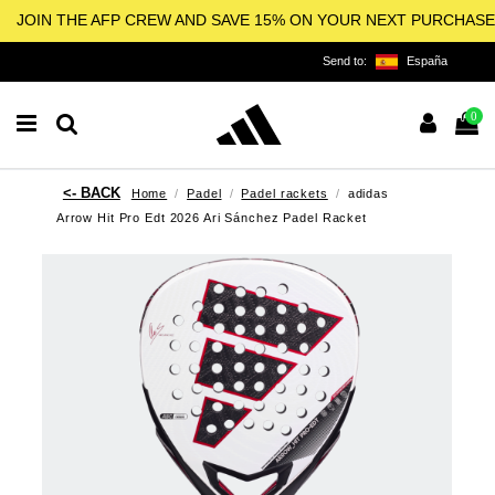
JOIN THE AFP CREW AND SAVE 15% ON YOUR NEXT PURCHASE
Send to:
España
0
Home
Padel
Padel rackets
adidas
Arrow Hit Pro Edt 2026 Ari Sánchez Padel Racket