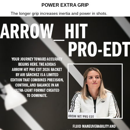
POWER EXTRA GRIP
The longer grip increases inertia and power in shots.