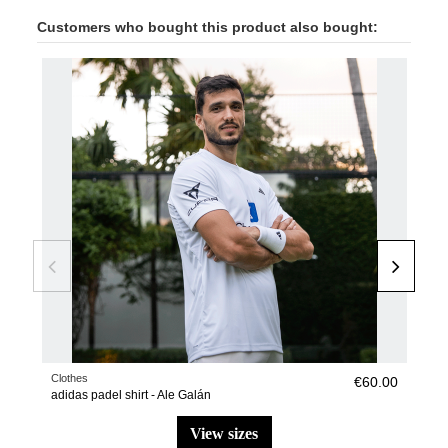
Customers who bought this product also bought:
NE
Clothes
Pade
€60.00
adidas padel shirt - Ale Galán
adid
view sizes