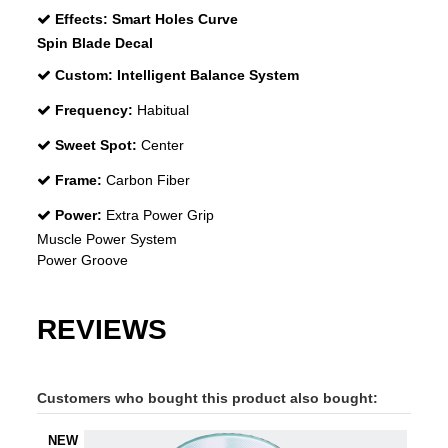
Effects:
Smart Holes Curve
Spin Blade Decal
Custom:
Intelligent Balance System
Frequency:
Habitual
Sweet Spot:
Center
Frame:
Carbon Fiber
Power:
Extra Power Grip
Muscle Power System
Power Groove
REVIEWS
Customers who bought this product also bought:
NEW