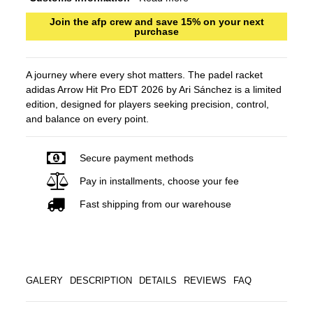
Join the afp crew and save 15% on your next
purchase
A journey where every shot matters. The padel racket
adidas Arrow Hit Pro EDT 2026 by Ari Sánchez is a limited
edition, designed for players seeking precision, control,
and balance on every point.
Secure payment methods
Pay in installments, choose your fee
Fast shipping from our warehouse
GALERY
DESCRIPTION
DETAILS
REVIEWS
FAQ