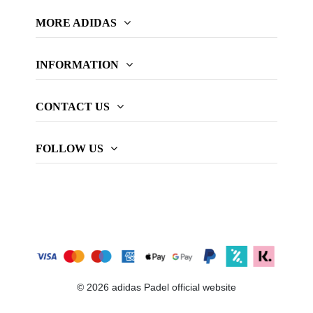
MORE ADIDAS
INFORMATION
CONTACT US
FOLLOW US
© 2026 adidas Padel official website