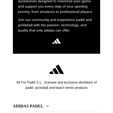
accessories designed to maximize your game
and support you every step of your sporting
journey, from amateurs to professional players.
Join our community and experience padel and
pickleball with the passion, technology, and
quality that only adidas can offer.
All For Padel S.L., licensee and exclusive distributor of
padel, pickeball and beach tennis products
ADIDAS PADEL