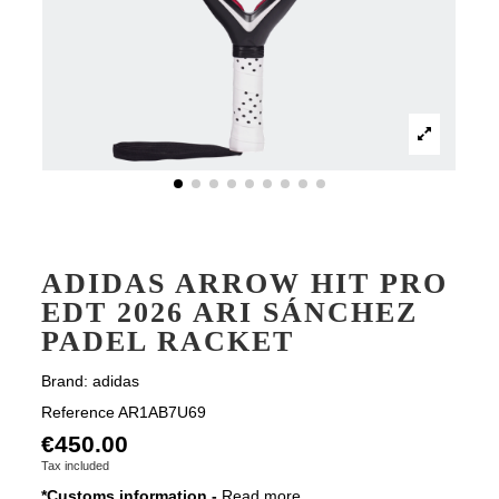
ADIDAS ARROW HIT PRO
EDT 2026 ARI SÁNCHEZ
PADEL RACKET
Brand:
adidas
Reference
AR1AB7U69
€450.00
Tax included
*Customs information -
Read more