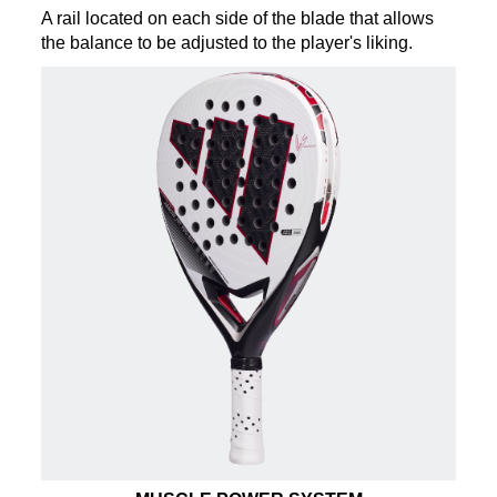
A rail located on each side of the blade that allows
the balance to be adjusted to the player's liking.