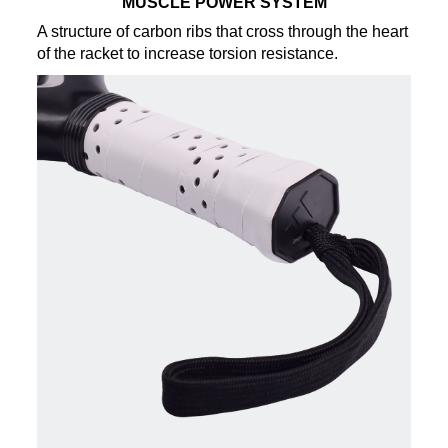
MUSCLE POWER SYSTEM
A structure of carbon ribs that cross through the heart
of the racket to increase torsion resistance.