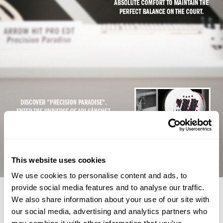
This website uses cookies
We use cookies to personalise content and ads, to
provide social media features and to analyse our traffic.
ADIDAS ARROW HIT PRO
We also share information about your use of our site with
EDT 2026 ARI SÁNCHEZ
our social media, advertising and analytics partners who