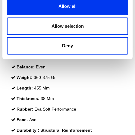
Allow all
Allow selection
DETAILS
Deny
Level:
PRO
Shape:
Diamond
Balance:
Even
Weight:
360-375 Gr
Length:
455 Mm
Thickness:
38 Mm
Rubber:
Eva Soft Performance
Face:
Asc
Durability :
Structural Reinforcement