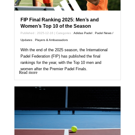
FIP Final Ranking 2025: Men’s and
Women’s Top 10 of the Season
Published : 2025-12-16 | Categories :
Adidas Padel
,
Padel News /
Updates
,
Players & Ambassadors
With the end of the 2025 season, the International
Padel Federation (FIP) has published the final
rankings for the year, with the Top 10 men and
women after the Premier Padel Finals.
Read more