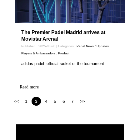
The Premier Padel Madrid arrives at
Movistar Arena!
Published : 2025-08-28 | Categories :
Padel News / Updates
,
Players & Ambassadors
,
Product
adidas padel: official racket of the tournament
Read more
<<
1
3
4
5
6
7
>>