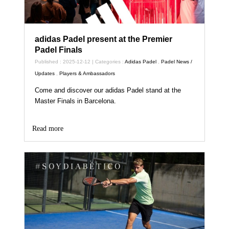
adidas Padel present at the Premier
Padel Finals
Published : 2025-12-12 | Categories :
Adidas Padel
,
Padel News /
Updates
,
Players & Ambassadors
Come and discover our adidas Padel stand at the
Master Finals in Barcelona.
Read more