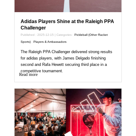
Adidas Players Shine at the Raleigh PPA
Challenger
Published : 2025-12-15 | Categories :
Pickleball (Other Racket
Sports)
,
Players & Ambassadors
The Raleigh PPA Challenger delivered strong results
for adidas players, with James Delgado finishing
second and Rafa Hewett securing third place in a
competitive tournament.
Read more