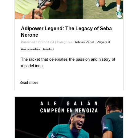
Adipower Legend: The Legacy of Seba
Nerone
Published : 2025-11-04 | Categories :
Adidas Padel
,
Players &
Ambassadors
,
Product
The racket that celebrates the passion and history of
a padel icon.
Read more