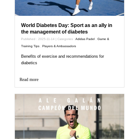
World Diabetes Day: Sport as an ally in
the management of diabetes
Published : 2025-11-14 | Categories :
Adidas Padel
,
Game &
Training Tips
,
Players & Ambassadors
Benefits of exercise and recommendations for
diabetics
Read more