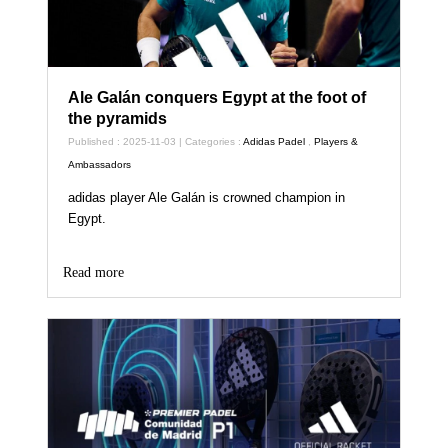
Ale Galán conquers Egypt at the foot of
the pyramids
Published : 2025-11-03 | Categories :
Adidas Padel
,
Players &
Ambassadors
adidas player Ale Galán is crowned champion in
Egypt.
Read more