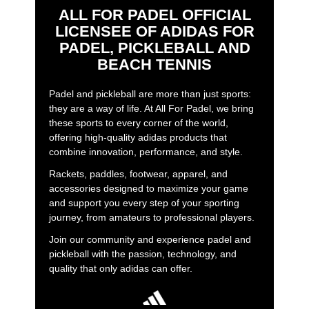
ALL FOR PADEL OFFICIAL
LICENSEE OF ADIDAS FOR
PADEL, PICKLEBALL AND
BEACH TENNIS
Padel and pickleball are more than just sports:
they are a way of life. At All For Padel, we bring
these sports to every corner of the world,
offering high-quality adidas products that
combine innovation, performance, and style.
Rackets, paddles, footwear, apparel, and
accessories designed to maximize your game
and support you every step of your sporting
journey, from amateurs to professional players.
Join our community and experience padel and
pickleball with the passion, technology, and
quality that only adidas can offer.