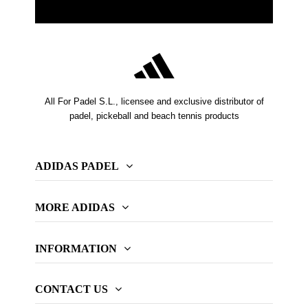
All For Padel S.L., licensee and exclusive distributor of
padel, pickeball and beach tennis products
ADIDAS PADEL
MORE ADIDAS
INFORMATION
CONTACT US