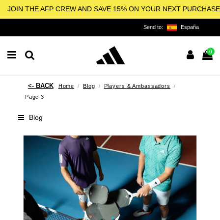
JOIN THE AFP CREW AND SAVE 15% ON YOUR NEXT PURCHASE
Send to:
España
0
Home
Blog
Players & Ambassadors
Page 3
Blog