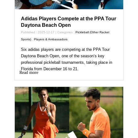
Adidas Players Compete at the PPA Tour
Daytona Beach Open
Published : 2025-12-17 | Categories :
Pickleball (Other Racket
Sports)
,
Players & Ambassadors
Six adidas players are competing at the PPA Tour
Daytona Beach Open, one of the season’s key
professional pickleball tournaments, taking place in
Florida from December 16 to 21.
Read more