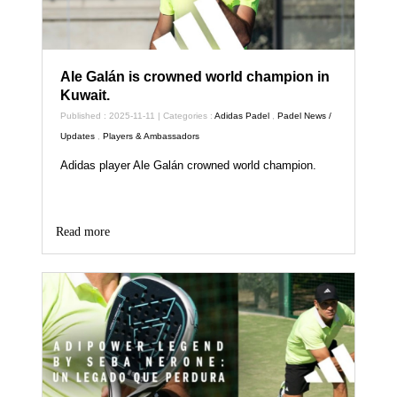
Ale Galán is crowned world champion in
Kuwait.
Published : 2025-11-11 | Categories :
Adidas Padel
,
Padel News /
Updates
,
Players & Ambassadors
Adidas player Ale Galán crowned world champion.
Read more