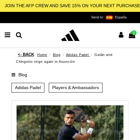
JOIN THE AFP CREW AND SAVE 15% ON YOUR NEXT PURCHASE
Send to:
España
0
Home
Blog
Adidas Padel
Galán and
Chingotto reign again in Asunción
Blog
Adidas Padel
Players & Ambassadors