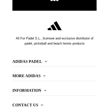
All For Padel S.L., licensee and exclusive distributor of
padel, pickeball and beach tennis products
ADIDAS PADEL
MORE ADIDAS
INFORMATION
CONTACT US