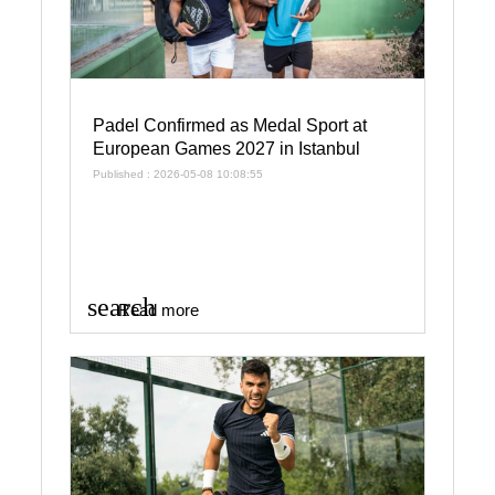
Padel Confirmed as Medal Sport at
European Games 2027 in Istanbul
Published : 2026-05-08 10:08:55
search
Read more