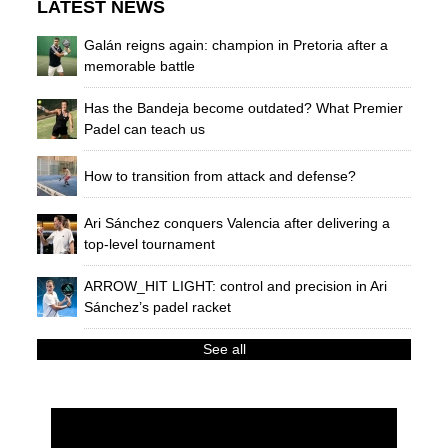
LATEST NEWS
Galán reigns again: champion in Pretoria after a
memorable battle
Has the Bandeja become outdated? What Premier
Padel can teach us
How to transition from attack and defense?
Ari Sánchez conquers Valencia after delivering a
top-level tournament
ARROW_HIT LIGHT: control and precision in Ari
Sánchez’s padel racket
See all