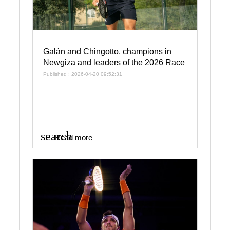
Galán and Chingotto, champions in
Newgiza and leaders of the 2026 Race
Published : 2026-04-20 09:52:31
search
Read more