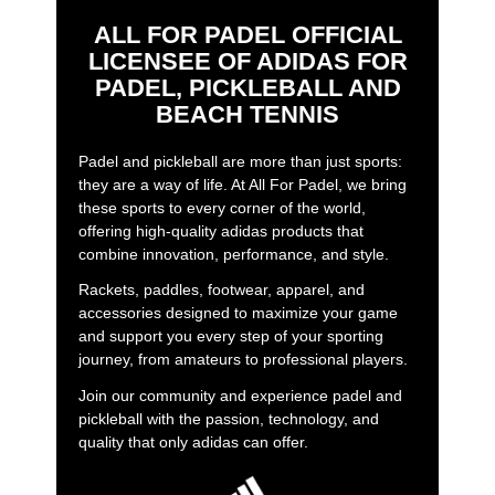
ALL FOR PADEL OFFICIAL
LICENSEE OF ADIDAS FOR
PADEL, PICKLEBALL AND
BEACH TENNIS
Padel and pickleball are more than just sports:
they are a way of life. At All For Padel, we bring
these sports to every corner of the world,
offering high-quality adidas products that
combine innovation, performance, and style.
Rackets, paddles, footwear, apparel, and
accessories designed to maximize your game
and support you every step of your sporting
journey, from amateurs to professional players.
Join our community and experience padel and
pickleball with the passion, technology, and
quality that only adidas can offer.