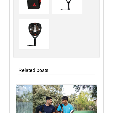
Related posts