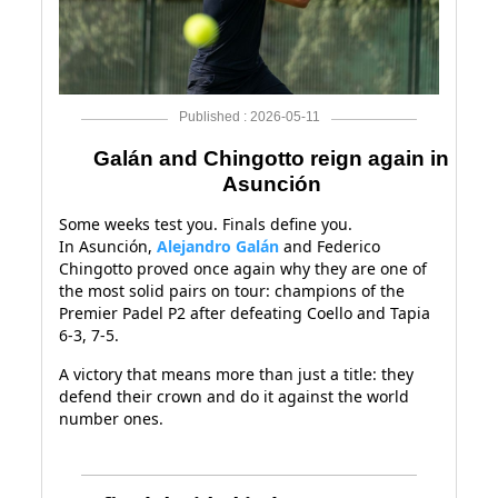
Published : 2026-05-11
Galán and Chingotto reign again in
Asunción
Some weeks test you. Finals define you.
In Asunción,
Alejandro Galán
and Federico
Chingotto proved once again why they are one of
the most solid pairs on tour: champions of the
Premier Padel P2 after defeating Coello and Tapia
6-3, 7-5.
A victory that means more than just a title: they
defend their crown and do it against the world
number ones.