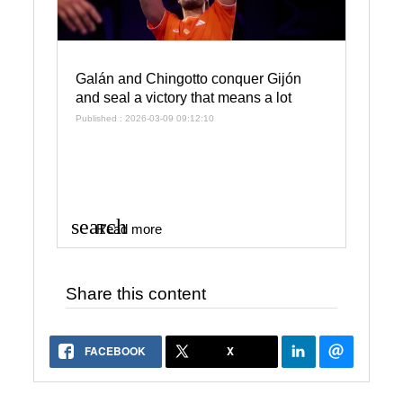
Galán and Chingotto conquer Gijón
and seal a victory that means a lot
Published : 2026-03-09 09:12:10
search
Read more
Share this content
FACEBOOK
X