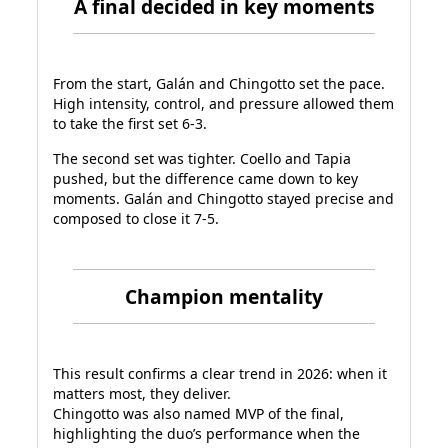
A final decided in key moments
From the start, Galán and Chingotto set the pace.
High intensity, control, and pressure allowed them
to take the first set 6-3.
The second set was tighter. Coello and Tapia
pushed, but the difference came down to key
moments. Galán and Chingotto stayed precise and
composed to close it 7-5.
Champion mentality
This result confirms a clear trend in 2026: when it
matters most, they deliver.
Chingotto was also named MVP of the final,
highlighting the duo’s performance when the