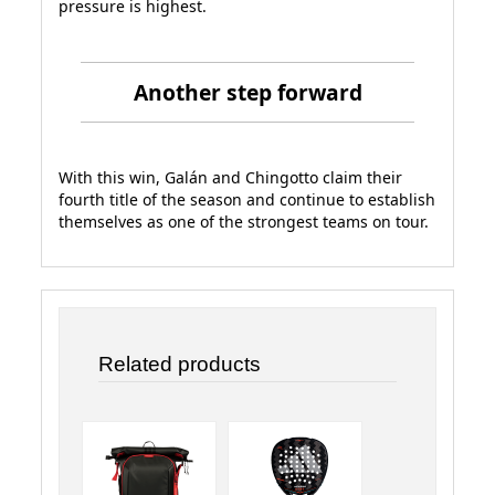
pressure is highest.
Another step forward
With this win, Galán and Chingotto claim their
fourth title of the season and continue to establish
themselves as one of the strongest teams on tour.
Related products