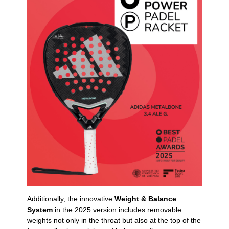
Additionally, the innovative
Weight & Balance
System
in the 2025 version includes removable
weights not only in the throat but also at the top of the