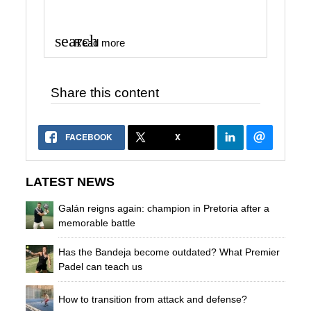
search
Read more
Share this content
FACEBOOK
X
LATEST NEWS
Galán reigns again: champion in Pretoria after a
memorable battle
Has the Bandeja become outdated? What Premier
Padel can teach us
How to transition from attack and defense?