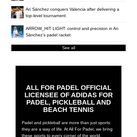
Ari Sánchez conquers Valencia after delivering a
top-level tournament
ARROW_HIT LIGHT: control and precision in Ari
Sánchez’s padel racket
See all
ALL FOR PADEL OFFICIAL
LICENSEE OF ADIDAS FOR
PADEL, PICKLEBALL AND
BEACH TENNIS
Padel and pickleball are more than just sports:
they are a way of life. At All For Padel, we bring
these sports to every corner of the world,