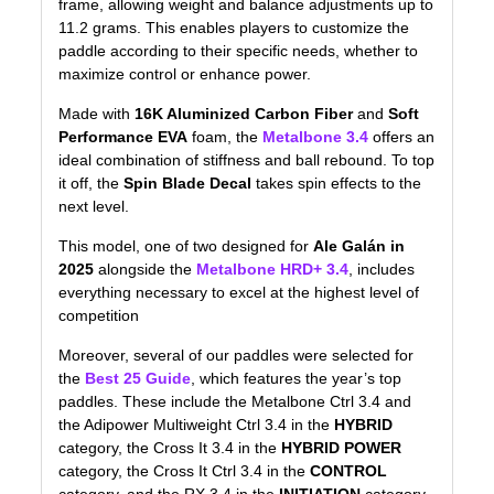
frame, allowing weight and balance adjustments up to
11.2 grams. This enables players to customize the
paddle according to their specific needs, whether to
maximize control or enhance power.
Made with
16K Aluminized Carbon Fiber
and
Soft
Performance EVA
foam, the
Metalbone 3.4
offers an
ideal combination of stiffness and ball rebound. To top
it off, the
Spin Blade Decal
takes spin effects to the
next level.
This model, one of two designed for
Ale Galán in
2025
alongside the
Metalbone HRD+ 3.4
, includes
everything necessary to excel at the highest level of
competition
Moreover, several of our paddles were selected for
the
Best 25 Guide
, which features the year’s top
paddles. These include the Metalbone Ctrl 3.4 and
the Adipower Multiweight Ctrl 3.4 in the
HYBRID
category, the Cross It 3.4 in the
HYBRID POWER
category, the Cross It Ctrl 3.4 in the
CONTROL
category, and the RX 3.4 in the
INITIATION
category.