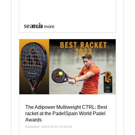
search
Read more
The Adipower Multiweight CTRL: Best
racket at the PadelSpain World Padel
Awards
Published : 2024-02-01 13:50:18