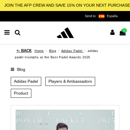
JOIN THE AFP CREW AND SAVE 15% ON YOUR NEXT PURCHASE
Send to:
España
0
Home
Blog
Adidas Padel
adidas
padel triumphs at the Best Padel Awards 2025
Blog
Adidas Padel
Players & Ambassadors
Product