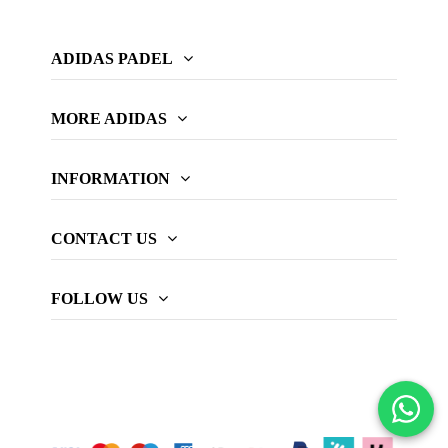
ADIDAS PADEL
MORE ADIDAS
INFORMATION
CONTACT US
FOLLOW US