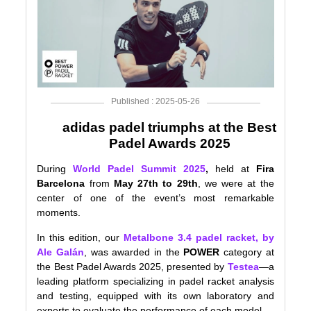
Published : 2025-05-26
adidas padel triumphs at the Best
Padel Awards 2025
During
World Padel Summit 2025
,
held at
Fira
Barcelona
from
May 27th to 29th
, we were at the
center of one of the event’s most remarkable
moments.
In this edition, our
Metalbone 3.4 padel racket, by
Ale Galán
, was awarded in the
POWER
category at
the Best Padel Awards 2025, presented by
Testea
—a
leading platform specializing in padel racket analysis
and testing, equipped with its own laboratory and
experts to evaluate the performance of each model