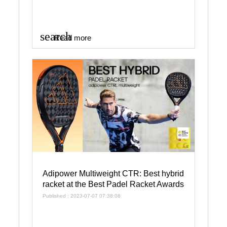
search
Read more
Adipower Multiweight CTR: Best hybrid
racket at the Best Padel Racket Awards
Published : 2023-07-07 07:38:08