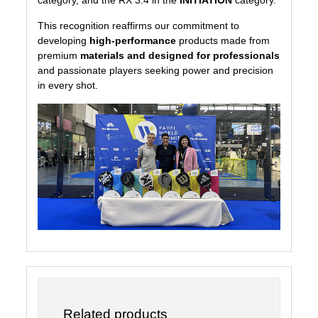
This recognition reaffirms our commitment to
developing
high-performance
products made from
premium
materials and designed for professionals
and passionate players seeking power and precision
in every shot.
Related products