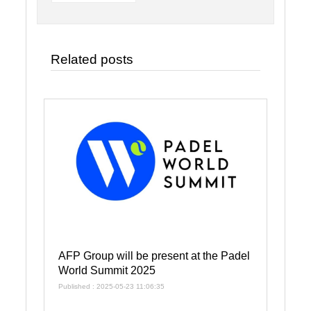
Related posts
AFP Group will be present at the Padel
World Summit 2025
Published : 2025-05-23 11:06:35