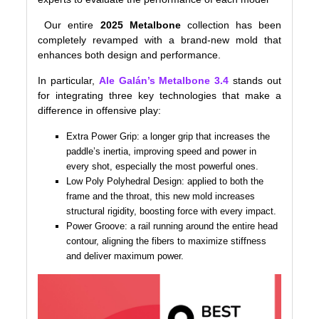
Our entire
2025 Metalbone
collection has been
completely revamped with a brand-new mold that
enhances both design and performance.
In particular,
Ale Galán’s Metalbone 3.4
stands out
for integrating three key technologies that make a
difference in offensive play:
Extra Power Grip: a longer grip that increases the
paddle’s inertia, improving speed and power in
every shot, especially the most powerful ones.
Low Poly Polyhedral Design: applied to both the
frame and the throat, this new mold increases
structural rigidity, boosting force with every impact.
Power Groove: a rail running around the entire head
contour, aligning the fibers to maximize stiffness
and deliver maximum power.