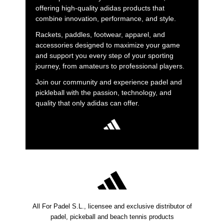
offering high-quality adidas products that
combine innovation, performance, and style.
Rackets, paddles, footwear, apparel, and
accessories designed to maximize your game
and support you every step of your sporting
journey, from amateurs to professional players.
Join our community and experience padel and
pickleball with the passion, technology, and
quality that only adidas can offer.
All For Padel S.L., licensee and exclusive distributor of
padel, pickeball and beach tennis products