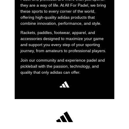
they are a way of life. At All For Padel, we bring
these sports to every corner of the world,
offering high-quality adidas products that
combine innovation, performance, and style.
Rackets, paddles, footwear, apparel, and
accessories designed to maximize your game
and support you every step of your sporting
journey, from amateurs to professional players.
Join our community and experience padel and
pickleball with the passion, technology, and
quality that only adidas can offer.