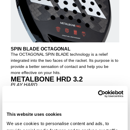
SPIN BLADE OCTAGONAL
The OCTAGONAL SPIN BLADE technology is a relief
integrated into the two faces of the racket. Its purpose is to
provide a better sensation of contact and help you be
more effective on your hits.
METALBONE HRD 3.2
PLAY HARD
Do you want more power in your shots? Then the new
METALBONE HRD 3.2
is your racket. It contains the same
technology the
METALBONE 3.2
but with one key
difference – the inclusion of the harder and more compact
This website uses cookies
HIGH MEMORY EVA
rubber inside. Because of this
We use cookies to personalise content and ads, to
feature, along with the
2-1 ALUMINISED CARBON