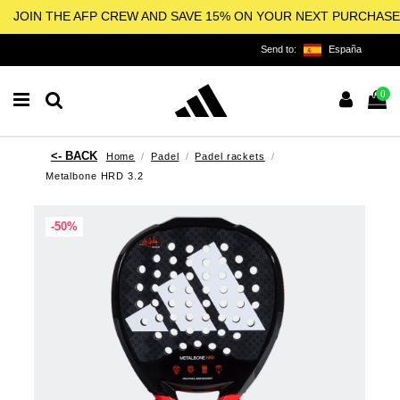
JOIN THE AFP CREW AND SAVE 15% ON YOUR NEXT PURCHASE
Send to:
España
0
Home
Padel
Padel rackets
Metalbone HRD 3.2
-50%