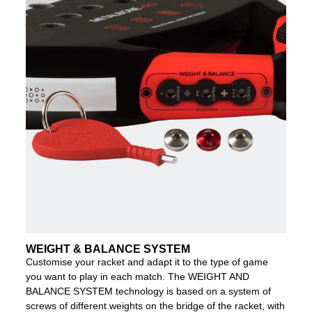
WEIGHT & BALANCE SYSTEM
Customise your racket and adapt it to the type of game
you want to play in each match. The WEIGHT AND
BALANCE SYSTEM technology is based on a system of
screws of different weights on the bridge of the racket, with