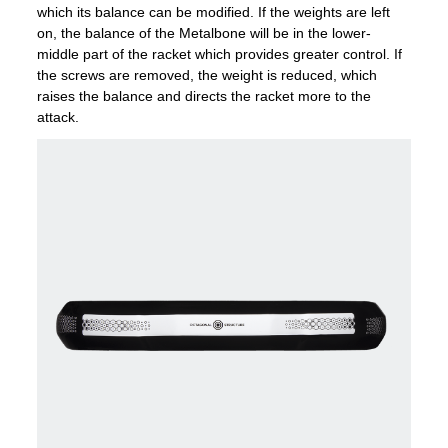
which its balance can be modified. If the weights are left
on, the balance of the Metalbone will be in the lower-
middle part of the racket which provides greater control. If
the screws are removed, the weight is reduced, which
raises the balance and directs the racket more to the
attack.