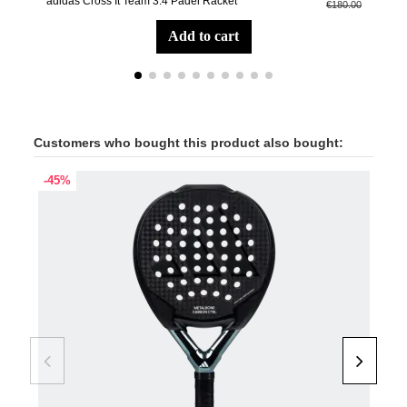
adidas Cross It Team 3.4 Padel Racket
Aer
€180.00
add to cart
Customers who bought this product also bought:
-45%
-40