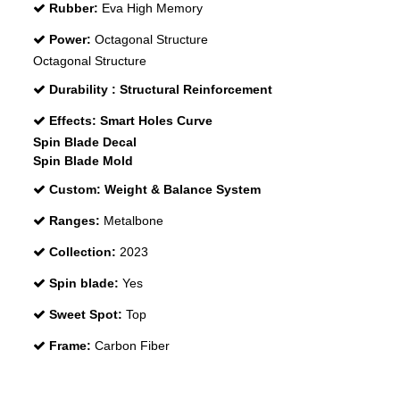
Rubber:
Eva High Memory
Power:
Octagonal Structure
Octagonal Structure
Durability :
Structural Reinforcement
Effects:
Smart Holes Curve
Spin Blade Decal
Spin Blade Mold
Custom:
Weight & Balance System
Ranges:
Metalbone
Collection:
2023
Spin blade:
Yes
Sweet Spot:
Top
Frame:
Carbon Fiber