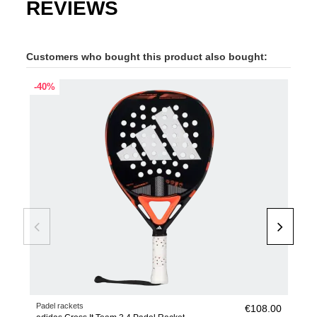
REVIEWS
Customers who bought this product also bought:
-40%
OUT
Padel rackets
Pade
€108.00