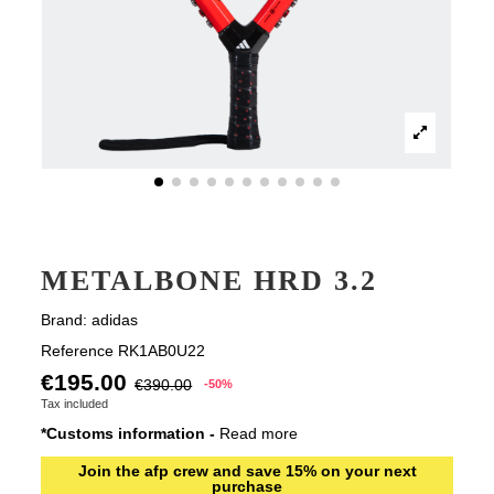
METALBONE HRD 3.2
Brand:
adidas
Reference
RK1AB0U22
€195.00
€390.00
-50%
Tax included
*Customs information -
Read more
Join the afp crew and save 15% on your next
purchase