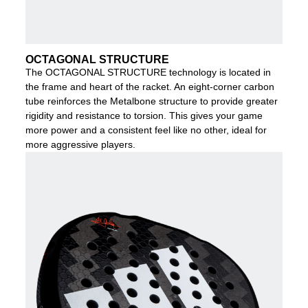
OCTAGONAL STRUCTURE
The OCTAGONAL STRUCTURE technology is located in
the frame and heart of the racket. An eight-corner carbon
tube reinforces the Metalbone structure to provide greater
rigidity and resistance to torsion. This gives your game
more power and a consistent feel like no other, ideal for
more aggressive players.