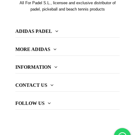
All For Padel S.L., licensee and exclusive distributor of
padel, pickeball and beach tennis products
ADIDAS PADEL
MORE ADIDAS
INFORMATION
CONTACT US
FOLLOW US