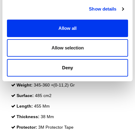
Show details
Allow all
DETAILS
Level:
PRO
Allow selection
Type of Game:
Attack
Shape:
Diamond Oversize
Deny
Balance:
Head Heavy
Weight:
345-360 +(0-11,2) Gr
Surface:
485 cm2
Length:
455 Mm
Thickness:
38 Mm
Protector:
3M Protector Tape