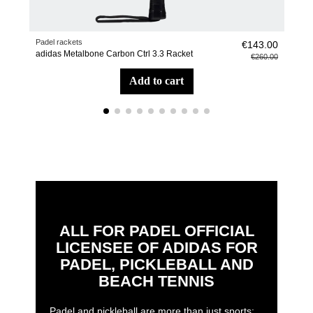
Padel rackets
Pade
€143.00
adidas Metalbone Carbon Ctrl 3.3 Racket
adid
€260.00
add to cart
ALL FOR PADEL OFFICIAL
LICENSEE OF ADIDAS FOR
PADEL, PICKLEBALL AND
BEACH TENNIS
Padel and pickleball are more than just sports: