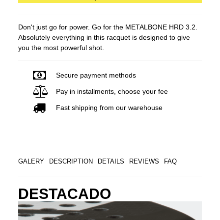
Don't just go for power. Go for the METALBONE HRD 3.2.
Absolutely everything in this racquet is designed to give
you the most powerful shot.
Secure payment methods
Pay in installments, choose your fee
Fast shipping from our warehouse
GALERY
DESCRIPTION
DETAILS
REVIEWS
FAQ
DESTACADO