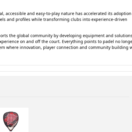
al, accessible and easy-to-play nature has accelerated its adoption
vels and profiles while transforming clubs into experience-driven
ports the global community by developing equipment and solution
erience on and off the court. Everything points to padel no long
em where innovation, player connection and community building w