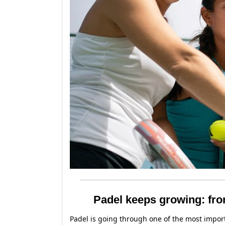
Padel keeps growing: fro
Padel is going through one of the most import