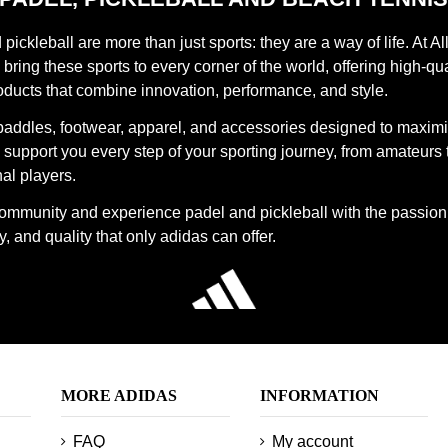
pickleball are more than just sports: they are a way of life. At Al
bring these sports to every corner of the world, offering high-qua
oducts that combine innovation, performance, and style.
paddles, footwear, apparel, and accessories designed to maxim
support you every step of your sporting journey, from amateurs 
al players.
community and experience padel and pickleball with the passion
, and quality that only adidas can offer.
MORE ADIDAS
INFORMATION
FAQ
My account