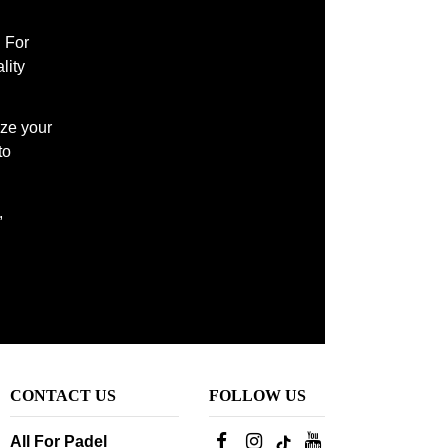
l For
lity
ize your
to
,
CONTACT US
FOLLOW US
All For Padel