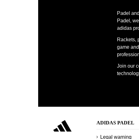
Padel and 
Padel, we 
adidas pr
Rackets, 
game and 
profession
Join our 
technology
ADIDAS PADEL
Legal warning