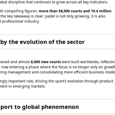
al discipline that continues to grow across all key indicators.
th compelling figures:
more than 58,000 courts and 19.4 million
e key takeaway is clear: padel is not only growing, it is also
 professional industry.
by the evolution of the sector
pened and almost
8,000 new courts
were built worldwide, reflectin
s now entering a phase where the focus is no longer only on growt
izing management and consolidating more efficient business mode
ngly important role, driving the sport’s evolution through product
pment in emerging markets.
 sport to global phenomenon