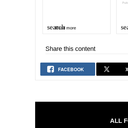
Pub
search
se
Read more
Share this content
FACEBOOK
ALL 