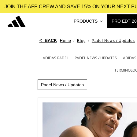
JOIN THE AFP CREW AND SAVE 15% ON YOUR NEXT 
PRODUCTS
PRO EDT 20
Home
Blog
Padel News / Updates
ADIDAS PADEL
PADEL NEWS / UPDATES
ADIDAS
TERMINOLO
Padel News / Updates