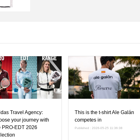
idas Travel Agency:
This is the t-shirt Ale Galán
oose your journey with
competes in
e PRO-EDT 2026
Published : 2026-05-25 11:36:38
llection