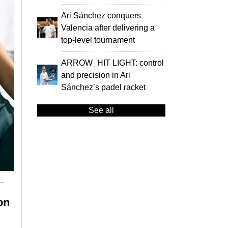
Ari Sánchez conquers
Valencia after delivering a
top-level tournament
ARROW_HIT LIGHT: control
and precision in Ari
Sánchez’s padel racket
See all
on