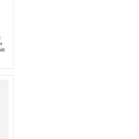
s
er
ill