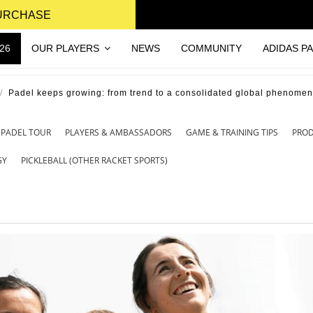
PURCHASE
26
OUR PLAYERS
NEWS
COMMUNITY
ADIDAS P
Padel keeps growing: from trend to a consolidated global phenome
 PADEL TOUR
PLAYERS & AMBASSADORS
GAME & TRAINING TIPS
PRO
GY
PICKLEBALL (OTHER RACKET SPORTS)