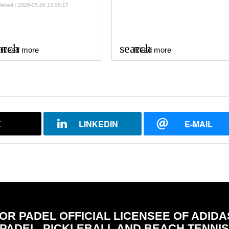
lished : 2026-05-29 13:26:17
arch
search
Read more
Read more
X
LINKEDIN
E-MAIL
FOR PADEL OFFICIAL LICENSEE OF ADIDA
PADEL, PICKLEBALL AND BEACH TENNI