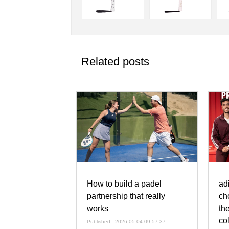
Related posts
How to build a padel
ad
partnership that really
ch
works
th
co
Published : 2026-05-04 09:57:37