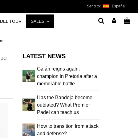
Send to:
España
ADEL TOUR
SALES
non
LATEST NEWS
DUCT
Galán reigns again:
champion in Pretoria after a
memorable battle
Has the Bandeja become
outdated? What Premier
Padel can teach us
How to transition from attack
and defense?