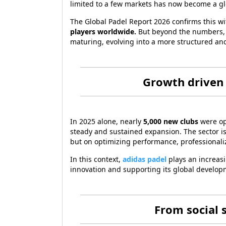
limited to a few markets has now become a glob
The Global Padel Report 2026 confirms this wi
players worldwide.
But beyond the numbers, th
maturing, evolving into a more structured and
Growth driven 
In 2025 alone, nearly
5,000 new clubs
were o
steady and sustained expansion. The sector i
but on optimizing performance, professional
In this context,
adidas padel
plays an increasi
innovation and supporting its global develo
From social