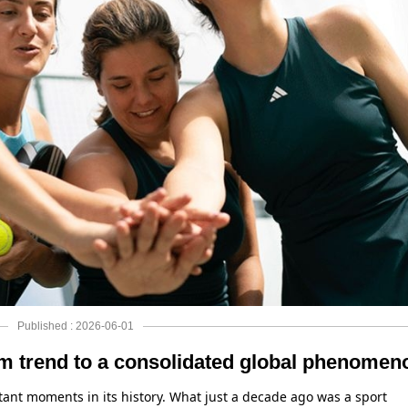
Published : 2026-06-01
m trend to a consolidated global phenomen
ant moments in its history. What just a decade ago was a sport