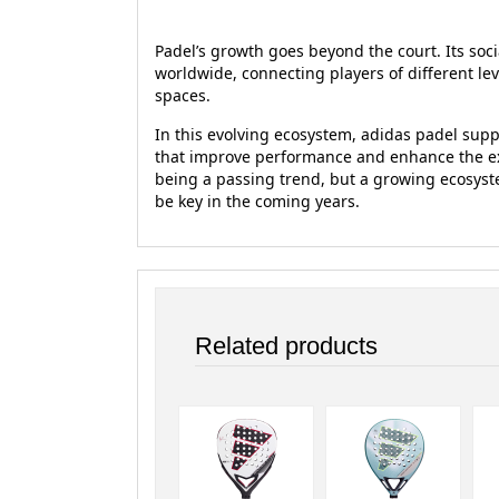
Padel’s growth goes beyond the court. Its soci
worldwide, connecting players of different le
spaces.
In this evolving ecosystem, adidas padel sup
that improve performance and enhance the exp
being a passing trend, but a growing ecosyst
be key in the coming years.
Related products