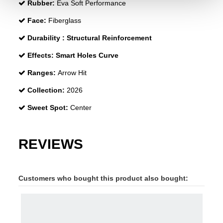
Rubber:
Eva Soft Performance
Face:
Fiberglass
Durability :
Structural Reinforcement
Effects:
Smart Holes Curve
Ranges:
Arrow Hit
Collection:
2026
Sweet Spot:
Center
REVIEWS
Customers who bought this product also bought: