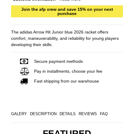
Join the afp crew and save 15% on your next
purchase
The adidas Arrow Hit Junior blue 2026 racket offers
comfort, maneuverability, and reliability for young players
developing their skills.
Secure payment methods
Pay in installments, choose your fee
Fast shipping from our warehouse
GALERY
DESCRIPTION
DETAILS
REVIEWS
FAQ
FEATURED