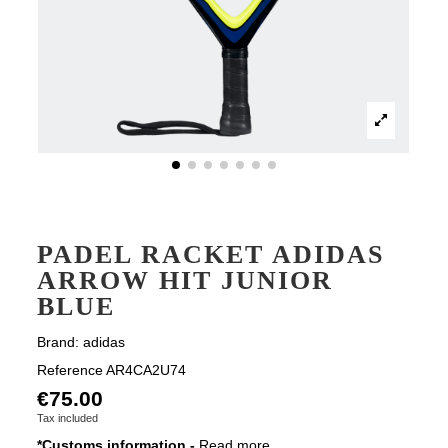
PADEL RACKET ADIDAS
ARROW HIT JUNIOR
BLUE
Brand:
adidas
Reference
AR4CA2U74
€75.00
Tax included
*Customs information -
Read more