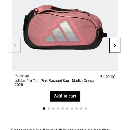
Padel bag
Pade
€110.00
adidas Pro Tour Pink Racquet Bag - Martita Ortega
adi
2026
add to cart
Customers who bought this product also bought: