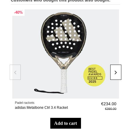
-40%
-20
Padel rackets
Pade
€234.00
adidas Metalbone Ctrl 3.4 Racket
Wall
€390.00
add to cart