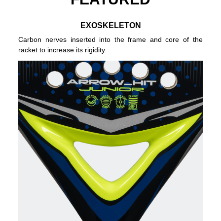
EXOSKELETON
Carbon nerves inserted into the frame and core of the
racket to increase its rigidity.