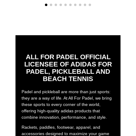
ALL FOR PADEL OFFICIAL
LICENSEE OF ADIDAS FOR
PADEL, PICKLEBALL AND
BEACH TENNIS
Padel and pickleball are more than just sports:
they are a way of life. At All For Padel, we bring
these sports to every corner of the world,
offering high-quality adidas products that
combine innovation, performance, and style.
Rackets, paddles, footwear, apparel, and
accessories designed to maximize your game