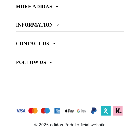
MORE ADIDAS
INFORMATION
CONTACT US
FOLLOW US
© 2026 adidas Padel official website