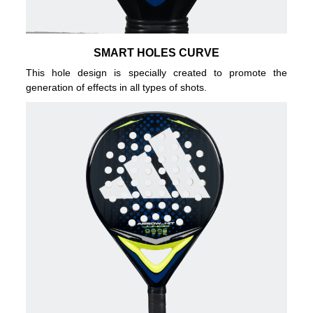
SMART HOLES CURVE
This hole design is specially created to promote the
generation of effects in all types of shots.