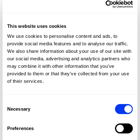
soft feel, and the round shape improves control on
defensive shots, helping young players build confidence
from day one. And this year, as a major new feature, we
are adding an adjustable rope cord to our paddles for a
This website uses cookies
better grip on the wrist.
We use cookies to personalise content and ads, to
SEE THE RACKET IN ACTION
provide social media features and to analyse our traffic.
We also share information about your use of our site with
our social media, advertising and analytics partners who
may combine it with other information that you’ve
provided to them or that they’ve collected from your use
of their services.
Consent
Necessary
Selection
Preferences