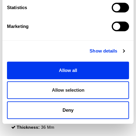
Statistics
Marketing
Show details
DETAILS
Allow all
Level:
Beginner
Type of Game:
Control
Allow selection
Shape:
Round
Balance:
Even
Deny
Weight:
310-330 Gr (Light Weight)
Thickness:
36 Mm