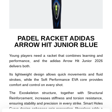
PADEL RACKET ADIDAS
ARROW HIT JUNIOR BLUE
Young players need a racket that combines learning and
performance, and the adidas Arrow Hit Junior 2026
delivers both.
Its lightweight design allows quick movements and fluid
strokes, while the Soft Performance EVA core provides
comfort and control on every shot.
The Exoskeleton structure, together with Structural
Reinforcement, increases stiffness and torsion resistance,
ensuring stability and precision in every strike. Smart Holes
Curve design enhances spin generation, fiberglass adds a