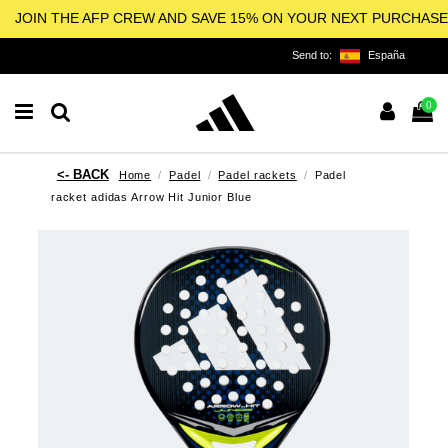
JOIN THE AFP CREW AND SAVE 15% ON YOUR NEXT PURCHASE
Send to:
España
0
Home
Padel
Padel rackets
Padel
racket adidas Arrow Hit Junior Blue