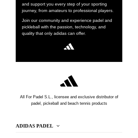
and support you every step of your sporting
journey, from amateurs to professional players.
Join our community and experience padel and
pickleball with the passion, technology, and
quality that only adidas can offer.
All For Padel S.L., licensee and exclusive distributor of
padel, pickeball and beach tennis products
ADIDAS PADEL