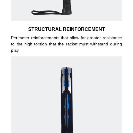
STRUCTURAL REINFORCEMENT
Perimeter reinforcements that allow for greater resistance
to the high torsion that the racket must withstand during
play.