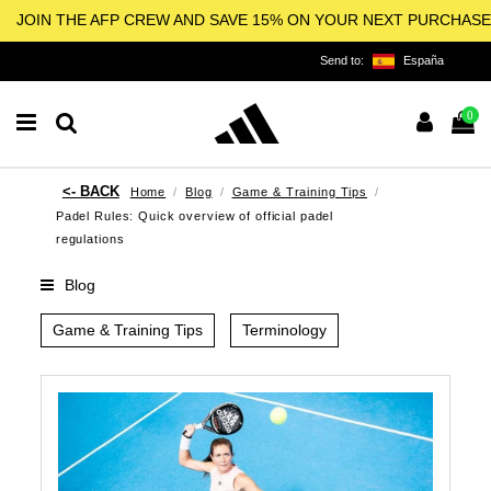
JOIN THE AFP CREW AND SAVE 15% ON YOUR NEXT PURCHASE
Send to:
España
0
Home
Blog
Game & Training Tips
Padel Rules: Quick overview of official padel
regulations
Blog
Game & Training Tips
Terminology