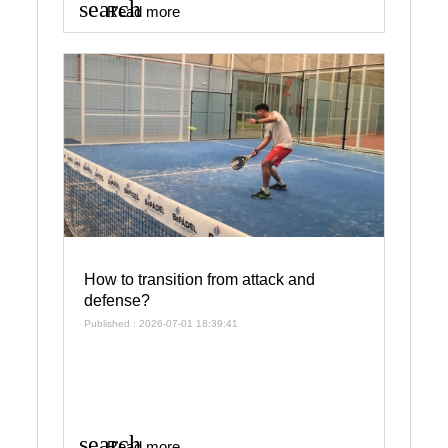
search
Read more
How to transition from attack and
defense?
Published : 2026-07-01 18:39:41
search
Read more