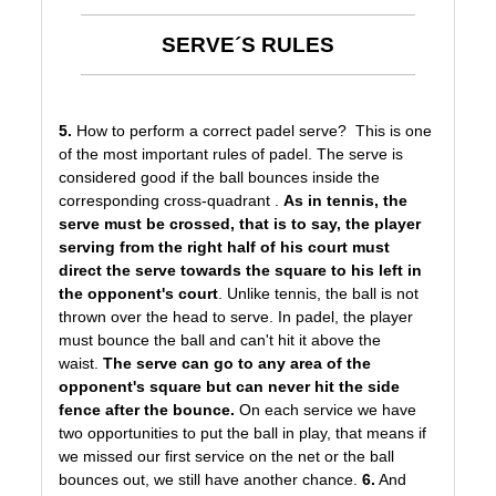
SERVE´S RULES
5.
How to perform a correct padel serve? This is one
of the most important rules of padel. The serve is
considered good if the ball bounces inside the
corresponding cross-quadrant .
As in tennis, the
serve must be crossed, that is to say, the player
serving from the right half of his court must
direct the serve towards the square to his left in
the opponent's court
. Unlike tennis, the ball is not
thrown over the head to serve. In padel, the player
must bounce the ball and can't hit it above the
waist.
The serve can go to any area of the
opponent's square but can never hit the side
fence after the bounce.
On each service we have
two opportunities to put the ball in play, that means if
we missed our first service on the net or the ball
bounces out, we still have another chance.
6.
And