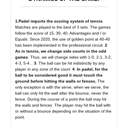
1.
Padel imports
the scoring system of tennis
.
Matches are played to the best of 3 sets. The games
follow the score of 15, 30, 40, Advantages and / or
Equals. Since 2020, the use of golden point at 40-40
has been implemented in the professional circuit.
2
.
As in tennis, we change side courts in the odd
games
. Thus, we will change sides with 1-0, 2-1, 3-2,
4-3, 5-4...
3
. The ball can be hit indistinctly by any
player in any zone of the court.
4
.
In padel, for the
ball to be considered good it must touch the
ground before hitting the walls or fences.
The
only exception is with the serve, when we serve, the
ball can only hit the wall after the bounce, never the
fence. During the course of a point the ball may hit
the walls and fences. The player may hit the ball with
or without a bounce depending on the situation of the
point.