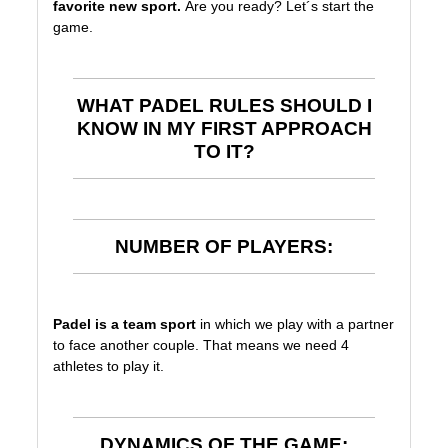
favorite new sport.
Are you ready? Let´s start the
game.
WHAT PADEL RULES SHOULD I
KNOW IN MY FIRST APPROACH
TO IT?
NUMBER OF PLAYERS:
Padel is a team sport
in which we play with a partner
to face another couple. That means we need 4
athletes to play it.
DYNAMICS OF THE GAME: