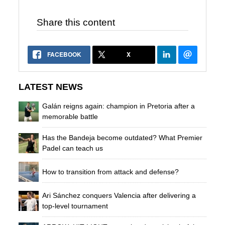
Share this content
FACEBOOK
X
LATEST NEWS
Galán reigns again: champion in Pretoria after a
memorable battle
Has the Bandeja become outdated? What Premier
Padel can teach us
How to transition from attack and defense?
Ari Sánchez conquers Valencia after delivering a
top-level tournament