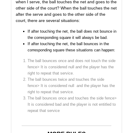
when I serve, the ball touches the net and goes to the
other side of the court? When the ball touches the net
after the serve and goes to the other side of the
court, there are several situations:
If after touching the net, the ball does not bounce in
the corresponding square it will always be bad.
If after touching the net, the ball bounces in the
corresponding square these situations can happen:
The ball bounces once and does not touch the side
fence> It is considered null and the player has the
right to repeat that service.
The ball bounces twice and touches the side
fence> It is considered null and the player has the
right to repeat that service.
The ball bounces once and touches the side fence>
It is considered bad and the player is not entitled to
repeat that service