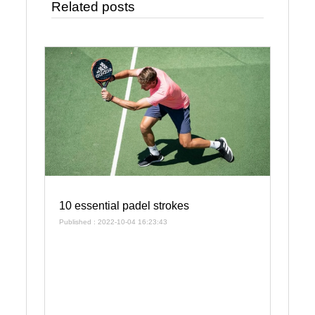
Related posts
10 essential padel strokes
Published : 2022-10-04 16:23:43