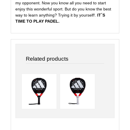
my opponent. Now you know all you need to start
enjoy this wonderful sport. But do you know the best
way to learn anything? Trying it by yourself!.
IT´S
TIME TO PLAY PADEL.
Related products