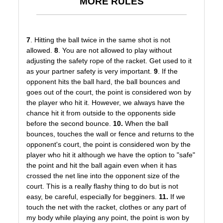
MORE RULES
7
. Hitting the ball twice in the same shot is not
allowed.
8
. You are not allowed to play without
adjusting the safety rope of the racket. Get used to it
as your partner safety is very important.
9
. If the
opponent hits the ball hard, the ball bounces and
goes out of the court, the point is considered won by
the player who hit it. However, we always have the
chance hit it from outside to the opponents side
before the second bounce.
10.
When the ball
bounces, touches the wall or fence and returns to the
opponent's court, the point is considered won by the
player who hit it although we have the option to "safe"
the point and hit the ball again even when it has
crossed the net line into the opponent size of the
court. This is a really flashy thing to do but is not
easy, be careful, especially for begginers.
11.
If we
touch the net with the racket, clothes or any part of
my body while playing any point, the point is won by