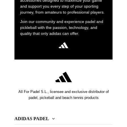
accessories designed to maximize your game
and support you every step of your sporting
journey, from amateurs to professional players.
Join our community and experience padel and
pickleball with the passion, technology, and
quality that only adidas can offer.
All For Padel S.L., licensee and exclusive distributor of
padel, pickeball and beach tennis products
ADIDAS PADEL