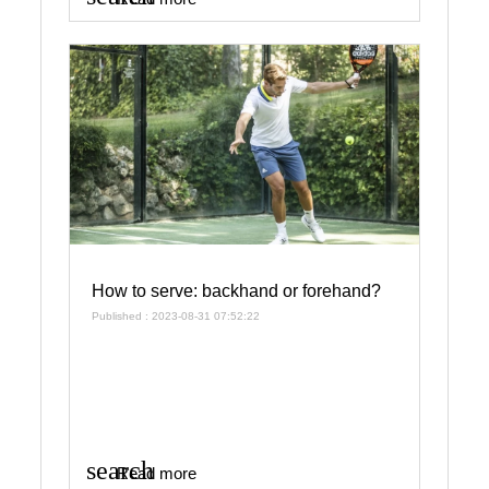
How to serve: backhand or forehand?
Published : 2023-08-31 07:52:22
search
Read more