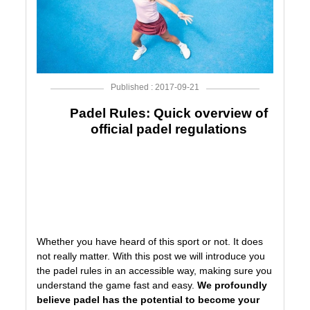
Published : 2017-09-21
Padel Rules: Quick overview of
official padel regulations
P
Whether you have heard of this sport or not. It does
not really matter. With this post we will introduce you
the padel rules in an accessible way, making sure you
understand the game fast and easy.
We profoundly
believe padel has the potential to become your