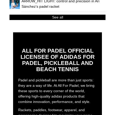
ARROW_HIT LIGHT: control and precision in Ari
Sánchez’s padel racket
See all
ALL FOR PADEL OFFICIAL
LICENSEE OF ADIDAS FOR
PADEL, PICKLEBALL AND
BEACH TENNIS
Padel and pickleball are more than just sports:
they are a way of life. At All For Padel, we bring
these sports to every corner of the world,
offering high-quality adidas products that
combine innovation, performance, and style.
Rackets, paddles, footwear, apparel, and