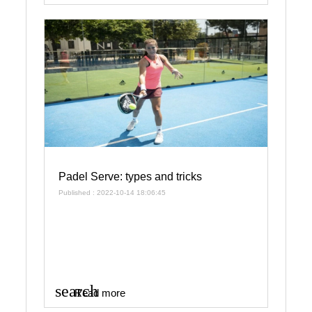
Padel Serve: types and tricks
Published : 2022-10-14 18:06:45
search
Read more