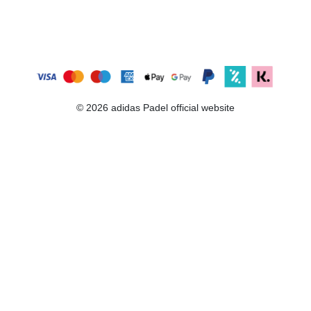
© 2026 adidas Padel official website