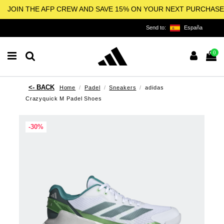
JOIN THE AFP CREW AND SAVE 15% ON YOUR NEXT PURCHASE
Send to:
España
0
Home
Padel
Sneakers
adidas
Crazyquick M Padel Shoes
-30%