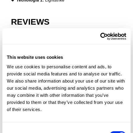
Tecnologia 1:
Lightstrike
REVIEWS
Customers who bought this product also bought:
-40%
-40
This website uses cookies
We use cookies to personalise content and ads, to
provide social media features and to analyse our traffic.
We also share information about your use of our site with
our social media, advertising and analytics partners who
may combine it with other information that you’ve
provided to them or that they’ve collected from your use
of their services.
Consent