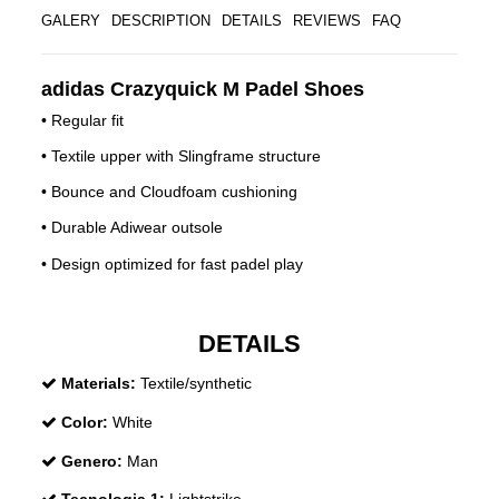
GALERY
DESCRIPTION
DETAILS
REVIEWS
FAQ
adidas Crazyquick M Padel Shoes
• Regular fit
• Textile upper with Slingframe structure
• Bounce and Cloudfoam cushioning
• Durable Adiwear outsole
• Design optimized for fast padel play
DETAILS
Materials:
Textile/synthetic
Color:
White
Genero:
Man