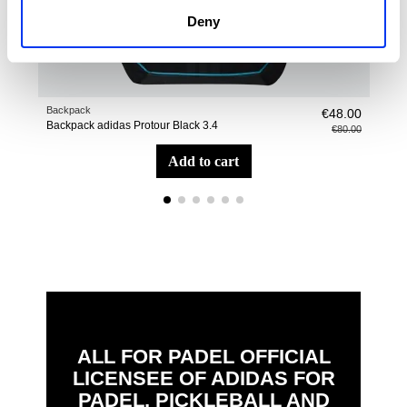
Deny
Backpack
Pade
€48.00
Backpack adidas Protour Black 3.4
adi
€80.00
add to cart
ALL FOR PADEL OFFICIAL
LICENSEE OF ADIDAS FOR
PADEL, PICKLEBALL AND