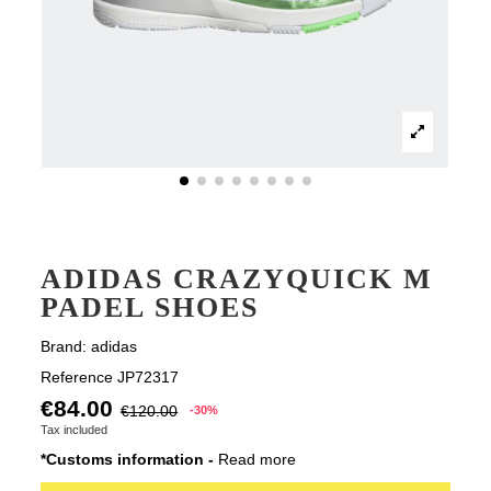
ADIDAS CRAZYQUICK M
PADEL SHOES
Brand:
adidas
Reference
JP72317
€84.00
€120.00
-30%
Tax included
*Customs information -
Read more