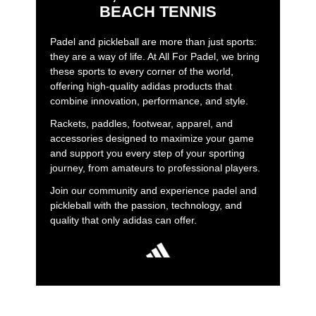
BEACH TENNIS
Padel and pickleball are more than just sports:
they are a way of life. At All For Padel, we bring
these sports to every corner of the world,
offering high-quality adidas products that
combine innovation, performance, and style.
Rackets, paddles, footwear, apparel, and
accessories designed to maximize your game
and support you every step of your sporting
journey, from amateurs to professional players.
Join our community and experience padel and
pickleball with the passion, technology, and
quality that only adidas can offer.