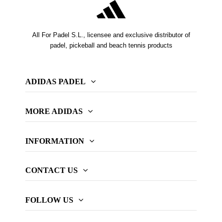
All For Padel S.L., licensee and exclusive distributor of
padel, pickeball and beach tennis products
ADIDAS PADEL
MORE ADIDAS
INFORMATION
CONTACT US
FOLLOW US