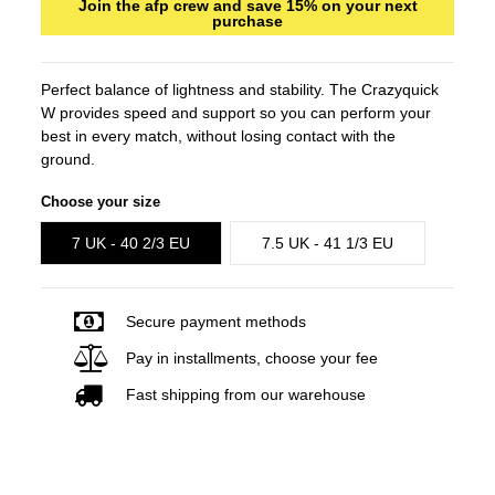
Join the afp crew and save 15% on your next
purchase
Perfect balance of lightness and stability. The Crazyquick
W provides speed and support so you can perform your
best in every match, without losing contact with the
ground.
Choose your size
7 UK - 40 2/3 EU
7.5 UK - 41 1/3 EU
Secure payment methods
Pay in installments, choose your fee
Fast shipping from our warehouse