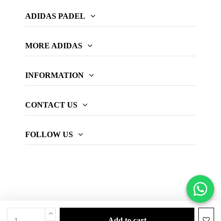
ADIDAS PADEL
MORE ADIDAS
INFORMATION
CONTACT US
FOLLOW US
add to cart