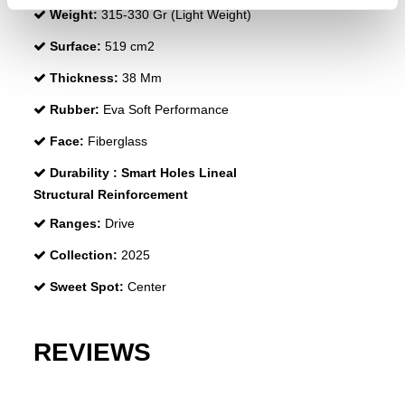
Weight:
315-330 Gr (Light Weight)
Surface:
519 cm2
Thickness:
38 Mm
Rubber:
Eva Soft Performance
Face:
Fiberglass
Durability :
Smart Holes Lineal
Structural Reinforcement
Ranges:
Drive
Collection:
2025
Sweet Spot:
Center
REVIEWS