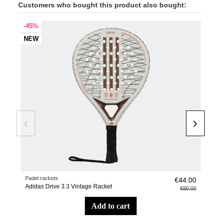
Customers who bought this product also bought:
-45%
-40
NEW
Padel rackets
Pade
€44.00
Adidas Drive 3.3 Vintage Racket
Racq
€80.00
add to cart