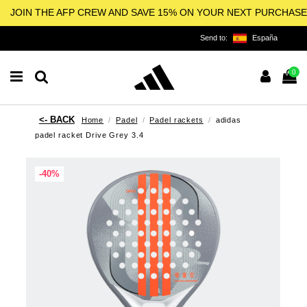
JOIN THE AFP CREW AND SAVE 15% ON YOUR NEXT PURCHASE
Send to:
España
0
Home
Padel
Padel rackets
adidas
padel racket Drive Grey 3.4
-40%