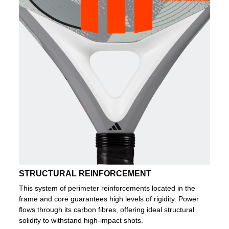
STRUCTURAL REINFORCEMENT
This system of perimeter reinforcements located in the
frame and core guarantees high levels of rigidity. Power
flows through its carbon fibres, offering ideal structural
solidity to withstand high-impact shots.