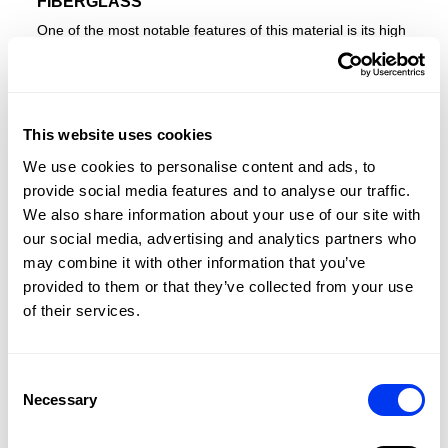
FIBERGLASS
One of the most notable features of this material is its high
elasticity. On slow shots or from the back of the court, it
provides better ball exit compared to carbon fiber, thanks
to its ability to generate a spring-like effect. Additionally,
this material allows for a softer feel, making it ideal for
This website uses cookies
players who prioritize comfort in their game.
ADIDAS DRIVE GREY 3.4
We use cookies to personalise content and ads, to
RACKET
provide social media features and to analyse our traffic.
We also share information about your use of our site with
The ADIDAS DRIVE GREY 3.4 is the perfect racquet for
our social media, advertising and analytics partners who
newcomers to padel, offering a smooth blend of
may combine it with other information that you’ve
performance and comfort. Designed for players just
provided to them or that they’ve collected from your use
discovering the sport, it features a
fibreglass
surface and
EVA Soft Performance
foam for excellent ball output and
of their services.
a comfortable feel during gameplay. Its round shape, with
the weight concentrated near the grip, provides greater
control for defensive shots, making it easier to manoeuvre.
Consent
Structural Reinforcements
around the perimeter improve
Necessary
Selection
torsion resistance, boosting durability, while the
Smart
Holes Lineal
technology strengthens the striking surface,