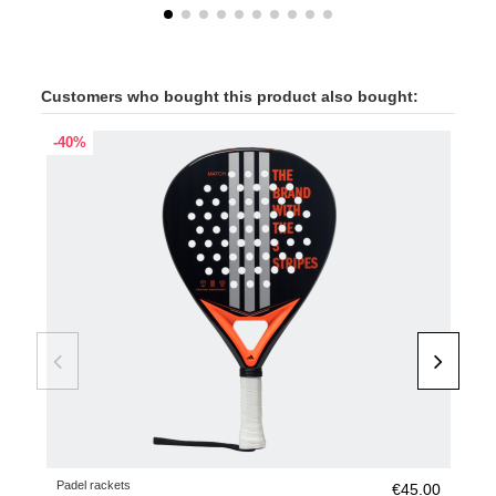
Customers who bought this product also bought:
-40%
-40
Padel rackets
Pade
€45.00