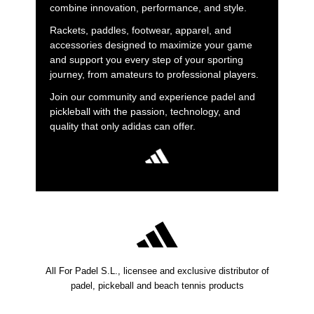
combine innovation, performance, and style.
Rackets, paddles, footwear, apparel, and
accessories designed to maximize your game
and support you every step of your sporting
journey, from amateurs to professional players.
Join our community and experience padel and
pickleball with the passion, technology, and
quality that only adidas can offer.
All For Padel S.L., licensee and exclusive distributor of
padel, pickeball and beach tennis products