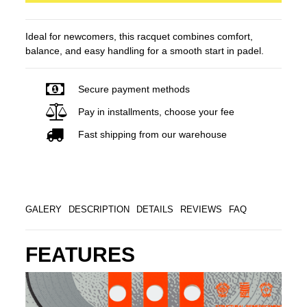
Ideal for newcomers, this racquet combines comfort,
balance, and easy handling for a smooth start in padel.
Secure payment methods
Pay in installments, choose your fee
Fast shipping from our warehouse
GALERY
DESCRIPTION
DETAILS
REVIEWS
FAQ
FEATURES