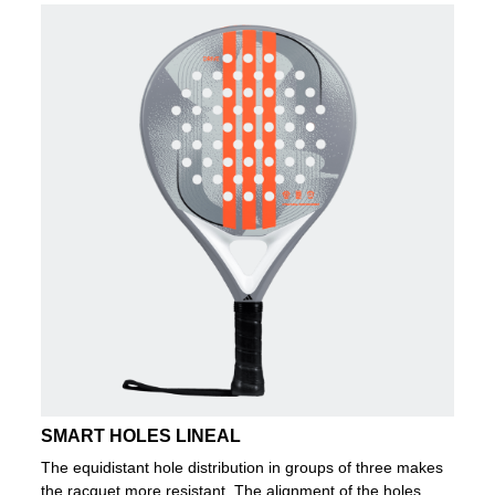
SMART HOLES LINEAL
The equidistant hole distribution in groups of three makes
the racquet more resistant. The alignment of the holes