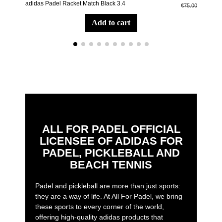
adidas Padel Racket Match Black 3.4
adid
€75.00
add to cart
ALL FOR PADEL OFFICIAL
LICENSEE OF ADIDAS FOR
PADEL, PICKLEBALL AND
BEACH TENNIS
Padel and pickleball are more than just sports:
they are a way of life. At All For Padel, we bring
these sports to every corner of the world,
offering high-quality adidas products that