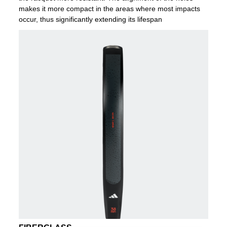
makes it more compact in the areas where most impacts
occur, thus significantly extending its lifespan