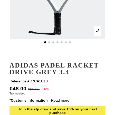
ADIDAS PADEL RACKET
DRIVE GREY 3.4
Reference
AR7CA1U18
€48.00
€80.00
-40%
Tax included
*Customs information -
Read more
Join the afp crew and save 15% on your next
purchase