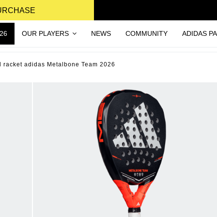
PURCHASE
26
OUR PLAYERS
NEWS
COMMUNITY
ADIDAS P
l racket adidas Metalbone Team 2026