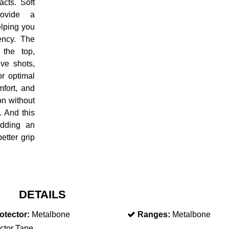
acts. Soft
rovide a
elping you
ency. The
the top,
ive shots,
or optimal
mfort, and
on without
t. And this
adding an
etter grip
DETAILS
otector:
Metalbone
Ranges:
Metalbone
ctor Tape