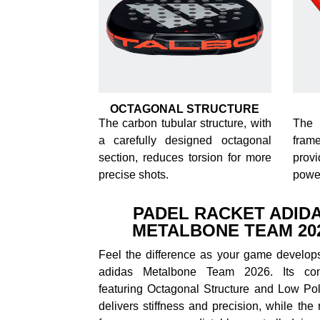
OCTAGONAL STRUCTURE
The carbon tubular structure, with
The 
a carefully designed octagonal
frame
section, reduces torsion for more
prov
precise shots.
powe
PADEL RACKET ADID
METALBONE TEAM 20
Feel the difference as your game develops
adidas Metalbone Team 2026. Its cons
featuring Octagonal Structure and Low Pol
delivers stiffness and precision, while the 