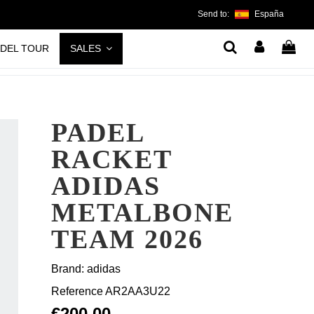
Send to:
España
ADEL TOUR
SALES
PADEL
RACKET
ADIDAS
METALBONE
TEAM 2026
Brand:
adidas
Reference
AR2AA3U22
€200.00