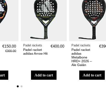
Padel rackets
Padel rackets
€150.00
€400.00
€39
Padel racket
Padel racket
€300.00
adidas Arrow Hit
adidas
Metalbone
HRD+ 2026 –
Ale Galán
cart
add to cart
add to cart