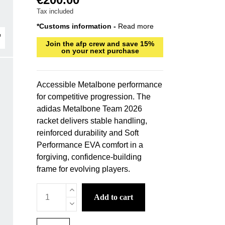
Tax included
*Customs information -
Read more
Join the afp crew and save 15%
on your next purchase
Accessible Metalbone performance
for competitive progression. The
adidas Metalbone Team 2026
racket delivers stable handling,
reinforced durability and Soft
Performance EVA comfort in a
forgiving, confidence-building
frame for evolving players.
add to cart