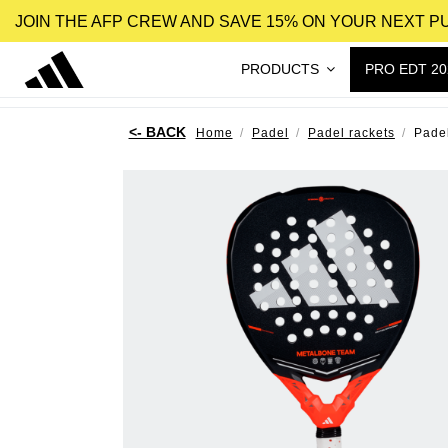
JOIN THE AFP CREW AND SAVE 15% ON YOUR NEXT 
PRODUCTS
PRO EDT 20
Home
Padel
Padel rackets
Pade