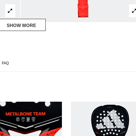
SHOW MORE
FAQ