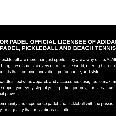
FOR PADEL OFFICIAL LICENSEE OF ADIDA
PADEL, PICKLEBALL AND BEACH TENNI
pickleball are more than just sports: they are a way of life. At Al
bring these sports to every corner of the world, offering high-qua
oducts that combine innovation, performance, and style.
paddles, footwear, apparel, and accessories designed to maxim
support you every step of your sporting journey, from amateurs 
al players.
community and experience padel and pickleball with the passion
, and quality that only adidas can offer.