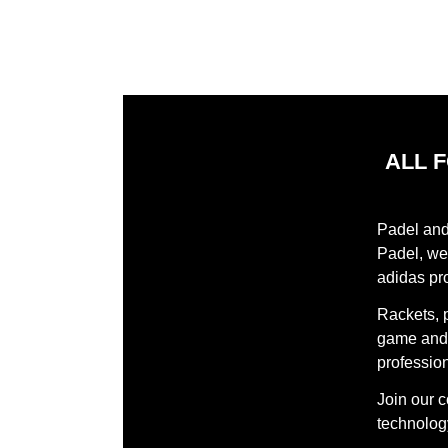
ALL 
Padel and 
Padel, we 
adidas pr
Rackets, 
game and 
profession
Join our 
technology