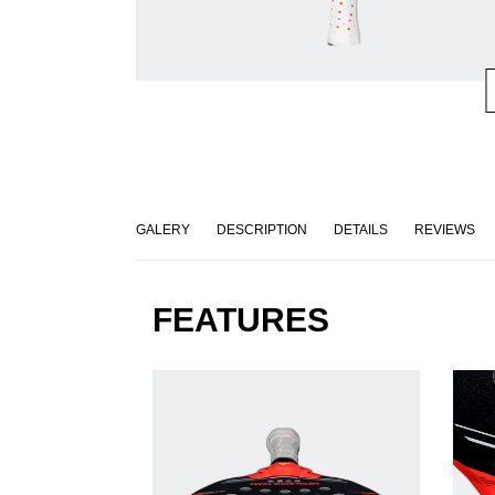
GALERY
DESCRIPTION
DETAILS
REVIEWS
FEATURES