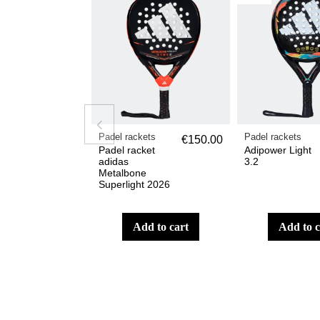
Padel rackets
Padel rackets
€150.00
Padel racket
Adipower Light
adidas
3.2
Metalbone
Superlight 2026
add to cart
add to 