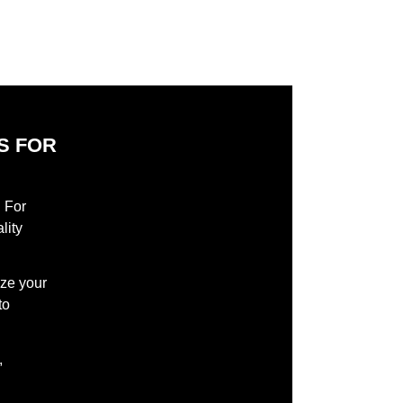
S FOR
S
l For
lity
ize your
to
,