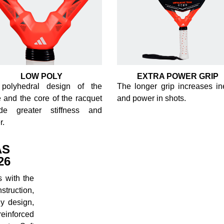
LOW POLY
EXTRA POWER GRIP
polyhedral design of the
The longer grip increases ine
 and the core of the racquet
and power in shots.
ide greater stiffness and
r.
AS
26
 with the
truction,
y design,
reinforced