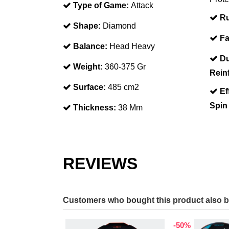
Type of Game:
Attack
Ru
Shape:
Diamond
Fa
Balance:
Head Heavy
Du
Weight:
360-375 Gr
Rein
Surface:
485 cm2
Ef
Spin
Thickness:
38 Mm
REVIEWS
Customers who bought this product also 
-50%