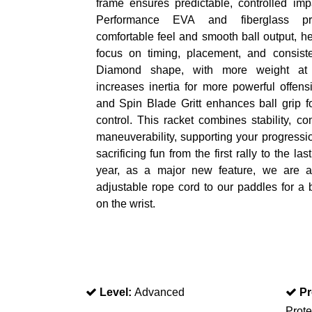
frame ensures predictable, controlled imp
Performance EVA and fiberglass p
comfortable feel and smooth ball output, h
focus on timing, placement, and consist
Diamond shape, with more weight at 
increases inertia for more powerful offens
and Spin Blade Gritt enhances ball grip f
control. This racket combines stability, co
maneuverability, supporting your progressi
sacrificing fun from the first rally to the las
year, as a major new feature, we are 
adjustable rope cord to our paddles for a b
on the wrist.
Level:
Advanced
Pr
Prote