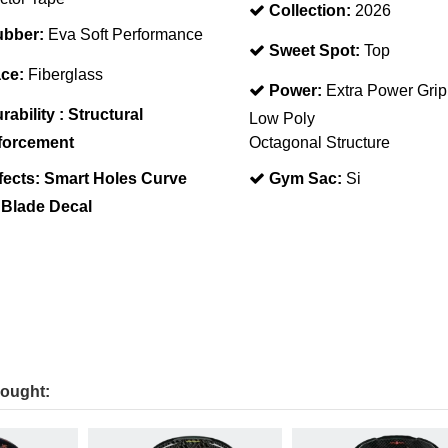
Collection:
2026
bber:
Eva Soft Performance
Sweet Spot:
Top
ce:
Fiberglass
Power:
Extra Power Grip
rability :
Structural
Low Poly
forcement
Octagonal Structure
fects:
Smart Holes Curve
Gym Sac:
Si
 Blade Decal
bought: