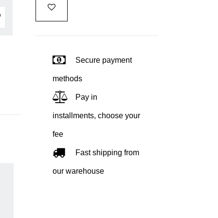
Secure payment
methods
Pay in
installments, choose your
fee
Fast shipping from
our warehouse