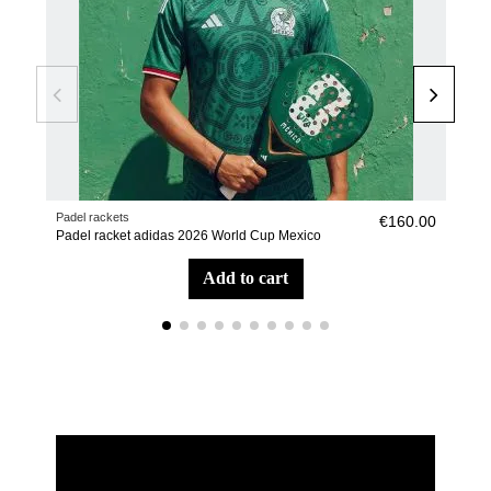
Padel rackets
Pade
€160.00
Padel racket adidas 2026 World Cup Mexico
Pade
add to cart