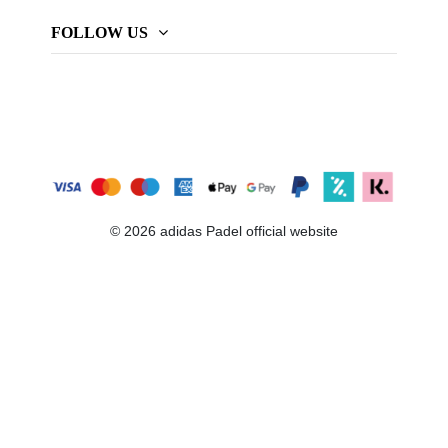
FOLLOW US
© 2026 adidas Padel official website