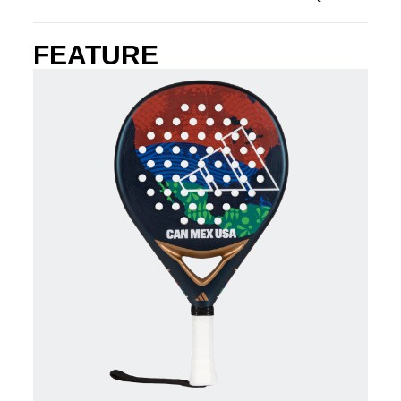
FEATURE