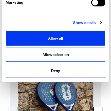
Marketing
Durability :
Smart Holes Lineal
Structural Reinforcement
Sweet Spot:
Center
Show details
REVIEWS
Allow all
Customers who bought this product also bought:
Allow selection
Deny