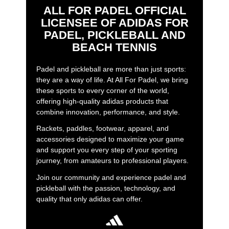
ALL FOR PADEL OFFICIAL
LICENSEE OF ADIDAS FOR
PADEL, PICKLEBALL AND
BEACH TENNIS
Padel and pickleball are more than just sports:
they are a way of life. At All For Padel, we bring
these sports to every corner of the world,
offering high-quality adidas products that
combine innovation, performance, and style.
Rackets, paddles, footwear, apparel, and
accessories designed to maximize your game
and support you every step of your sporting
journey, from amateurs to professional players.
Join our community and experience padel and
pickleball with the passion, technology, and
quality that only adidas can offer.