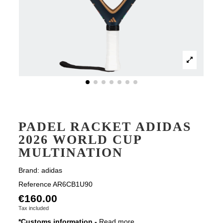
PADEL RACKET ADIDAS
2026 WORLD CUP
MULTINATION
Brand:
adidas
Reference
AR6CB1U90
€160.00
Tax included
*Customs information -
Read more