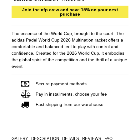
Join the afp crew and save 15% on your next
purchase
The essence of the World Cup, brought to the court. The
adidas Padel World Cup 2026 Multination racket offers a
comfortable and balanced feel to play with control and
confidence. Created for the 2026 World Cup, it embodies
the global spirit of the competition and the thrill of a unique
event
Secure payment methods
Pay in installments, choose your fee
Fast shipping from our warehouse
GALERY
DESCRIPTION
DETAILS
REVIEWS
FAQ