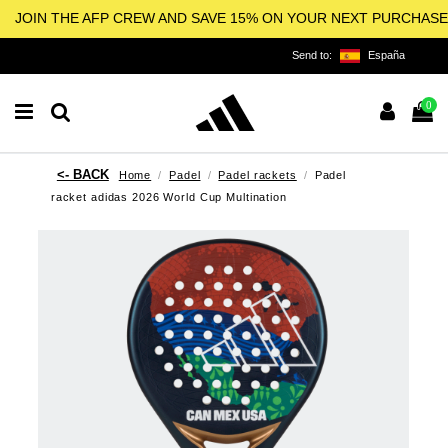
JOIN THE AFP CREW AND SAVE 15% ON YOUR NEXT PURCHASE
Send to:
España
0
Home
Padel
Padel rackets
Padel
racket adidas 2026 World Cup Multination