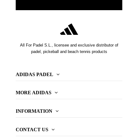
All For Padel S.L., licensee and exclusive distributor of
padel, pickeball and beach tennis products
ADIDAS PADEL
MORE ADIDAS
INFORMATION
CONTACT US