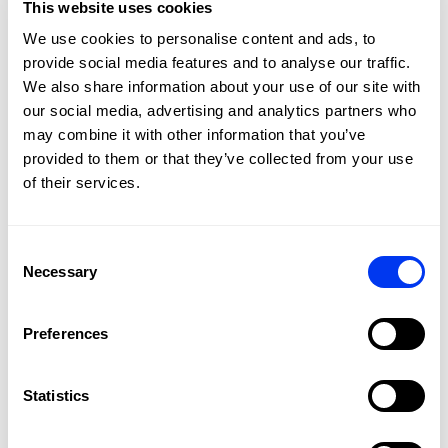
This website uses cookies
We use cookies to personalise content and ads, to
provide social media features and to analyse our traffic.
FIBERGLASS
We also share information about your use of our site with
Soft touch, greater comfort, and excellent ball output on all
our social media, advertising and analytics partners who
shots
may combine it with other information that you’ve
provided to them or that they’ve collected from your use
of their services.
DETAILS
Level:
Advanced
Consent
Shape:
Round
Necessary
Selection
Balance:
Even
Weight:
360-375 Gr
Preferences
Thickness:
38 Mm
Statistics
Rubber:
Eva Soft Performance
Face:
Fiberglass