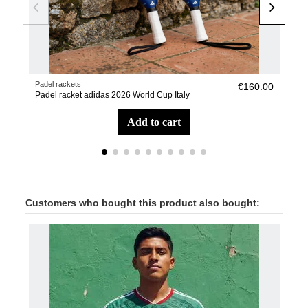
Padel rackets
Pade
€160.00
Padel racket adidas 2026 World Cup Italy
Pad
add to cart
Customers who bought this product also bought: