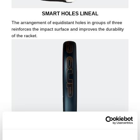
SMART HOLES LINEAL
The arrangement of equidistant holes in groups of three
reinforces the impact surface and improves the durability
of the racket.