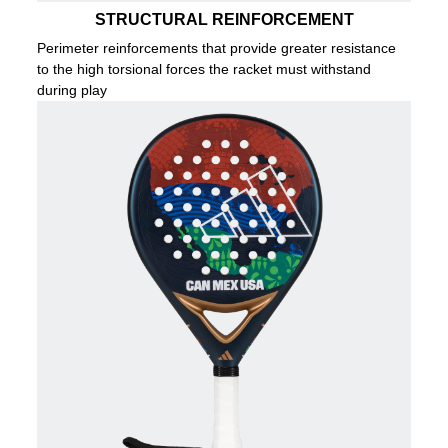
STRUCTURAL REINFORCEMENT
Perimeter reinforcements that provide greater resistance
to the high torsional forces the racket must withstand
during play