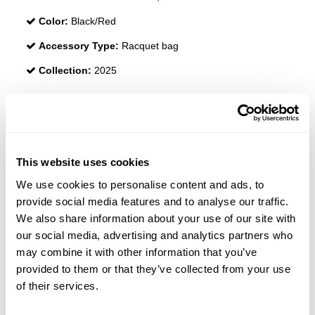
Color:
Black/Red
Accessory Type:
Racquet bag
Collection:
2025
REVIEWS
This website uses cookies
We use cookies to personalise content and ads, to
provide social media features and to analyse our traffic.
We also share information about your use of our site with
our social media, advertising and analytics partners who
may combine it with other information that you’ve
provided to them or that they’ve collected from your use
of their services.