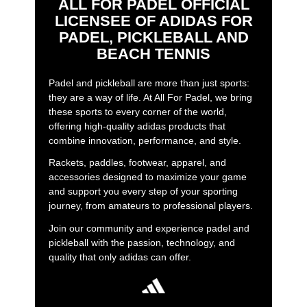
ALL FOR PADEL OFFICIAL
LICENSEE OF ADIDAS FOR
PADEL, PICKLEBALL AND
BEACH TENNIS
Padel and pickleball are more than just sports:
they are a way of life. At All For Padel, we bring
these sports to every corner of the world,
offering high-quality adidas products that
combine innovation, performance, and style.
Rackets, paddles, footwear, apparel, and
accessories designed to maximize your game
and support you every step of your sporting
journey, from amateurs to professional players.
Join our community and experience padel and
pickleball with the passion, technology, and
quality that only adidas can offer.