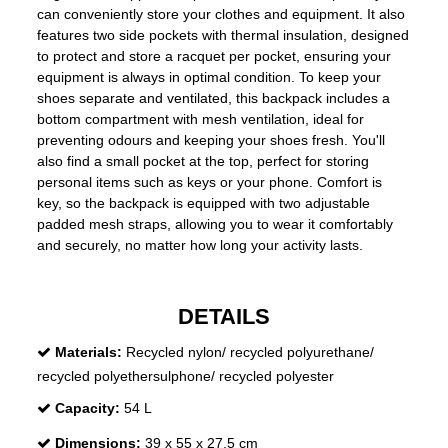
can conveniently store your clothes and equipment. It also
features two side pockets with thermal insulation, designed
to protect and store a racquet per pocket, ensuring your
equipment is always in optimal condition. To keep your
shoes separate and ventilated, this backpack includes a
bottom compartment with mesh ventilation, ideal for
preventing odours and keeping your shoes fresh. You'll
also find a small pocket at the top, perfect for storing
personal items such as keys or your phone. Comfort is
key, so the backpack is equipped with two adjustable
padded mesh straps, allowing you to wear it comfortably
and securely, no matter how long your activity lasts.
DETAILS
Materials:
Recycled nylon/ recycled polyurethane/
recycled polyethersulphone/ recycled polyester
Capacity:
54 L
Dimensions:
39 x 55 x 27,5 cm