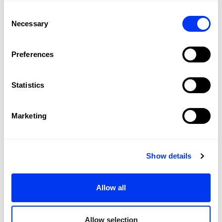
Consent
Necessary
Selection
Preferences
Statistics
Customers who bought this product also bought:
Marketing
-40
Show details
Allow all
Allow selection