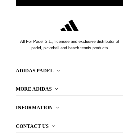
All For Padel S.L., licensee and exclusive distributor of
padel, pickeball and beach tennis products
ADIDAS PADEL
MORE ADIDAS
INFORMATION
CONTACT US