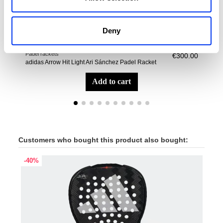
Deny
Padel rackets
Pade
€300.00
adidas Arrow Hit Light Ari Sánchez Padel Racket
adid
add to cart
Customers who bought this product also bought:
-40%
-40