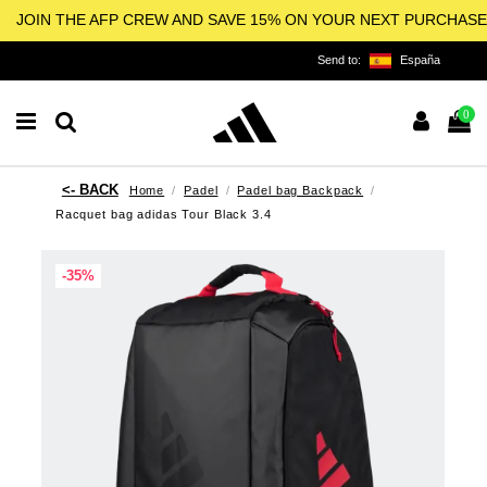
JOIN THE AFP CREW AND SAVE 15% ON YOUR NEXT PURCHASE
Send to:
España
0
Home
Padel
Padel bag Backpack
Racquet bag adidas Tour Black 3.4
-35%