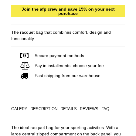
Join the afp crew and save 15% on your next
purchase
The racquet bag that combines comfort, design and
functionality.
Secure payment methods
Pay in installments, choose your fee
Fast shipping from our warehouse
GALERY
DESCRIPTION
DETAILS
REVIEWS
FAQ
The ideal racquet bag for your sporting activities. With a
large central zipped compartment on the back panel, you