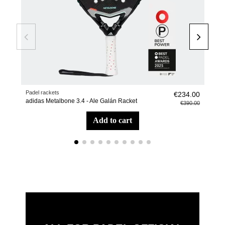
Padel rackets
Pade
€234.00
adidas Metalbone 3.4 - Ale Galán Racket
adid
€390.00
add to cart