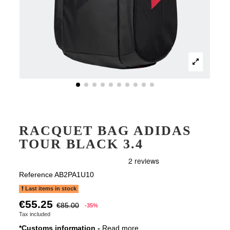
RACQUET BAG ADIDAS
TOUR BLACK 3.4
Reference
AB2PA1U10
Last items in stock
€55.25
€85.00
-35%
Tax included
*Customs information -
Read more