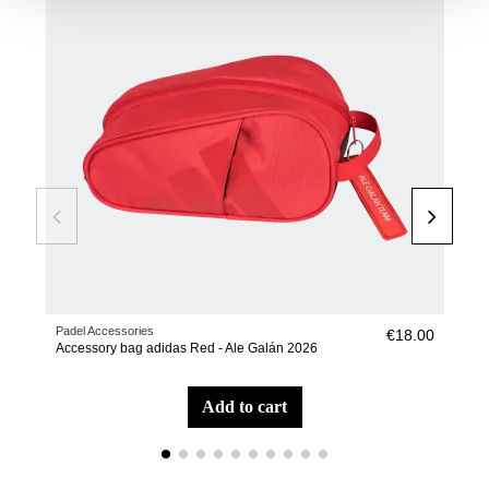
Padel Accessories
Pade
€18.00
Accessory bag adidas Red - Ale Galán 2026
Pic
add to cart