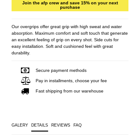
Join the afp crew and save 15% on your next
purchase
Our overgrips offer great grip with high sweat and water
absorption. Maximum comfort and soft touch that generate
an excellent feeling of grip on every shot. Side cuts for
easy installation. Soft and cushioned feel with great
durability.
Secure payment methods
Pay in installments, choose your fee
Fast shipping from our warehouse
GALERY
DETAILS
REVIEWS
FAQ