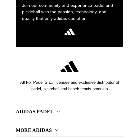
Join our community and experience padel and
pickleball with the passion, technology, and
quality that only adidas can offer.
All For Padel S.L., licensee and exclusive distributor of
padel, pickeball and beach tennis products
ADIDAS PADEL
MORE ADIDAS