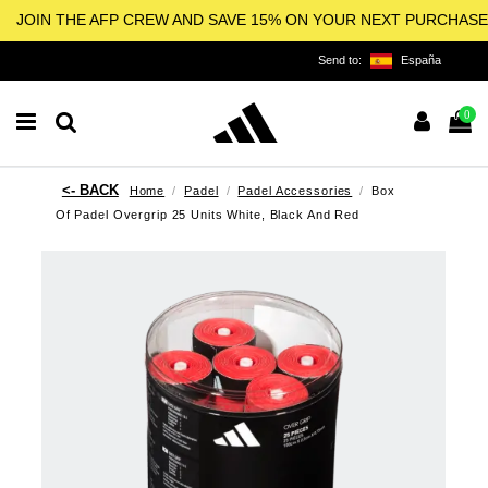
JOIN THE AFP CREW AND SAVE 15% ON YOUR NEXT PURCHASE
Send to:
España
0
Home
Padel
Padel Accessories
Box
Of Padel Overgrip 25 Units White, Black And Red