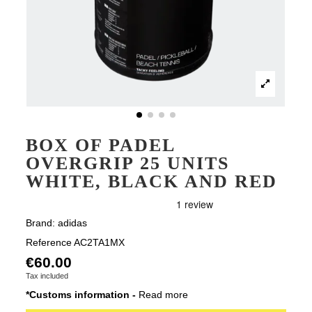
BOX OF PADEL
OVERGRIP 25 UNITS
WHITE, BLACK AND RED
Brand:
adidas
Reference
AC2TA1MX
€60.00
Tax included
*Customs information -
Read more