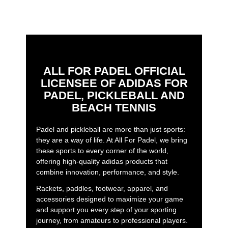
ALL FOR PADEL OFFICIAL
LICENSEE OF ADIDAS FOR
PADEL, PICKLEBALL AND
BEACH TENNIS
Padel and pickleball are more than just sports:
they are a way of life. At All For Padel, we bring
these sports to every corner of the world,
offering high-quality adidas products that
combine innovation, performance, and style.
Rackets, paddles, footwear, apparel, and
accessories designed to maximize your game
and support you every step of your sporting
journey, from amateurs to professional players.