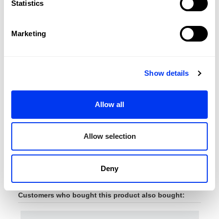
Statistics
Marketing
Show details
Allow all
Padel Accessories
Pade
€8.00
Wallet Lime 3.3
adi
€10.00
Allow selection
add to cart
Deny
Customers who bought this product also bought: