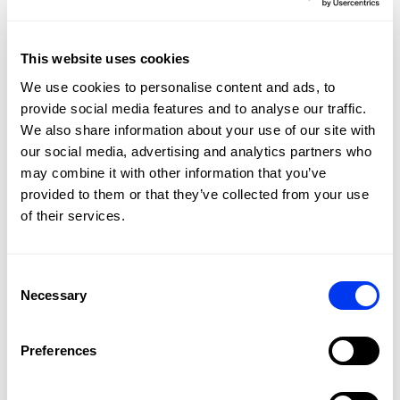
This website uses cookies
We use cookies to personalise content and ads, to
provide social media features and to analyse our traffic.
We also share information about your use of our site with
our social media, advertising and analytics partners who
may combine it with other information that you’ve
provided to them or that they’ve collected from your use
of their services.
Consent
Customers who bought this product also bought:
Necessary
Selection
-20%
-30
Preferences
NE