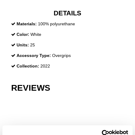
DETAILS
Materials:
100% polyurethane
Color:
White
Units:
25
Accessory Type:
Overgrips
Collection:
2022
REVIEWS