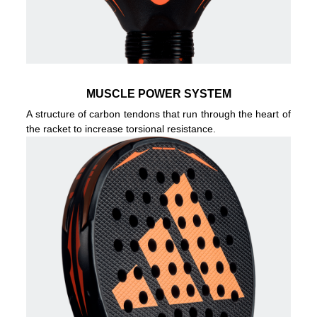
MUSCLE POWER SYSTEM
A structure of carbon tendons that run through the heart of
the racket to increase torsional resistance.