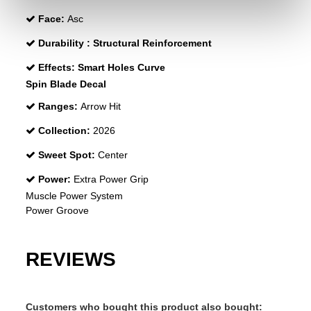
Face:
Asc
Durability :
Structural Reinforcement
Effects:
Smart Holes Curve
Spin Blade Decal
Ranges:
Arrow Hit
Collection:
2026
Sweet Spot:
Center
Power:
Extra Power Grip
Muscle Power System
Power Groove
REVIEWS
Customers who bought this product also bought: