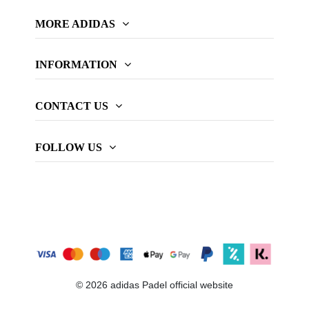
MORE ADIDAS
INFORMATION
CONTACT US
FOLLOW US
© 2026 adidas Padel official website