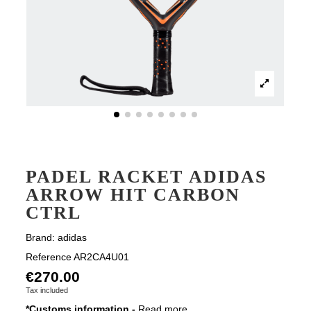
PADEL RACKET ADIDAS
ARROW HIT CARBON
CTRL
Brand:
adidas
Reference
AR2CA4U01
€270.00
Tax included
*Customs information -
Read more