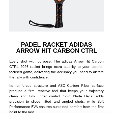
PADEL RACKET ADIDAS
ARROW HIT CARBON CTRL
Every shot with purpose. The adidas Arrow Hit Carbon
CTRL 2026 racket brings extra stability to your control-
focused game, delivering the accuracy you need to dictate
the rally with confidence.
Its reinforced structure and ASC Carbon Fiber surface
produce a firm, reactive feel that keeps your trajectory
clean and fully under control. Spin Blade Decal adds
precision to sliced, lifted and angled shots, while Soft
Performance EVA ensures sustained comfort from the first
point to the last.