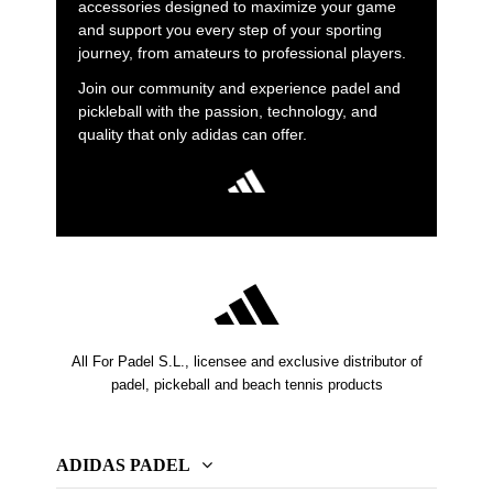
accessories designed to maximize your game
and support you every step of your sporting
journey, from amateurs to professional players.
Join our community and experience padel and
pickleball with the passion, technology, and
quality that only adidas can offer.
All For Padel S.L., licensee and exclusive distributor of
padel, pickeball and beach tennis products
ADIDAS PADEL