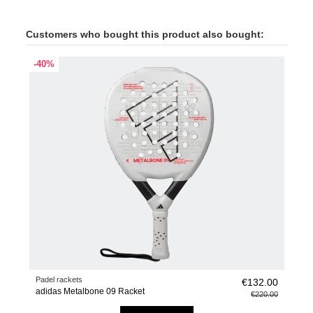
Customers who bought this product also bought:
-40%
Padel rackets
€132.00
adidas Metalbone 09 Racket
€220.00