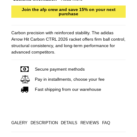
Join the afp crew and save 15% on your next
purchase
Carbon precision with reinforced stability. The adidas
Arrow Hit Carbon CTRL 2026 racket offers firm ball control,
structural consistency, and long-term performance for
advanced competitors.
Secure payment methods
Pay in installments, choose your fee
Fast shipping from our warehouse
GALERY
DESCRIPTION
DETAILS
REVIEWS
FAQ