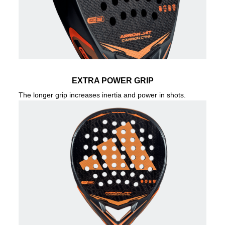
EXTRA POWER GRIP
The longer grip increases inertia and power in shots.