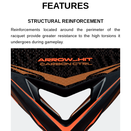
FEATURES
STRUCTURAL REINFORCEMENT
Reinforcements located around the perimeter of the
racquet provide greater resistance to the high torsions it
undergoes during gameplay.