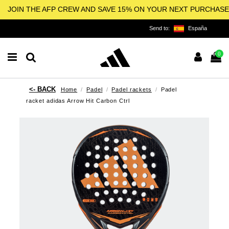
JOIN THE AFP CREW AND SAVE 15% ON YOUR NEXT PURCHASE
Send to:
España
0
Home
Padel
Padel rackets
Padel
racket adidas Arrow Hit Carbon Ctrl