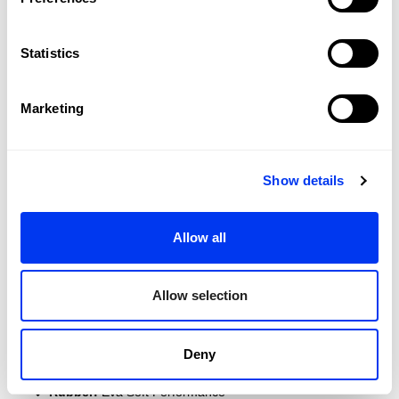
Statistics
Marketing
Show details
DETAILS
Allow all
Level:
PRO
Shape:
Round
Allow selection
Balance:
Even
Weight:
360-375 Gr
Deny
Thickness:
38 Mm
Rubber:
Eva Soft Performance