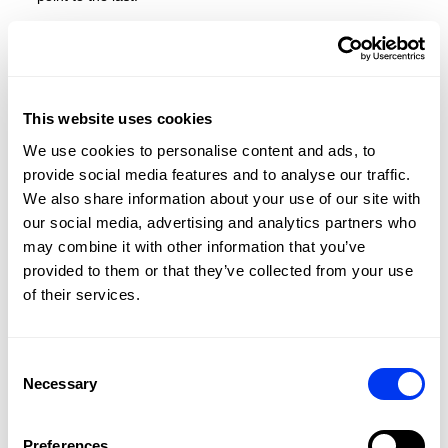
Built for competitors who rely on technique, timing, and
clarity — this is the racket that allows your strategy to
shine. And this year, as a major new feature, we are
adding an adjustable rope cord to our paddles for a better
grip on the wrist.
This website uses cookies
SEE THE RACKET IN ACTION
We use cookies to personalise content and ads, to
provide social media features and to analyse our traffic.
We also share information about your use of our site with
our social media, advertising and analytics partners who
may combine it with other information that you’ve
provided to them or that they’ve collected from your use
of their services.
Consent
Necessary
Selection
Preferences