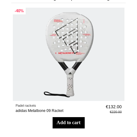
-40%
Padel rackets
€132.00
adidas Metalbone 09 Racket
€220.00
add to cart