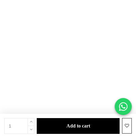
add to cart