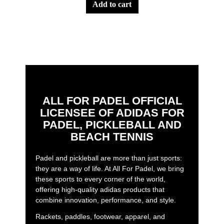
add to cart
ALL FOR PADEL OFFICIAL
LICENSEE OF ADIDAS FOR
PADEL, PICKLEBALL AND
BEACH TENNIS
Padel and pickleball are more than just sports:
they are a way of life. At All For Padel, we bring
these sports to every corner of the world,
offering high-quality adidas products that
combine innovation, performance, and style.
Rackets, paddles, footwear, apparel, and