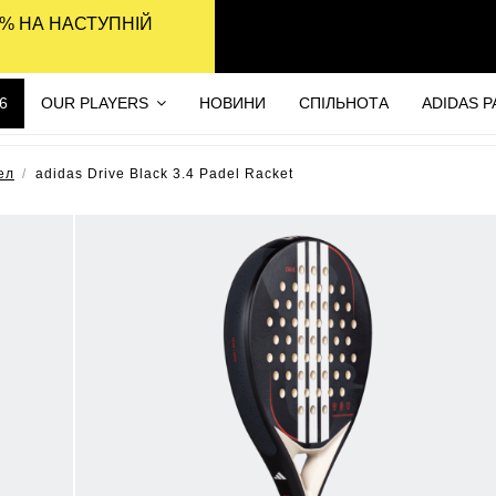
% НА НАСТУПНІЙ
6
OUR PLAYERS
НОВИНИ
СПІЛЬНОТА
ADIDAS 
ел
adidas Drive Black 3.4 Padel Racket