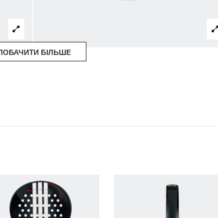
ПОБАЧИТИ БІЛЬШЕ