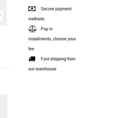
Secure payment
methods
Pay in
installments, choose your
fee
Fast shipping from
our warehouse