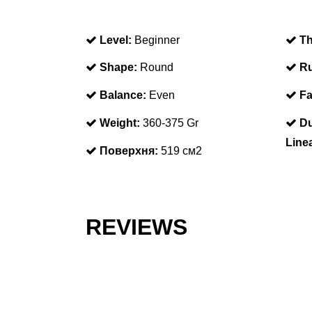
Level:
Beginner
Th
Shape:
Round
Ru
Balance:
Even
Fa
Weight:
360-375 Gr
Du
Line
Поверхня:
519 см2
REVIEWS