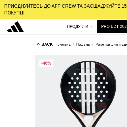
ПРИЄДНУЙТЕСЬ ДО AFP CREW ТА ЗАОЩАДЖУЙТЕ 15
ПОКУПЦІ
ПРОДУКТИ
PRO EDT 202
Головна
Падель
Ракетки для пад
-40%