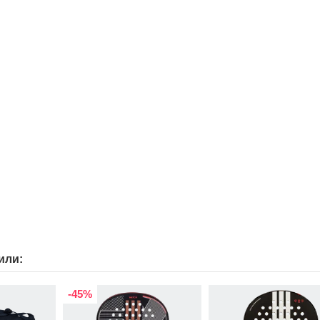
или:
-45%