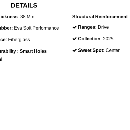
DETAILS
ickness:
38 Mm
Structural Reinforcement
Ranges:
Drive
bber:
Eva Soft Performance
Collection:
2025
ce:
Fiberglass
Sweet Spot:
Center
rability :
Smart Holes
al