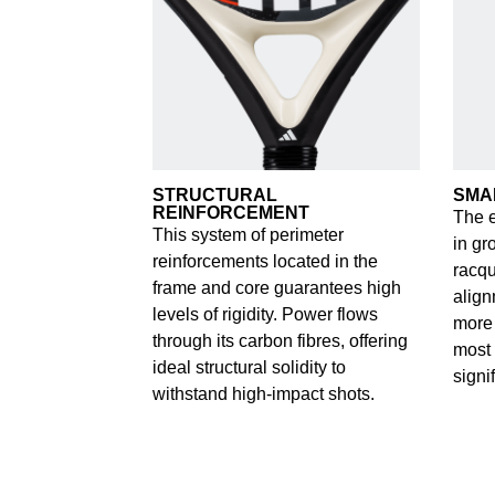
STRUCTURAL
SMA
REINFORCEMENT
The e
This system of perimeter
in gr
reinforcements located in the
racqu
frame and core guarantees high
align
levels of rigidity. Power flows
more 
through its carbon fibres, offering
most 
ideal structural solidity to
signi
withstand high-impact shots.