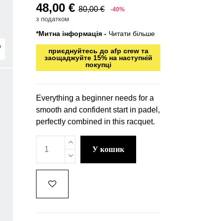
48,00 €
80,00 €
-40%
з податком
*Митна інформація -
Читати більше
приєднуйтесь до afp crew та
заощаджуйте 15% на наступній
покупці
Everything a beginner needs for a
smooth and confident start in padel,
perfectly combined in this racquet.
у кошик