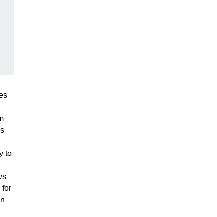
res
om
es
y to
ws
 for
in