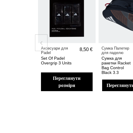
Аксесуари для
Сумка Палетер
8,50 €
Padel
для паделю
Set Of Padel
Сумка для
Overgrip 3 Units
ракетки Racket
Bag Control
Black 3.3
переглянути
розміри
переглянут