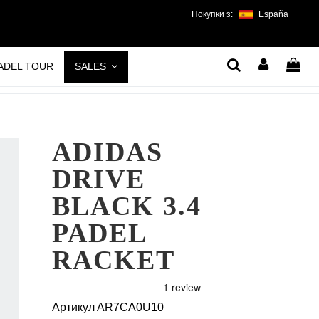
Покупки з:
España
PADEL TOUR
SALES
ADIDAS
DRIVE
BLACK 3.4
PADEL
RACKET
Артикул
AR7CA0U10