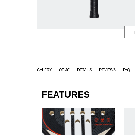
GALERY
ОПИС
DETAILS
REVIEWS
FAQ
FEATURES