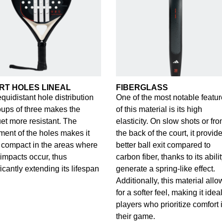
RT HOLES LINEAL
FIBERGLASS
quidistant hole distribution
One of the most notable featu
oups of three makes the
of this material is its high
et more resistant. The
elasticity. On slow shots or fr
ment of the holes makes it
the back of the court, it provid
compact in the areas where
better ball exit compared to
impacts occur, thus
carbon fiber, thanks to its abilit
ficantly extending its lifespan
generate a spring-like effect.
Additionally, this material allo
for a softer feel, making it ideal
players who prioritize comfort 
their game.