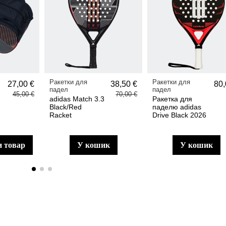
Ракетки для
Ракетки для
27,00 €
38,50 €
80,
падел
падел
45,00 €
70,00 €
adidas Match 3.3
Ракетка для
Black/Red
паделю adidas
Racket
Drive Black 2026
и товар
у кошик
у кошик