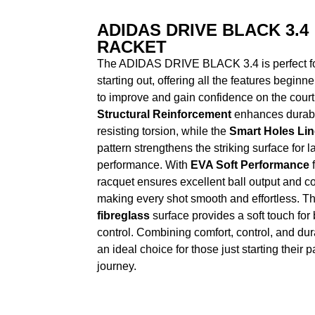
ADIDAS DRIVE BLACK 3.4
RACKET
The ADIDAS DRIVE BLACK 3.4 is perfect fo
starting out, offering all the features beginn
to improve and gain confidence on the court.
Structural Reinforcement
enhances durabil
resisting torsion, while the
Smart Holes Lin
pattern strengthens the striking surface for l
performance. With
EVA Soft Performance
f
racquet ensures excellent ball output and co
making every shot smooth and effortless. T
fibreglass
surface provides a soft touch for 
control. Combining comfort, control, and durabi
an ideal choice for those just starting their 
journey.