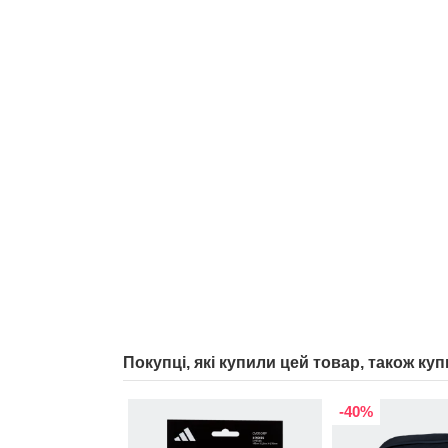
Покупці, які купили цей товар, також куп
-40%