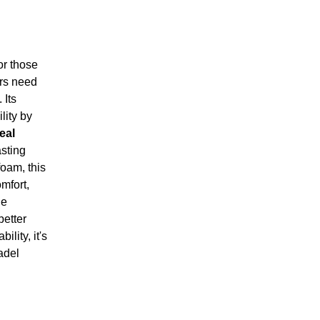
r those
ers need
 Its
ity by
eal
asting
oam, this
mfort,
he
better
lity, it's
padel