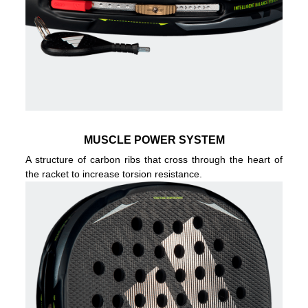
MUSCLE POWER SYSTEM
A structure of carbon ribs that cross through the heart of
the racket to increase torsion resistance.