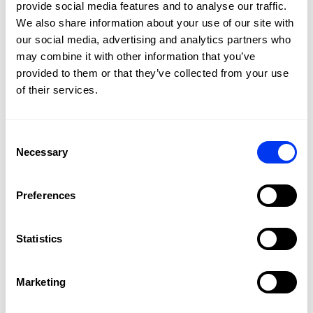
provide social media features and to analyse our traffic.
2.
Move the weight
We also share information about your use of our site with
Slide it along the rail to the desired position: Towards the
head → more power. Towards the handle/centre → more
our social media, advertising and analytics partners who
control.
may combine it with other information that you’ve
provided to them or that they’ve collected from your use
3.
Tighten it
of their services.
Secure the weight by tightening the screw again with the
Allen key.
SEE THE RACKET IN ACTION
Consent
Necessary
Selection
Preferences
Statistics
Marketing