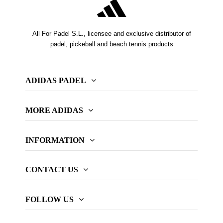
All For Padel S.L., licensee and exclusive distributor of
padel, pickeball and beach tennis products
ADIDAS PADEL
MORE ADIDAS
INFORMATION
CONTACT US
FOLLOW US