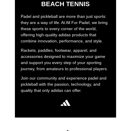
BEACH TENNIS
Padel and pickleball are more than just sports:
they are a way of life. At All For Padel, we bring
these sports to every corner of the world,
offering high-quality adidas products that
combine innovation, performance, and style.
Rackets, paddles, footwear, apparel, and
accessories designed to maximize your game
and support you every step of your sporting
journey, from amateurs to professional players.
Join our community and experience padel and
pickleball with the passion, technology, and
quality that only adidas can offer.