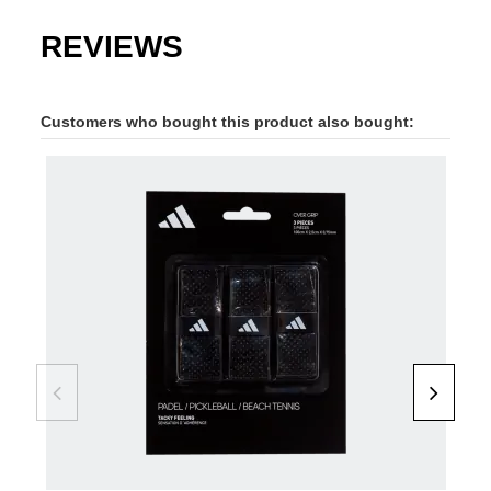
REVIEWS
Customers who bought this product also bought: