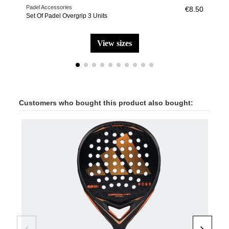
Padel Accessories
Pade
€8.50
Set Of Padel Overgrip 3 Units
Wris
view sizes
Customers who bought this product also bought: