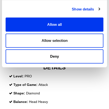
Show details
Allow all
Allow selection
Deny
DETAILS
Level:
PRO
Type of Game:
Attack
Shape:
Diamond
Balance:
Head Heavy