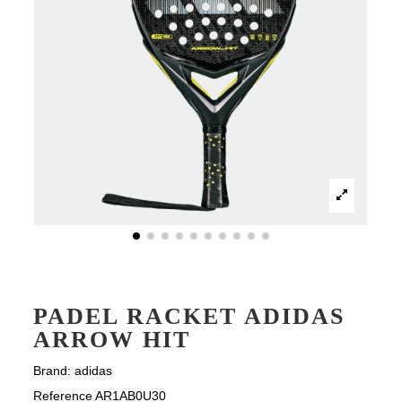
PADEL RACKET ADIDAS
ARROW HIT
Brand:
adidas
Reference
AR1AB0U30