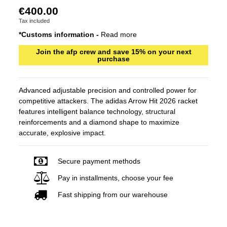
€400.00
Tax included
*Customs information -
Read more
Join the afp crew and save 15% on your next
purchase
Advanced adjustable precision and controlled power for
competitive attackers. The adidas Arrow Hit 2026 racket
features intelligent balance technology, structural
reinforcements and a diamond shape to maximize
accurate, explosive impact.
Secure payment methods
Pay in installments, choose your fee
Fast shipping from our warehouse