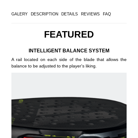
GALERY
DESCRIPTION
DETAILS
REVIEWS
FAQ
FEATURED
INTELLIGENT BALANCE SYSTEM
A rail located on each side of the blade that allows the
balance to be adjusted to the player's liking.