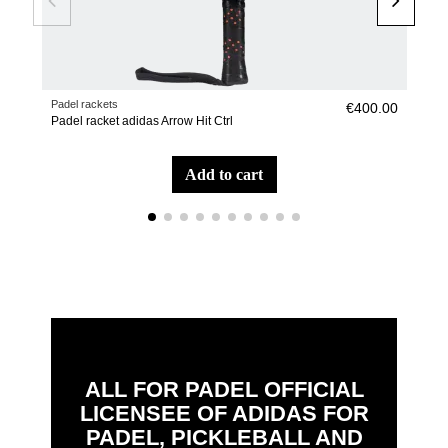
Padel rackets
Pade
€400.00
Padel racket adidas Arrow Hit Ctrl
Pade
add to cart
ALL FOR PADEL OFFICIAL
LICENSEE OF ADIDAS FOR
PADEL, PICKLEBALL AND