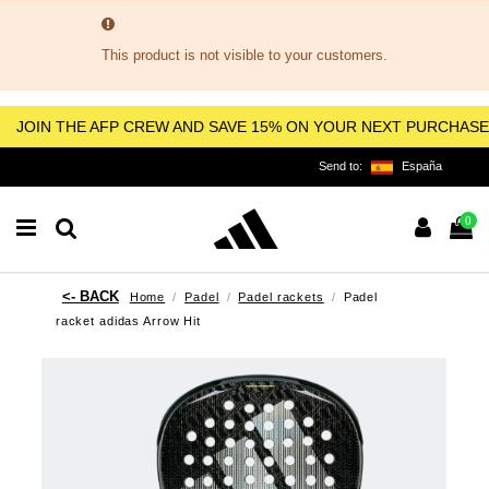
This product is not visible to your customers.
JOIN THE AFP CREW AND SAVE 15% ON YOUR NEXT PURCHASE
Send to:
España
0
Home
Padel
Padel rackets
Padel
racket adidas Arrow Hit