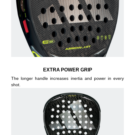
EXTRA POWER GRIP
The longer handle increases inertia and power in every
shot.