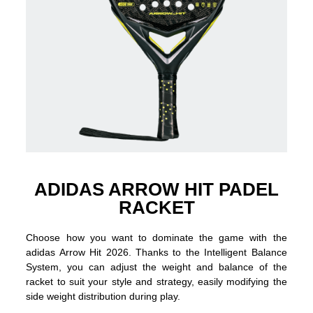
ADIDAS ARROW HIT PADEL
RACKET
Choose how you want to dominate the game with the
adidas Arrow Hit 2026. Thanks to the Intelligent Balance
System, you can adjust the weight and balance of the
racket to suit your style and strategy, easily modifying the
side weight distribution during play.