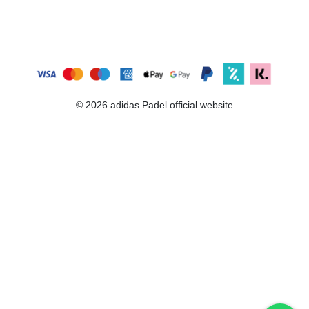
© 2026 adidas Padel official website