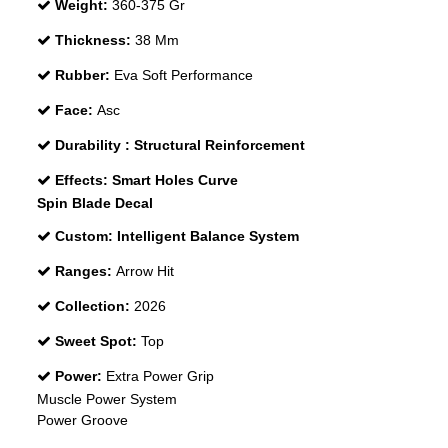
Weight:
360-375 Gr
Thickness:
38 Mm
Rubber:
Eva Soft Performance
Face:
Asc
Durability :
Structural Reinforcement
Effects:
Smart Holes Curve
Spin Blade Decal
Custom:
Intelligent Balance System
Ranges:
Arrow Hit
Collection:
2026
Sweet Spot:
Top
Power:
Extra Power Grip
Muscle Power System
Power Groove