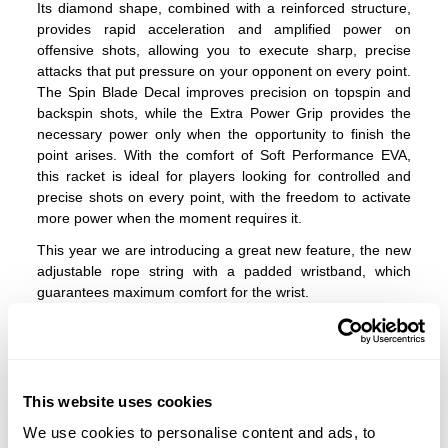
Its diamond shape, combined with a reinforced structure,
provides rapid acceleration and amplified power on
offensive shots, allowing you to execute sharp, precise
attacks that put pressure on your opponent on every point.
The Spin Blade Decal improves precision on topspin and
backspin shots, while the Extra Power Grip provides the
necessary power only when the opportunity to finish the
point arises. With the comfort of Soft Performance EVA,
this racket is ideal for players looking for controlled and
precise shots on every point, with the freedom to activate
more power when the moment requires it.
This year we are introducing a great new feature, the new
adjustable rope string with a padded wristband, which
guarantees maximum comfort for the wrist.
How to adjust the IBS system with an Allen key?
1.
Loosen it
Insert the Allen key into the weight screw and loosen it until
This website uses cookies
it can slide.
We use cookies to personalise content and ads, to